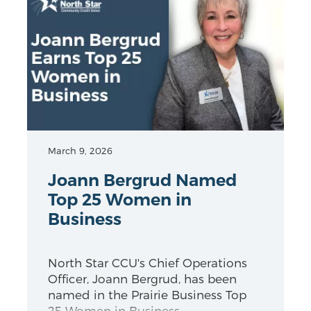
March 9, 2026
Joann Bergrud Named
Top 25 Women in
Business
North Star CCU's Chief Operations
Officer, Joann Bergrud, has been
named in the Prairie Business Top
25 Women in Business.