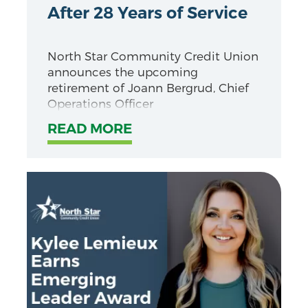
After 28 Years of Service
North Star Community Credit Union
announces the upcoming
retirement of Joann Bergrud, Chief
Operations Officer
READ MORE