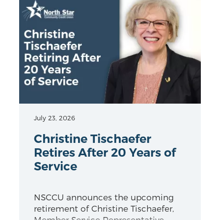
July 23, 2026
Christine Tischaefer
Retires After 20 Years of
Service
NSCCU announces the upcoming
retirement of Christine Tischaefer,
Member Service Representative.