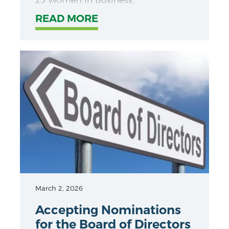
READ MORE
March 2, 2026
Accepting Nominations
for the Board of Directors