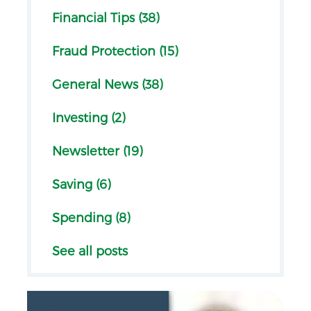
Financial Tips (38)
Fraud Protection (15)
General News (38)
Investing (2)
Newsletter (19)
Saving (6)
Spending (8)
See all posts