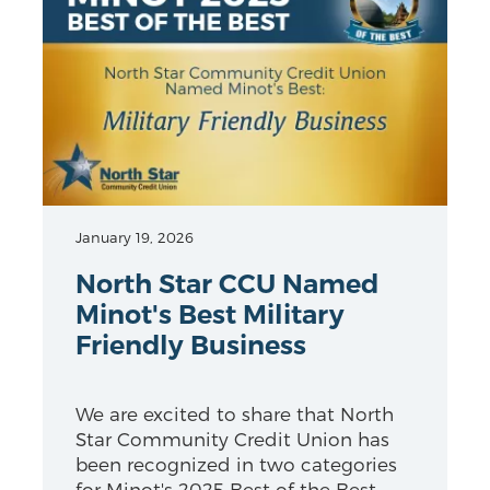
January 19, 2026
North Star CCU Named
Minot's Best Military
Friendly Business
We are excited to share that North
Star Community Credit Union has
been recognized in two categories
for Minot's 2025 Best of the Best