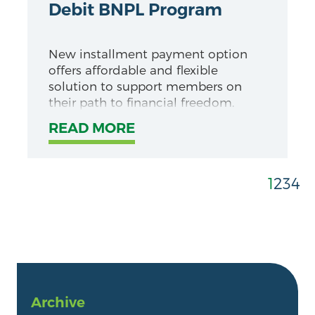
Debit BNPL Program
New installment payment option
offers affordable and flexible
solution to support members on
their path to financial freedom.
READ MORE
1
2
3
4
Archive