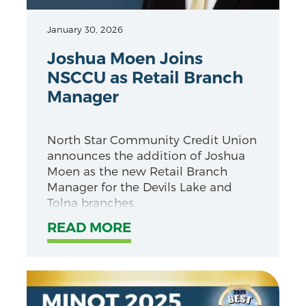
January 30, 2026
Joshua Moen Joins
NSCCU as Retail Branch
Manager
North Star Community Credit Union
announces the addition of Joshua
Moen as the new Retail Branch
Manager for the Devils Lake and
Tolna branches.
READ MORE