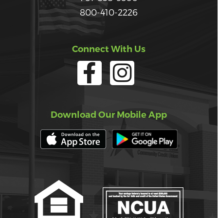
800-410-2226
Connect With Us
Download Our Mobile App