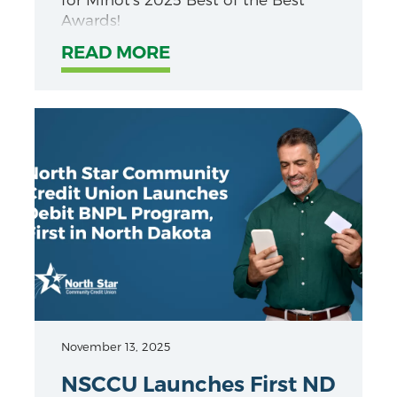
Awards!
READ MORE
November 13, 2025
NSCCU Launches First ND