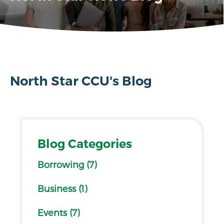
North Star CCU's Blog
Blog Categories
Borrowing (7)
Business (1)
Events (7)