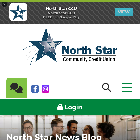
×
North Star CCU
VIEW
North Star CCU
FREE - In Google Play
Login
North Star News Blog