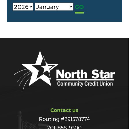
Contact us
Routing #291378774
701-858-9300