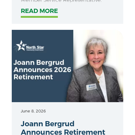
READ MORE
June 8, 2026
Joann Bergrud
Announces Retirement