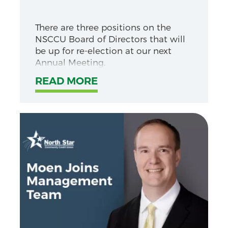
There are three positions on the
NSCCU Board of Directors that will
be up for re-election at our next
Annual Meeting.
READ MORE