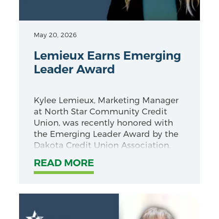
May 20, 2026
Lemieux Earns Emerging
Leader Award
Kylee Lemieux, Marketing Manager
at North Star Community Credit
Union, was recently honored with
the Emerging Leader Award by the
Dakota Credit Union Association.
READ MORE