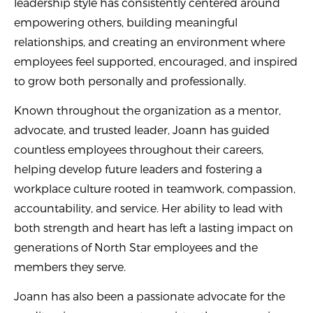
leadership style has consistently centered around
empowering others, building meaningful
relationships, and creating an environment where
employees feel supported, encouraged, and inspired
to grow both personally and professionally.
Known throughout the organization as a mentor,
advocate, and trusted leader, Joann has guided
countless employees throughout their careers,
helping develop future leaders and fostering a
workplace culture rooted in teamwork, compassion,
accountability, and service. Her ability to lead with
both strength and heart has left a lasting impact on
generations of North Star employees and the
members they serve.
Joann has also been a passionate advocate for the