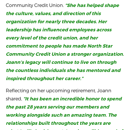
Community Credit Union.
“She has helped shape
the culture, values, and direction of this
organization for nearly three decades. Her
leadership has influenced employees across
every level of the credit union, and her
commitment to people has made North Star
Community Credit Union a stronger organization.
Joann’s legacy will continue to live on through
the countless individuals she has mentored and
inspired throughout her career.”
Reflecting on her upcoming retirement, Joann
shared,
“It has been an incredible honor to spend
the past 28 years serving our members and
working alongside such an amazing team. The
relationships built throughout the years are