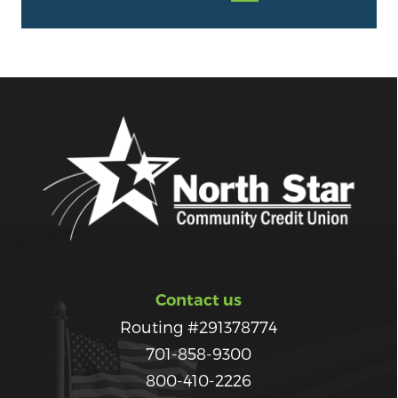
Contact us
Routing #291378774
701-858-9300
800-410-2226