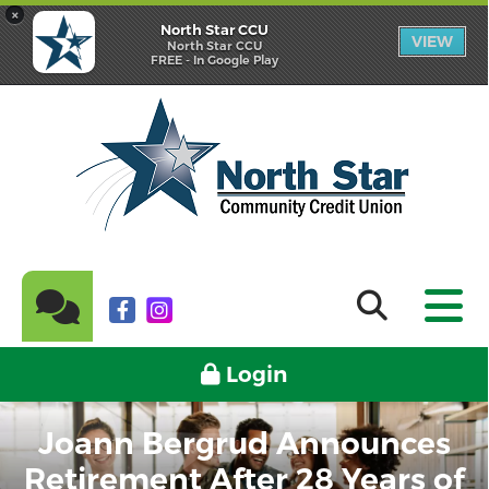
×
North Star CCU
VIEW
North Star CCU
FREE - In Google Play
Login
Joann Bergrud Announces
Retirement After 28 Years of