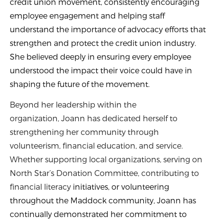
credit union movement, consistently encouraging
employee engagement and helping staff
understand the importance of advocacy efforts that
strengthen and protect the credit union industry.
She believed deeply in ensuring every employee
understood the impact their voice could have in
shaping the future of the movement.
Beyond her leadership within the
organization, Joann has dedicated herself to
strengthening her community through
volunteerism, financial education, and service.
Whether supporting local organizations, serving on
North Star’s Donation Committee, contributing to
financial literacy
initiatives, or volunteering
throughout the Maddock community, Joann has
continually demonstrated her commitment to