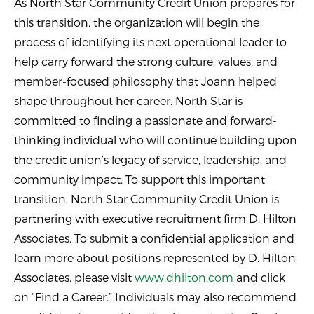
As North Star Community Credit Union prepares for
this transition, the organization will begin the
process of identifying its next operational leader to
help carry forward the strong culture, values, and
member-focused philosophy that Joann helped
shape throughout her career. North Star is
committed to finding a passionate and forward-
thinking individual who will continue building upon
the credit union’s legacy of service, leadership, and
community impact. To support this important
transition, North Star Community Credit Union is
partnering with executive recruitment firm D. Hilton
Associates. To submit a confidential application and
learn more about positions represented by D. Hilton
Associates, please visit
www.dhilton.com
and click
on “Find a Career.” Individuals may also recommend