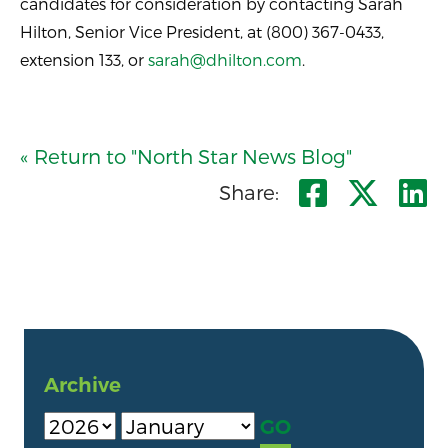
candidates for consideration by contacting Sarah
Hilton, Senior Vice President, at (800) 367-0433,
extension 133, or
sarah@dhilton.com
.
« Return to "North Star News Blog"
Share o
Shar
S
Share:
Archive