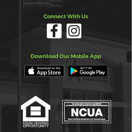
Connect With Us
Download Our Mobile App