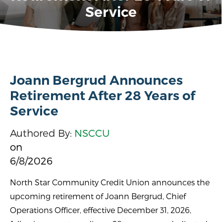
Service
Joann Bergrud Announces
Retirement After 28 Years of
Service
Authored By:
NSCCU
on
6/8/2026
North Star Community Credit Union announces the
upcoming retirement of Joann Bergrud, Chief
Operations Officer, effective December 31, 2026,