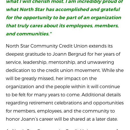
what I will cherish most. I am incredibly proud of
what North Star has accomplished and grateful
for the opportunity to be part of an organization
that truly cares about its employees, members,
and communities.”
North Star Community Credit Union extends its
deepest gratitude to Joann Bergrud for her years of
service, leadership, mentorship, and unwavering
dedication to the credit union movement. While she
will be greatly missed, her impact on the
organization and the people within it will continue
to be felt for many years to come. Additional details
regarding retirement celebrations and opportunities
for members, employees, and the community to
honor Joann’s career will be shared at a later date.