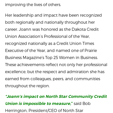
improving the lives of others.
Her leadership and impact have been recognized
both regionally and nationally throughout her
career. Joann was honored as the Dakota Credit
Union Association’s Professional of the Year,
recognized nationally as a Credit Union Times
Executive of the Year, and named one of Prairie
Business Magazine’s Top 25 Women in Business.
These achievements reflect not only her professional
excellence, but the respect and admiration she has
earned from colleagues, peers, and communities
throughout the region.
“Joann’s impact on North Star Community Credit
said Bob
Union is impossible to measure,
”
Herrington, President/CEO of North Star