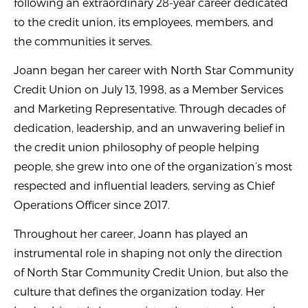
following an extraordinary 28-year career dedicated
to the credit union, its employees, members, and
the communities it serves.
Joann began her career with North Star Community
Credit Union on July 13, 1998, as a Member Services
and Marketing Representative. Through decades of
dedication, leadership, and an unwavering belief in
the credit union philosophy of people helping
people, she grew into one of the organization’s most
respected and influential leaders, serving as Chief
Operations Officer since 2017.
Throughout her career, Joann has played an
instrumental role in shaping not only the direction
of North Star Community Credit Union, but also the
culture that defines the organization today. Her