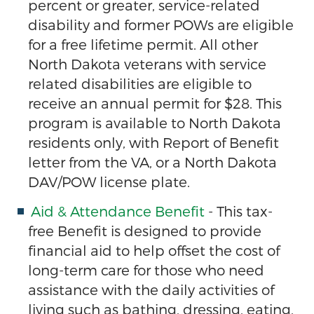
percent or greater, service-related
disability and former POWs are eligible
for a free lifetime permit. All other
North Dakota veterans with service
related disabilities are eligible to
receive an annual permit for $28. This
program is available to North Dakota
residents only, with Report of Benefit
letter from the VA, or a North Dakota
DAV/POW license plate.
Aid & Attendance Benefit
- This tax-
free Benefit is designed to provide
financial aid to help offset the cost of
long-term care for those who need
assistance with the daily activities of
living such as bathing, dressing, eating,