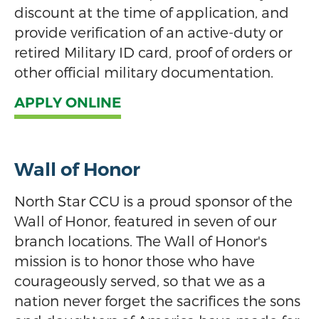
discount at the time of application, and
provide verification of an active-duty or
retired Military ID card, proof of orders or
other official military documentation.
APPLY ONLINE
Wall of Honor
North Star CCU is a proud sponsor of the
Wall of Honor, featured in seven of our
branch locations. The Wall of Honor's
mission is to honor those who have
courageously served, so that we as a
nation never forget the sacrifices the sons