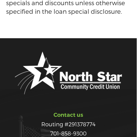
specials and discounts unless otherwise
specified in the loan special disclosure.
Contact us
Routing #291378774
701-858-9300