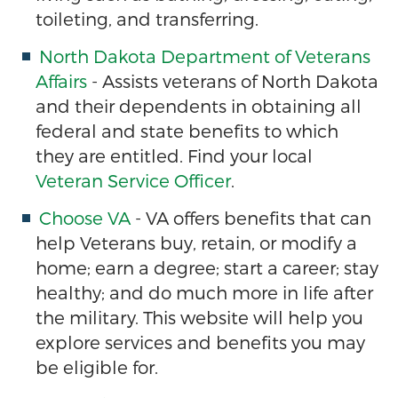
toileting, and transferring.
North Dakota Department of Veterans
Affairs
- Assists veterans of North Dakota
and their dependents in obtaining all
federal and state benefits to which
they are entitled. Find your local
Veteran Service Officer
.
Choose VA
- VA offers benefits that can
help Veterans buy, retain, or modify a
home; earn a degree; start a career; stay
healthy; and do much more in life after
the military. This website will help you
explore services and benefits you may
be eligible for.