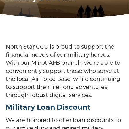
North Star CCU is proud to support the
financial needs of our military heroes.
With our Minot AFB branch, we're able to
conveniently support those who serve at
the local Air Force Base, while continuing
to support their life-long adventures
through robust digital services.
Military Loan Discount
We are honored to offer loan discounts to
our active duty and retired military