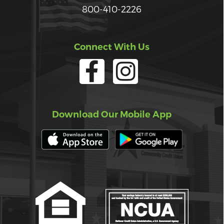
800-410-2226
Connect With Us
Download Our Mobile App