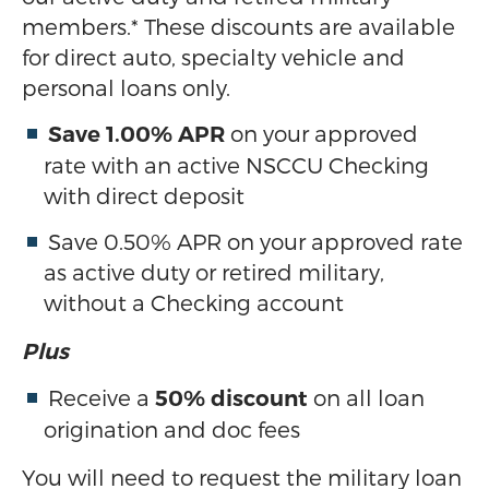
members.* These discounts are available
for direct auto, specialty vehicle and
personal loans only.
on your approved
Save 1.00% APR
rate with an active NSCCU Checking
with direct deposit
Save 0.50% APR on your approved rate
as active duty or retired military,
without a Checking account
Plus
Receive a
on all loan
50% discount
origination and doc fees
You will need to request the military loan