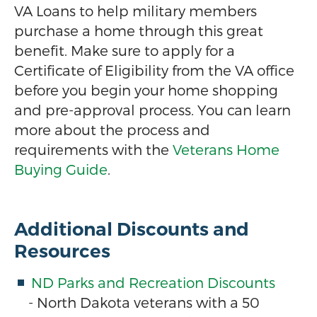
VA Loans to help military members
purchase a home through this great
benefit. Make sure to apply for a
Certificate of Eligibility from the VA office
before you begin your home shopping
and pre-approval process. You can learn
more about the process and
requirements with the
Veterans Home
Buying Guide
.
Additional Discounts and
Resources
ND Parks and Recreation Discounts
- North Dakota veterans with a 50