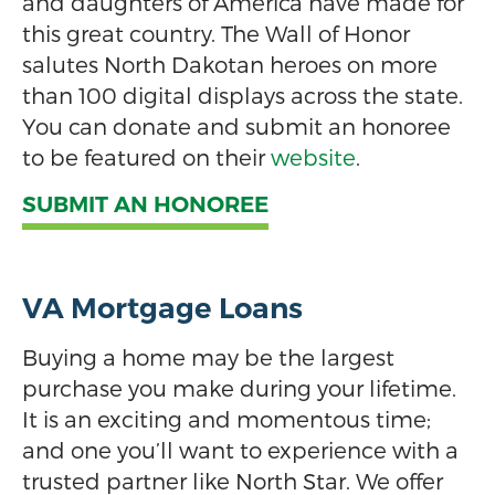
and daughters of America have made for
this great country. The Wall of Honor
salutes North Dakotan heroes on more
than 100 digital displays across the state.
You can donate and submit an honoree
to be featured on their
website
.
SUBMIT AN HONOREE
VA Mortgage Loans
Buying a home may be the largest
purchase you make during your lifetime.
It is an exciting and momentous time;
and one you’ll want to experience with a
trusted partner like North Star. We offer