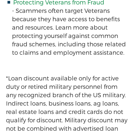
Protecting Veterans from Fraud
- Scammers often target Veterans
because they have access to benefits
and resources. Learn more about
protecting yourself against common
fraud schemes, including those related
to claims and employment assistance.
*Loan discount available only for active
duty or retired military personnel from
any recognized branch of the US military.
Indirect loans, business loans, ag loans,
real estate loans and credit cards do not
qualify for discount. Military discount may
not be combined with advertised loan