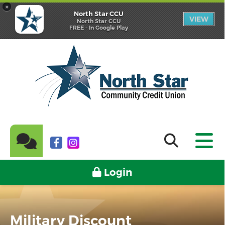
×
North Star CCU
VIEW
North Star CCU
FREE - In Google Play
Login
Military Discount