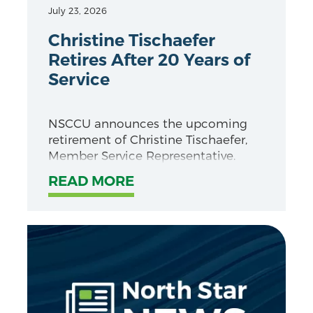
July 23, 2026
Christine Tischaefer
Retires After 20 Years of
Service
NSCCU announces the upcoming
retirement of Christine Tischaefer,
Member Service Representative.
READ MORE