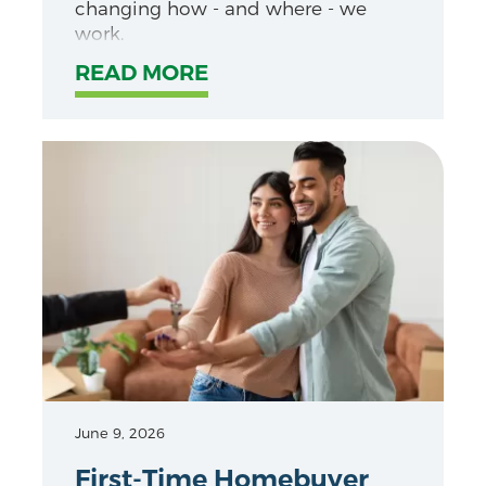
changing how - and where - we
work.
READ MORE
June 9, 2026
First-Time Homebuyer