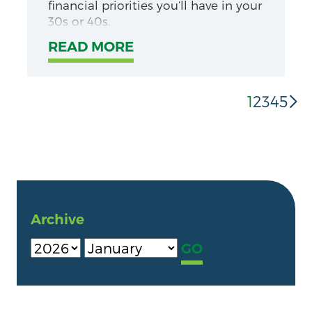
financial priorities you’ll have in your
30s or 40s.
READ MORE
1
2
3
4
5
Archive