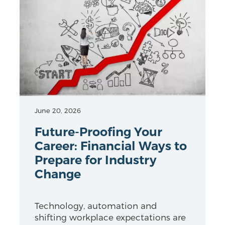
June 20, 2026
Future-Proofing Your
Career: Financial Ways to
Prepare for Industry
Change
Technology, automation and
shifting workplace expectations are