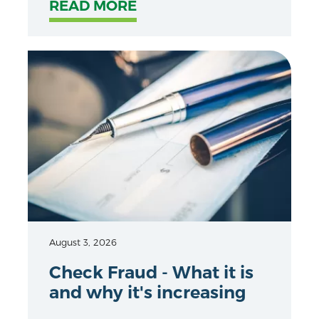
READ MORE
August 3, 2026
Check Fraud - What it is
and why it's increasing