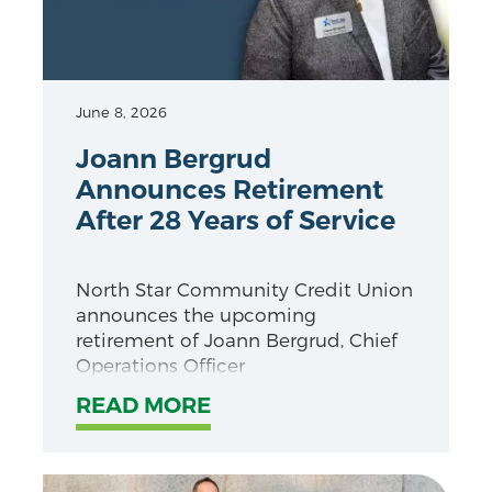
June 8, 2026
Joann Bergrud
Announces Retirement
After 28 Years of Service
North Star Community Credit Union
announces the upcoming
retirement of Joann Bergrud, Chief
Operations Officer
READ MORE