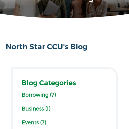
North Star CCU's Blog
Blog Categories
Borrowing (7)
Business (1)
Events (7)