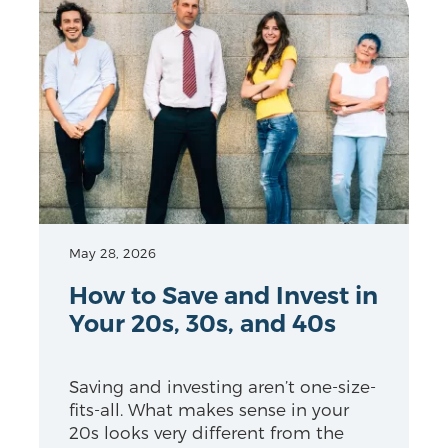
May 28, 2026
How to Save and Invest in
Your 20s, 30s, and 40s
Saving and investing aren’t one-size-
fits-all. What makes sense in your
20s looks very different from the