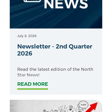
July 8, 2026
Newsletter - 2nd Quarter
2026
Read the latest edition of the North
Star News!
READ MORE