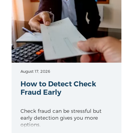
August 17, 2026
How to Detect Check
Fraud Early
Check fraud can be stressful but
early detection gives you more
options.