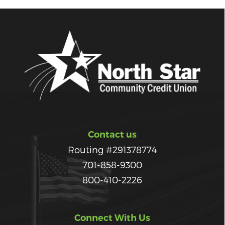
Contact us
Routing #291378774
701-858-9300
800-410-2226
Connect With Us