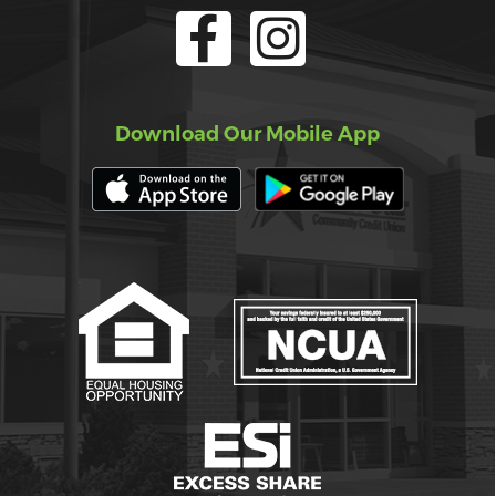
Download Our Mobile App