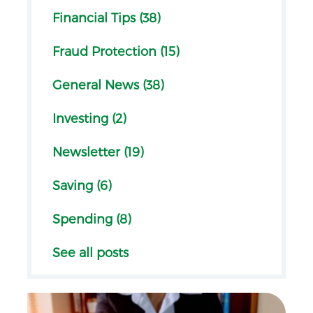
Financial Tips (38)
Fraud Protection (15)
General News (38)
Investing (2)
Newsletter (19)
Saving (6)
Spending (8)
See all posts