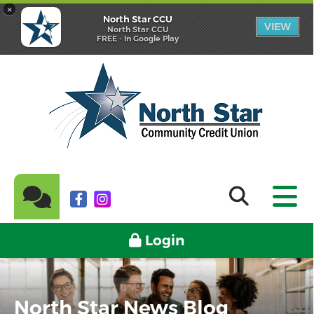
×
North Star CCU
VIEW
North Star CCU
FREE - In Google Play
Login
North Star News Blog