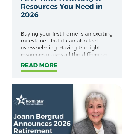
Resources You Need in
2026
Buying your first home is an exciting
milestone - but it can also feel
overwhelming. Having the right
resources makes all the difference.
READ MORE