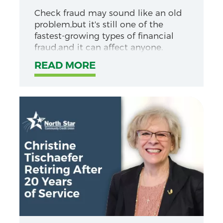
Check fraud may sound like an old
problem,but it's still one of the
fastest-growing types of financial
fraud,and it can affect anyone.
READ MORE