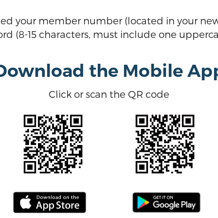
eed your member number (located in your new
d (8-15 characters, must include one upperca
Download the Mobile Ap
Click or scan the QR code