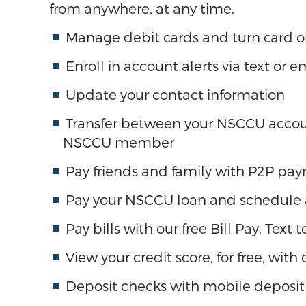
from anywhere, at any time.
Manage debit cards and turn card o
Enroll in account alerts via text or e
Update your contact information
Transfer between your NSCCU accoun
NSCCU member
Pay friends and family with P2P pa
Pay your NSCCU loan and schedule
Pay bills with our free Bill Pay, Text
View your credit score, for free, with
Deposit checks with mobile deposit