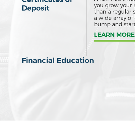
you grow your 
Deposit
than a regular 
a wide array of 
bump and starte
LEARN MORE
Financial Education