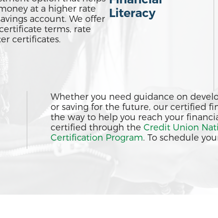
money at a higher rate
Literacy
savings account. We offer
certificate terms, rate
r certificates.
Whether you need guidance on develop
or saving for the future, our certified 
the way to help you reach your financia
certified through the
Credit Union Nat
Certification Program
. To schedule your