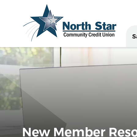
S
New Member Reso