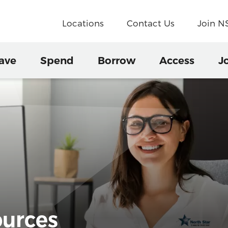
Locations
Contact Us
Join 
ave
Spend
Borrow
Access
J
urces