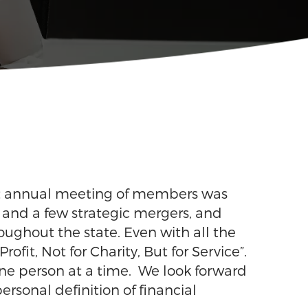
rst annual meeting of members was
s and a few strategic mergers, and
ughout the state. Even with all the
fit, Not for Charity, But for Service”.
, one person at a time. We look forward
rsonal definition of financial