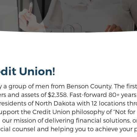
dit Union!
y a group of men from Benson County. The fi
rs and assets of $2,358. Fast-forward 80+ year
idents of North Dakota with 12 locations thro
ort the Credit Union philosophy of “Not for Pro
ll our mission of delivering financial solutions
cial counsel and helping you to achieve your pe