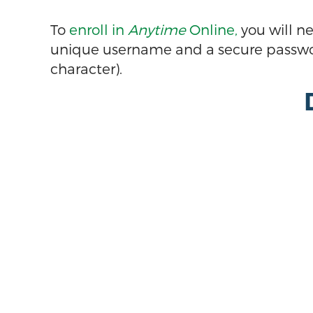
To
enroll in
Anytime
Online,
you will n
unique username and a secure passwor
character).