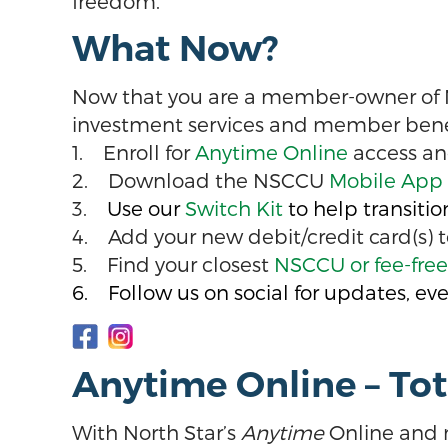
freedom.
What Now?
Now that you are a member-owner of Nor
investment services and member benefit
1. Enroll for
Anytime Online
access an
2. Download the NSCCU
Mobile App
3.
Use our
Switch Kit
to help transiti
4. Add your new debit/credit card(s) t
5. Find your closest
NSCCU or fee-fre
6. Follow us on social for updates, eve
Anytime Online – To
With North Star’s
Anytime
Online and 