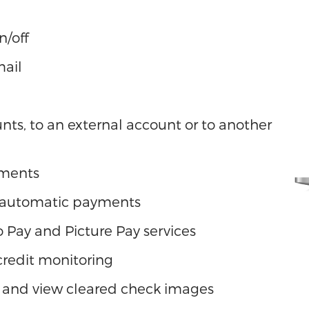
n/off
mail
ts, to an external account or to another
yments
 automatic payments
 to Pay and Picture Pay services
 credit monitoring
 and view cleared check images