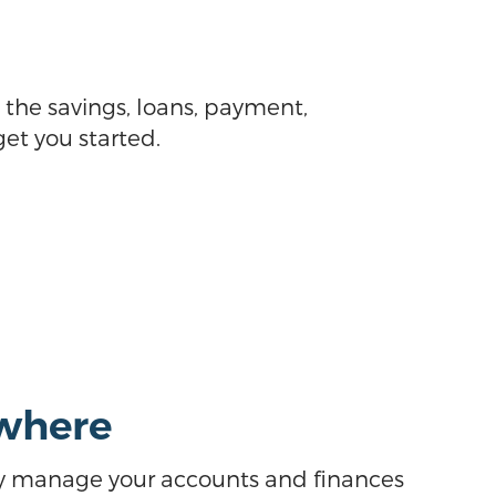
 the savings, loans, payment,
et you started.
ywhere
ly manage your accounts and finances