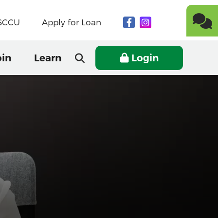
NSCCU
Apply for Loan
oin
Learn
Login