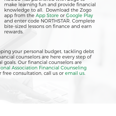
make learning fun and provide financial
knowledge to all. Download the Zogo
app from the
App Store
or
Google Play
and enter code NORTHSTAR. Complete
bite-sized lessons on finance and earn
rewards.
ing your personal budget, tackling debt
financial counselors are here every step of
l goals. Our financial counselors are
ional Association Financial Counseling
 free consultation, call us or
email us
.