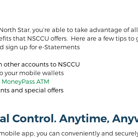
th Star, you’re able to take advantage of all
s that NSCCU offers. Here are a few tips to g
d sign up for e-Statements
on other accounts to NSCCU
o your mobile wallets
e MoneyPass ATM
nts and special offers
tal Control. Anytime, An
mobile app, you can conveniently and secure