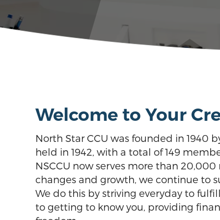
Welcome to Your Cre
North Star CCU was founded in 1940 b
held in 1942, with a total of 149 membe
NSCCU now serves more than 20,000 res
changes and growth, we continue to supp
We do this by striving everyday to fulfi
to getting to know you, providing finan