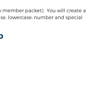
 member packet). You will create a
se, lowercase, number and special
p