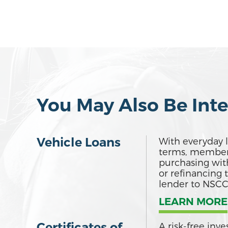
You May Also Be Inte
Vehicle Loans
With everyday l
terms, member
purchasing wit
or refinancing 
lender to NSCC
LEARN MORE
Certificates of
A risk-free inv