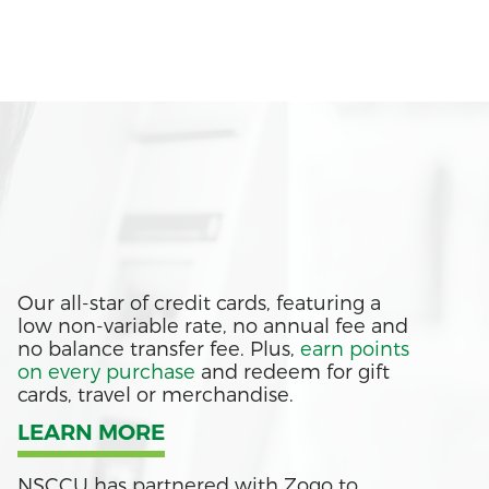
Our all-star of credit cards, featuring a
low non-variable rate, no annual fee and
no balance transfer fee. Plus,
earn points
on every purchase
and redeem for gift
cards, travel or merchandise.
LEARN MORE
NSCCU has partnered with Zogo to