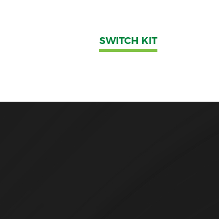
SWITCH KIT