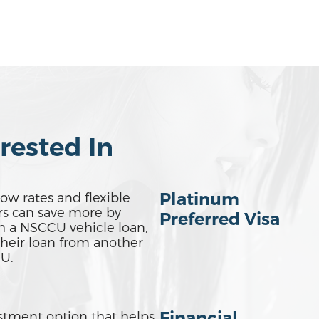
rested In
Platinum
ow rates and flexible
s can save more by
Preferred Visa
h a NSCCU vehicle loan,
their loan from another
U.
Financial
estment option that helps