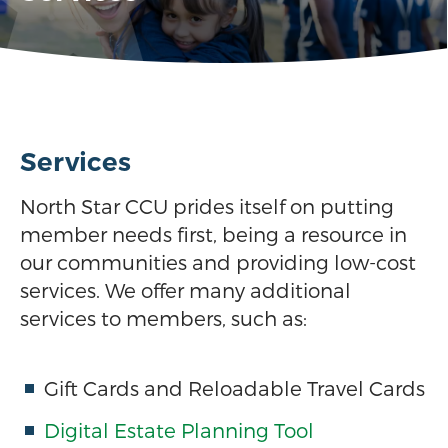
Services
North Star CCU prides itself on putting
member needs first, being a resource in
our communities and providing low-cost
services. We offer many additional
services to members, such as:
Gift Cards and Reloadable Travel Cards
Digital Estate Planning Tool