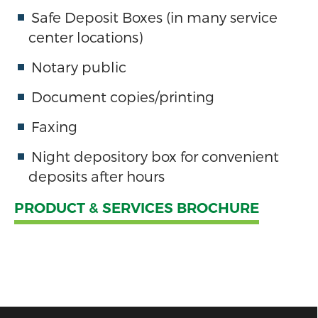
Safe Deposit Boxes (in many service
center locations)
Notary public
Document copies/printing
Faxing
Night depository box for convenient
deposits after hours
PRODUCT & SERVICES BROCHURE