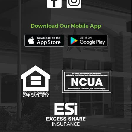
Download Our Mobile App