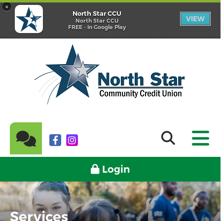
×
North Star CCU
VIEW
North Star CCU
FREE - In Google Play
Login
Services