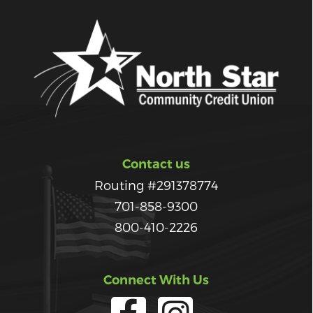
Contact us
Routing #291378774
701-858-9300
800-410-2226
Connect With Us