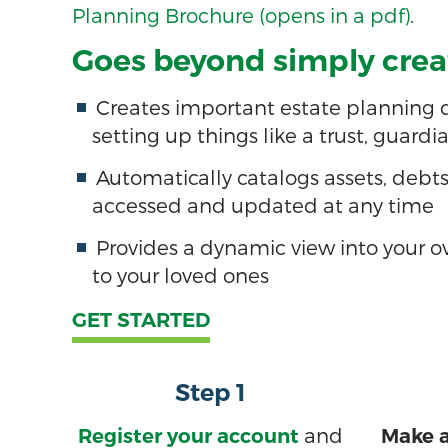
Planning Brochure (opens in a pdf)
.
Goes beyond simply creat
Creates important estate planning do
setting up things like a trust, guardi
Automatically catalogs assets, debt
accessed and updated at any time
Provides a dynamic view into your ov
to your loved ones
GET STARTED
Step 1
and
Register your account
Make a