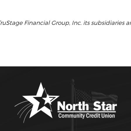
Stage Financial Group, Inc. its subsidiaries an