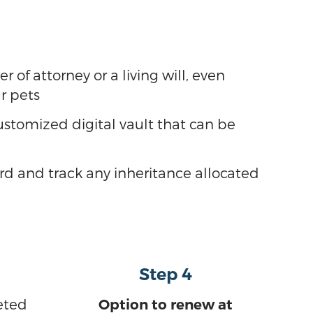
of attorney or a living will, even
ur pets
stomized digital vault that can be
ord and track any inheritance allocated
Step 4
eted
Option to renew at