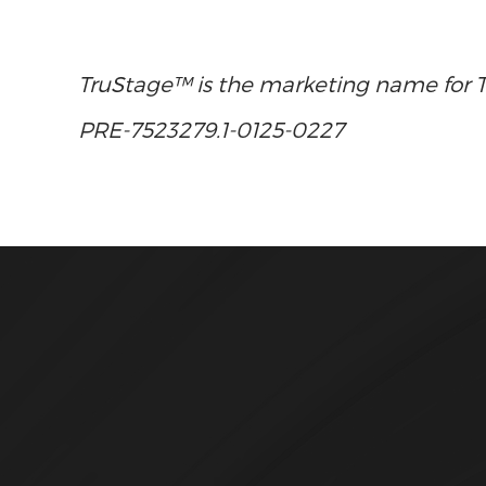
TruStage™ is the marketing name for Tru
PRE-7523279.1-0125-0227