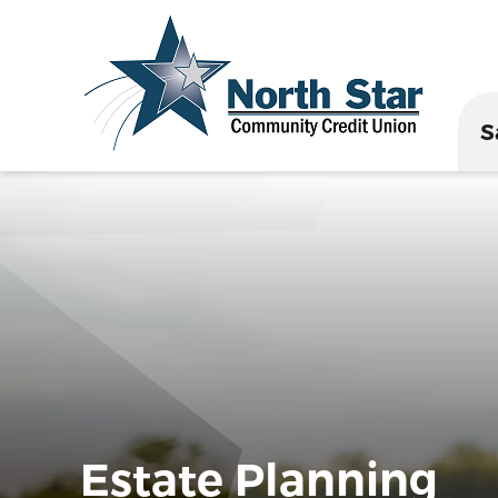
S
Estate Planning