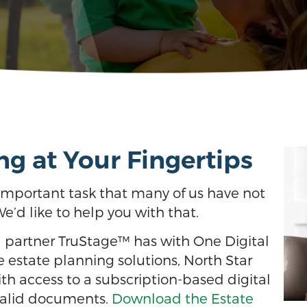
ng at Your Fingertips
n important task that many of us have not
We’d like to help you with that.
d partner TruStage™ has with One Digital
ne estate planning solutions, North Star
h access to a subscription-based digital
 valid documents.
Download the Estate