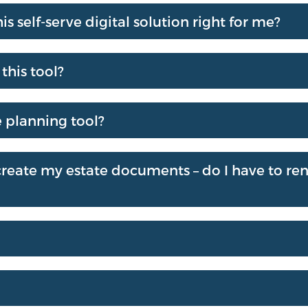
is self-serve digital solution right for me?
this tool?
e planning tool?
I create my estate documents – do I have to r