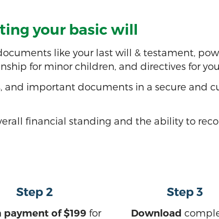
ing your basic will
cuments like your last will & testament, power 
anship for minor children, and directives for yo
s, and important documents in a secure and cu
erall financial standing and the ability to rec
Step 2
Step 3
for
compl
 payment of $199
Download