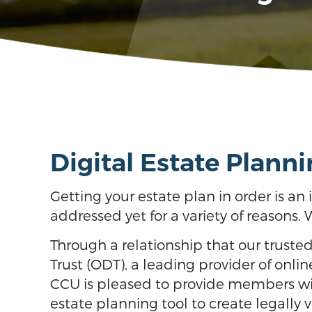
Digital Estate Planni
Getting your estate plan in order is a
addressed yet for a variety of reasons. 
Through a relationship that our truste
Trust (ODT), a leading provider of onli
CCU is pleased to provide members wit
estate planning tool to create legally