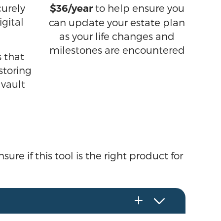
urely
to help ensure you
$36/year
igital
can update your estate plan
as your life changes and
milestones are encountered
 that
storing
 vault
ure if this tool is the right product for