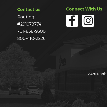
Connect With Us
Contact us
Routing
#291378774
701-858-9300
800-410-2226
2026 North 