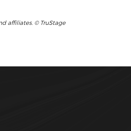
d affiliates. © TruStage