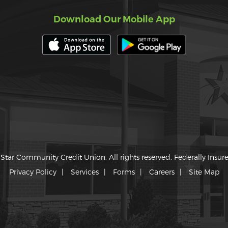
Download Our Mobile App
Star Community Credit Union. All rights reserved. Federally Insu
Privacy Policy
Services
Forms
Careers
Site Map