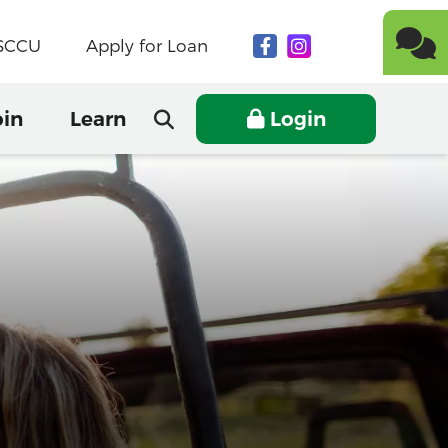
NSCCU
Apply for Loan
oin
Learn
Login