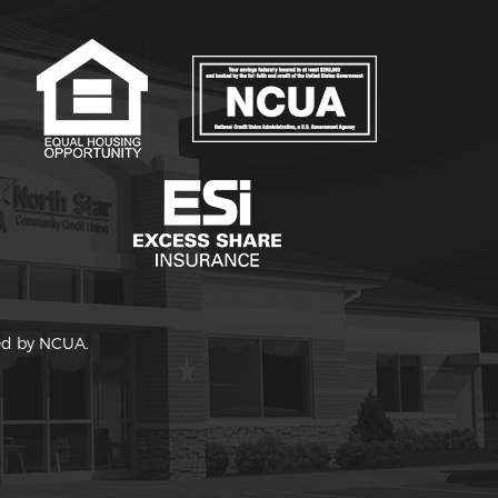
red by NCUA.