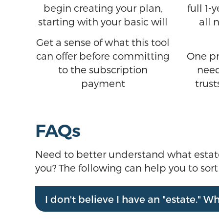
begin creating your plan,
full 1
starting with your basic will
all 
Get a sense of what this tool
can offer before committing
One pr
to the subscription
need
payment
trust
FAQs
Need to better understand what estate pl
you? The following can help you to sor
I don't believe I have an "estate." 