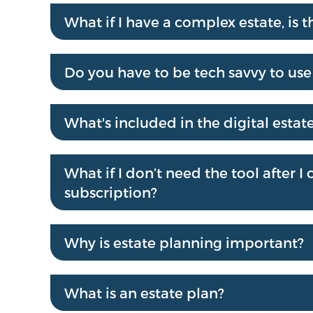
What if I have a complex estate, is th
Do you have to be tech savvy to use 
What's included in the digital estat
What if I don’t need the tool after 
subscription?
Why is estate planning important?
What is an estate plan?