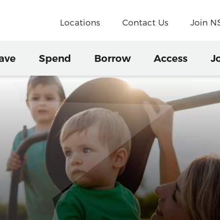
Locations
Contact Us
Join 
ave
Spend
Borrow
Access
J