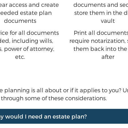
-year access and create
documents and sec
needed estate plan
store them in the d
documents
vault
ice for all documents
Print all documents
ed, including wills,
require notarization, 
s, power of attorney,
them back into the
etc.
after
anning is all about or if it applies to you? Uns
t through some of these considerations.
Why would I need an estate plan?