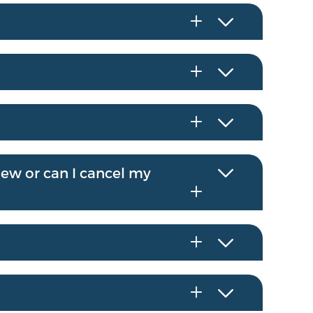
enew or can I cancel my