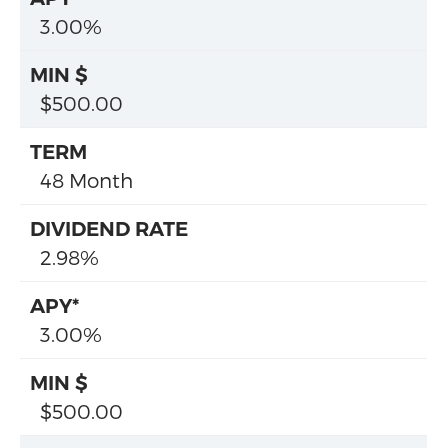
3.00%
$500.00
48 Month
2.98%
3.00%
$500.00