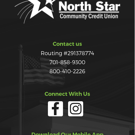
Contact us
Routing #291378774
701-858-9300
800-410-2226
Connect With Us
Download Our Mobile App