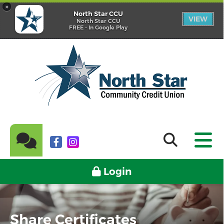
×
North Star CCU
VIEW
North Star CCU
FREE - In Google Play
Login
Share Certificates