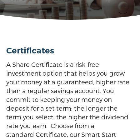
Certificates
A Share Certificate is a risk-free
investment option that helps you grow
your money at a guaranteed, higher rate
than a regular savings account. You
commit to keeping your money on
deposit for a set term; the longer the
term you select, the higher the dividend
rate you earn. Choose from a
standard Certificate, our Smart Start