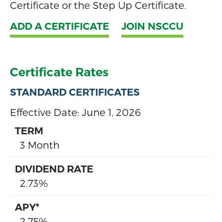
Certificate or the Step Up Certificate.
ADD A CERTIFICATE
JOIN NSCCU
Certificate Rates
STANDARD CERTIFICATES
Effective Date:
June 1, 2026
3 Month
2.73%
2.75%