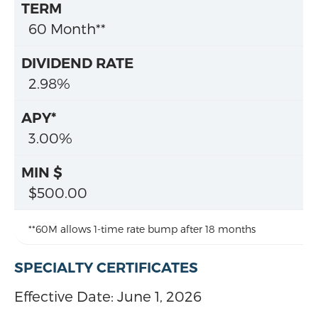
60 Month**
2.98%
3.00%
$500.00
**60M allows 1-time rate bump after 18 months
SPECIALTY CERTIFICATES
Effective Date:
June 1, 2026