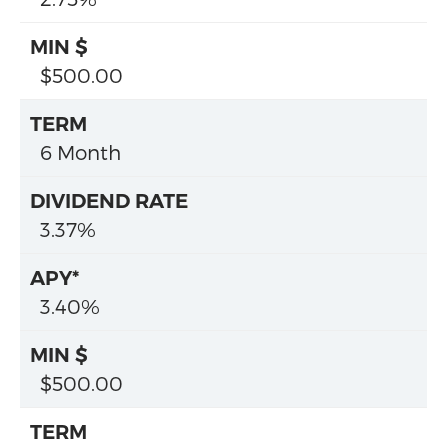
$500.00
6 Month
3.37%
3.40%
$500.00