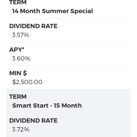
14 Month Summer Special
3.57%
3.60%
$2,500.00
Smart Start - 15 Month
3.72%