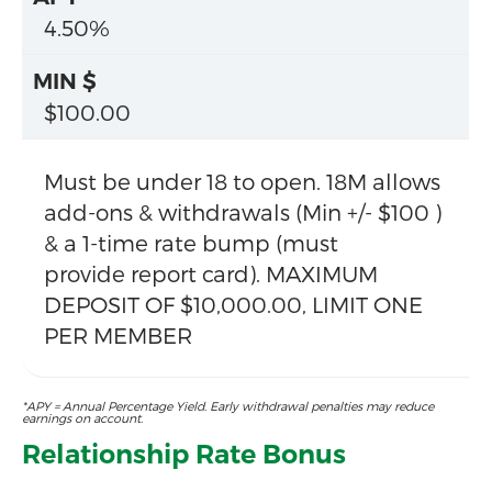
4.50%
$100.00
Must be under 18 to open. 18M allows
add-ons & withdrawals (Min +/- $100 )
& a 1-time rate bump (must
provide report card). MAXIMUM
DEPOSIT OF $10,000.00, LIMIT ONE
PER MEMBER
*APY = Annual Percentage Yield. Early withdrawal penalties may reduce
earnings on account.
Relationship Rate Bonus