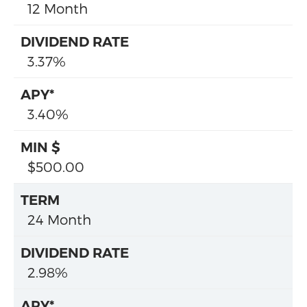
12 Month
3.37%
3.40%
$500.00
24 Month
2.98%