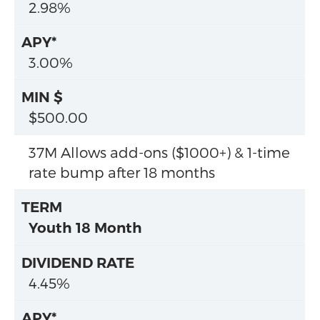
2.98%
3.00%
$500.00
37M Allows add-ons ($1000+) & 1-time
rate bump after 18 months
Youth 18 Month
4.45%