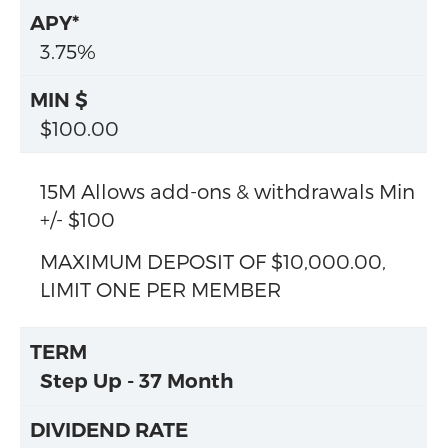
3.75%
$100.00
15M Allows add-ons & withdrawals Min
+/- $100
MAXIMUM DEPOSIT OF $10,000.00,
LIMIT ONE PER MEMBER
Step Up - 37 Month