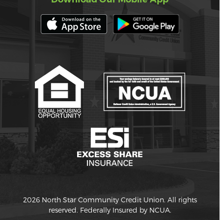
2026 North Star Community Credit Union. All rights
reserved. Federally Insured by NCUA.