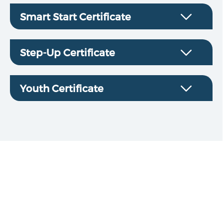
Smart Start Certificate
Step-Up Certificate
Youth Certificate