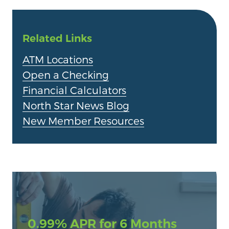
Related Links
ATM Locations
Open a Checking
Financial Calculators
North Star News Blog
New Member Resources
0.99% APR for 6 Months