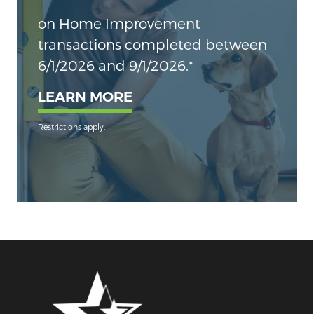
on Home Improvement
transactions completed between
6/1/2026 and 9/1/2026.*
LEARN MORE
Restrictions apply.