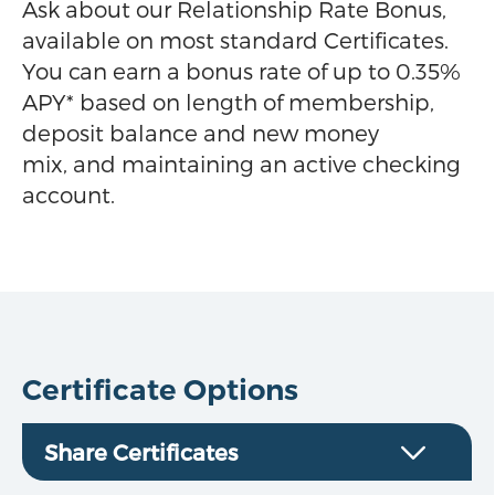
Ask about our Relationship Rate Bonus,
available on most standard Certificates.
You can earn a bonus rate of up to 0.35%
APY* based on length of membership,
deposit balance and new money
mix, and maintaining an active checking
account.
Certificate Options
Share Certificates