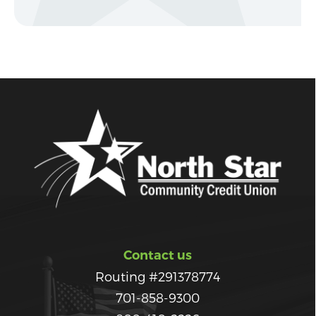
Contact us
Routing #291378774
701-858-9300