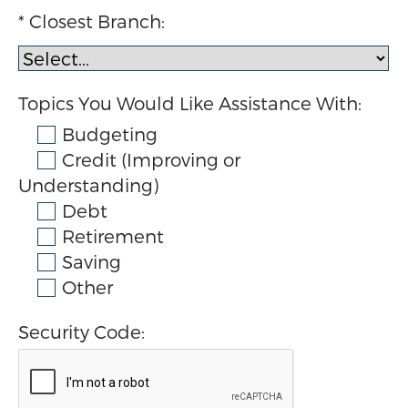
Closest Branch:
Topics You Would Like Assistance With:
Budgeting
Credit (Improving or
Understanding)
Debt
Retirement
Saving
Other
Security Code: