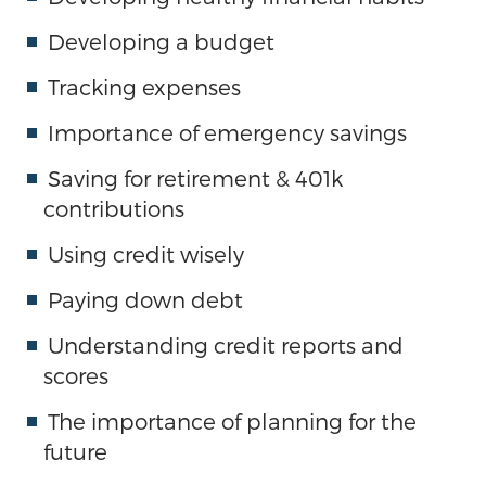
Developing a budget
Tracking expenses
Importance of emergency savings
Saving for retirement & 401k
contributions
Using credit wisely
Paying down debt
Understanding credit reports and
scores
The importance of planning for the
future