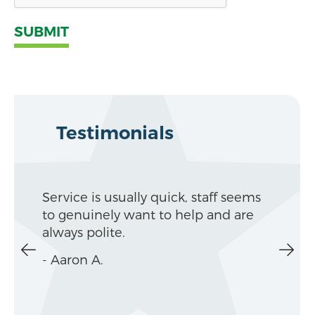
Service is usually quick, staff seems
Alway
to genuinely want to help and are
make
always polite.
your
- Aaron A.
- Kat