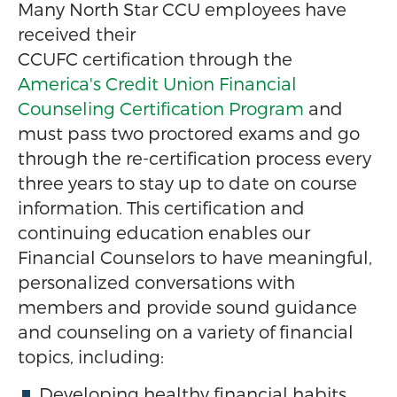
Many North Star CCU employees have
received their
CCUFC certification through the
America's Credit Union Financial
Counseling Certification Program
and
must pass two proctored exams and go
through the re-certification process every
three years to stay up to date on course
information. This certification and
continuing education enables our
Financial Counselors to have meaningful,
personalized conversations with
members and provide sound guidance
and counseling on a variety of financial
topics, including:
Developing healthy financial habits