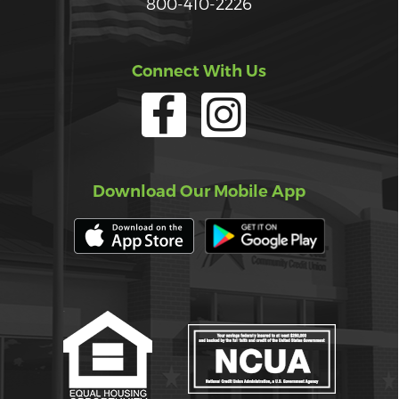
800-410-2226
Connect With Us
Download Our Mobile App