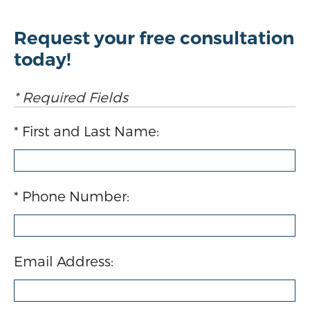
Request your free consultation
today!
* Required Fields
First and Last Name:
Phone Number:
Email Address: