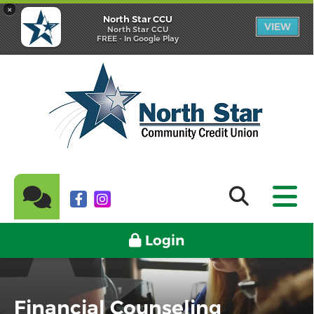
×
North Star CCU
VIEW
North Star CCU
FREE - In Google Play
Login
Financial Counseling