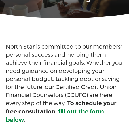
North Star is committed to our members'
personal success and helping them
achieve their financial goals. Whether you
need guidance on developing your
personal budget, tackling debt or saving
for the future, our Certified Credit Union
Financial Counselors (CCUFC) are here
every step of the way.
To schedule your
free consultation,
fill out the form
below
.