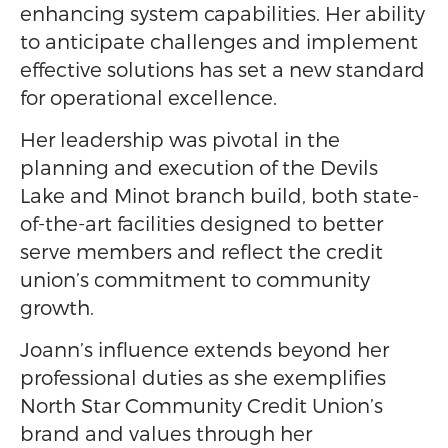
enhancing system capabilities. Her ability
to anticipate challenges and implement
effective solutions has set a new standard
for operational excellence.
Her leadership was pivotal in the
planning and execution of the Devils
Lake and Minot branch build, both state-
of-the-art facilities designed to better
serve members and reflect the credit
union’s commitment to community
growth.
Joann’s influence extends beyond her
professional duties as she exemplifies
North Star Community Credit Union’s
brand and values through her