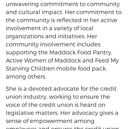
unwavering commitment to community
and cultural impact. Her commitment to
the community is reflected in her active
involvement in a variety of local
organizations and initiatives. Her
community involvement includes
supporting the Maddock Food Pantry,
Active Women of Maddock and Feed My
Starving Children mobile food pack,
among others.
She is a devoted advocate for the credit
union industry, working to ensure the
voice of the credit union is heard on
legislative matters. Her advocacy gives a
sense of empowerment among
employees and ensures the credit union