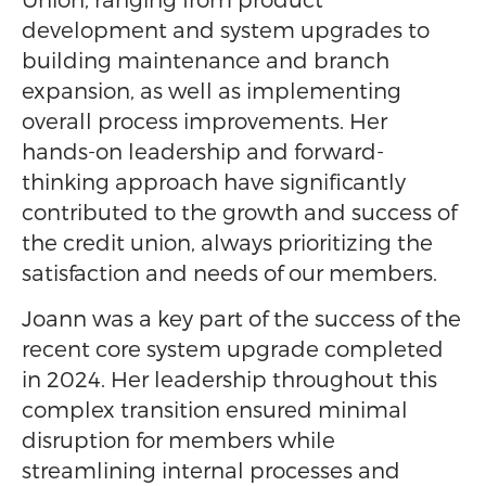
development and system upgrades to
building maintenance and branch
expansion, as well as implementing
overall process improvements. Her
hands-on leadership and forward-
thinking approach have significantly
contributed to the growth and success of
the credit union, always prioritizing the
satisfaction and needs of our members.
Joann was a key part of the success of the
recent core system upgrade completed
in 2024. Her leadership throughout this
complex transition ensured minimal
disruption for members while
streamlining internal processes and