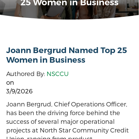
25 Women in Business
Joann Bergrud Named Top 25
Women in Business
Authored By:
NSCCU
on
3/9/2026
Joann Bergrud, Chief Operations Officer,
has been the driving force behind the
success of several major operational
projects at North Star Community Credit
Union, ranging from product