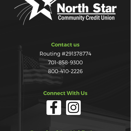
Contact us
Routing #291378774
701-858-9300
800-410-2226
Connect With Us