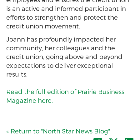
is an active and informed participant in
efforts to strengthen and protect the
credit union movement.
Joann has profoundly impacted her
community, her colleagues and the
credit union, going above and beyond
expectations to deliver exceptional
results.
Read the full edition of Prairie Business
Magazine here.
« Return to "North Star News Blog"