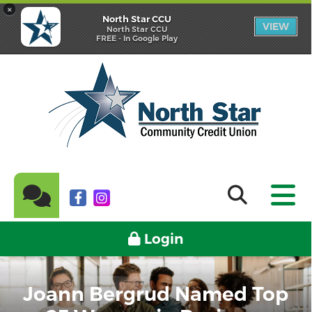
×
North Star CCU
VIEW
North Star CCU
FREE - In Google Play
Login
Joann Bergrud Named Top