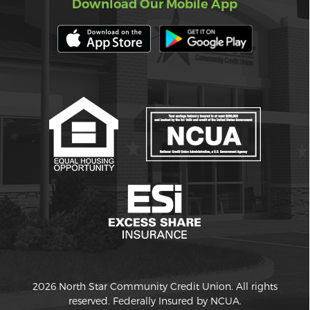
Download Our Mobile App
2026 North Star Community Credit Union. All rights
reserved. Federally Insured by NCUA.