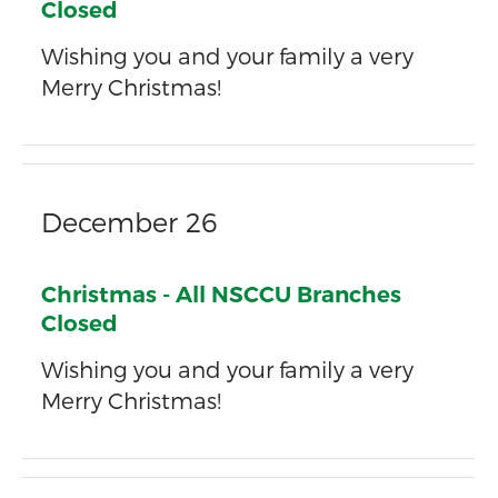
Closed
Wishing you and your family a very
Merry Christmas!
December 26
Christmas - All NSCCU Branches
Closed
Wishing you and your family a very
Merry Christmas!