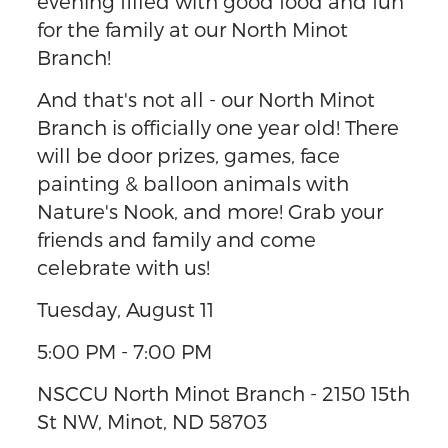
evening filled with good food and fun
for the family at our North Minot
Branch!
And that's not all - our North Minot
Branch is officially one year old! There
will be door prizes, games, face
painting & balloon animals with
Nature's Nook, and more! Grab your
friends and family and come
celebrate with us!
Tuesday, August 11
5:00 PM - 7:00 PM
NSCCU North Minot Branch - 2150 15th
St NW, Minot, ND 58703