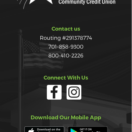
Contact us
Routing #291378774
701-858-9300
800-410-2226
Connect With Us
Download Our Mobile App