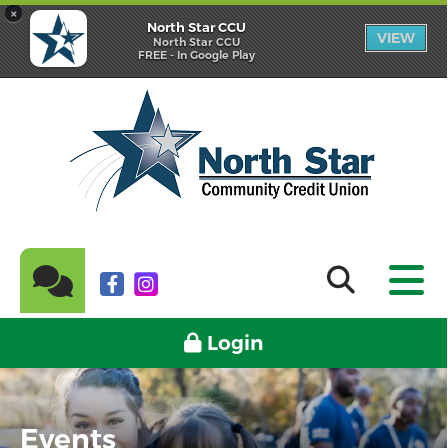
×
North Star CCU
VIEW
North Star CCU
FREE - In Google Play
Login
Events