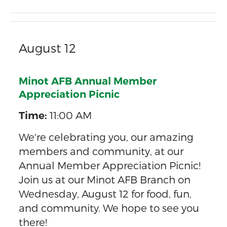
August 12
Minot AFB Annual Member
Appreciation Picnic
11:00 AM
Time:
We're celebrating you, our amazing
members and community, at our
Annual Member Appreciation Picnic!
Join us at our Minot AFB Branch on
Wednesday, August 12 for food, fun,
and community. We hope to see you
there!