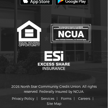
2026 North Star Community Credit Union. All rights
reserved. Federally Insured by NCUA.
Privacy Policy
Services
Forms
Careers
Site Map