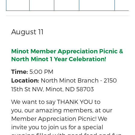
August 11
Minot Member Appreciation Picnic &
North Minot 1 Year Celebration!
5:00 PM
Time:
North Minot Branch - 2150
Location:
15th St NW, Minot, ND 58703
We want to say THANK YOU to
you, our amazing members, at our
Member Appreciation Picnic! We
invite you to join us for a special