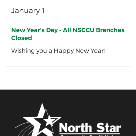
January 1
New Year's Day - All NSCCU Branches
Closed
Wishing you a Happy New Year!