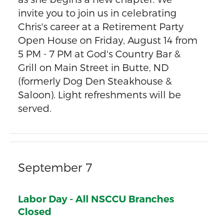
invite you to join us in celebrating
Chris's career at a Retirement Party
Open House on Friday, August 14 from
5 PM - 7 PM at God's Country Bar &
Grill on Main Street in Butte, ND
(formerly Dog Den Steakhouse &
Saloon). Light refreshments will be
served.
September 7
Labor Day - All NSCCU Branches
Closed