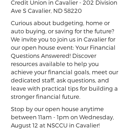
Credit Union in Cavalier - 202 Division
Ave S Cavalier, ND 58220
Curious about budgeting, home or
auto buying, or saving for the future?
We invite you to join us in Cavalier for
our open house event: Your Financial
Questions Answered! Discover
resources available to help you
achieve your financial goals, meet our
dedicated staff, ask questions, and
leave with practical tips for building a
stronger financial future.
Stop by our open house anytime
between 11am - 1pm on Wednesday,
August 12 at NSCCU in Cavalier!