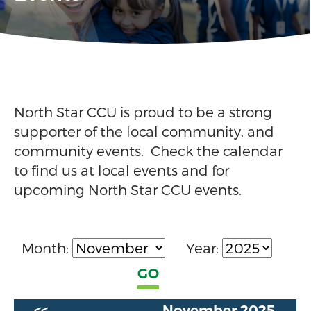
North Star CCU is proud to be a strong
supporter of the local community, and
community events. Check the calendar
to find us at local events and for
upcoming North Star CCU events.
Month:
Year:
<<
November 2025