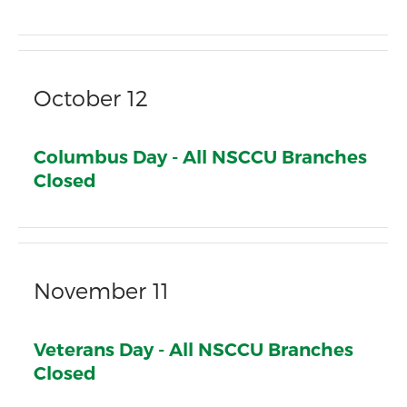
October 12
Columbus Day - All NSCCU Branches
Closed
November 11
Veterans Day - All NSCCU Branches
Closed