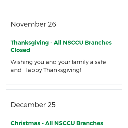
November 26
Thanksgiving - All NSCCU Branches
Closed
Wishing you and your family a safe
and Happy Thanksgiving!
December 25
Christmas - All NSCCU Branches