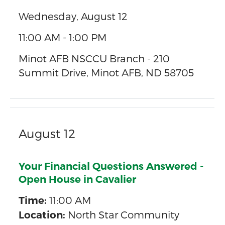
Wednesday, August 12
11:00 AM - 1:00 PM
Minot AFB NSCCU Branch - 210
Summit Drive, Minot AFB, ND 58705
August 12
Your Financial Questions Answered -
Open House in Cavalier
11:00 AM
Time:
North Star Community
Location: