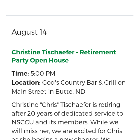
August 14
Christine Tischaefer - Retirement
Party Open House
5:00 PM
Time:
God's Country Bar & Grill on
Location:
Main Street in Butte, ND
Christine "Chris" Tischaefer is retiring
after 20 years of dedicated service to
NSCCU and its members. While we
will miss her, we are excited for Chris
as she begins a new chapter. We