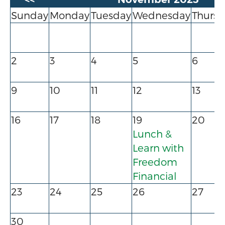
Sunday
Monday
Tuesday
Wednesday
Thursd
2
3
4
5
6
9
10
11
12
13
16
17
18
19
20
Lunch &
Learn with
Freedom
Financial
23
24
25
26
27
30