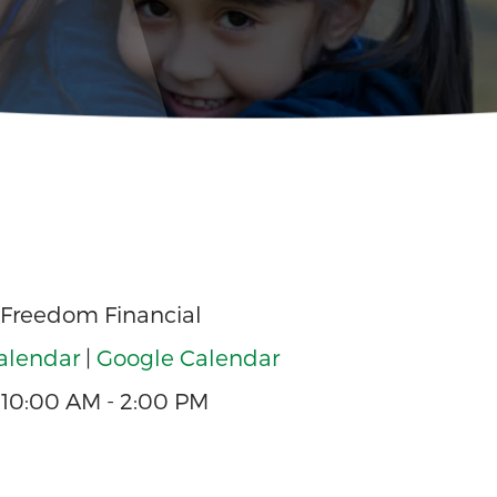
 Freedom Financial
alendar
|
Google Calendar
10:00 AM - 2:00 PM