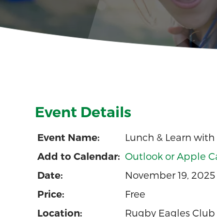
Event Details
Lunch & Learn with
Event Name:
Outlook or Apple C
Add to Calendar:
November 19, 2025 
Date:
Free
Price:
Rugby Eagles Club
Location: