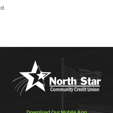
ed.
Download Our Mobile App