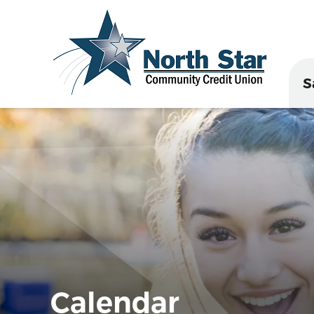
S
Calendar