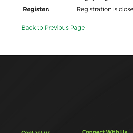
Registration is clos
Register:
Back to Previous Page
Connect With Us
Contact us