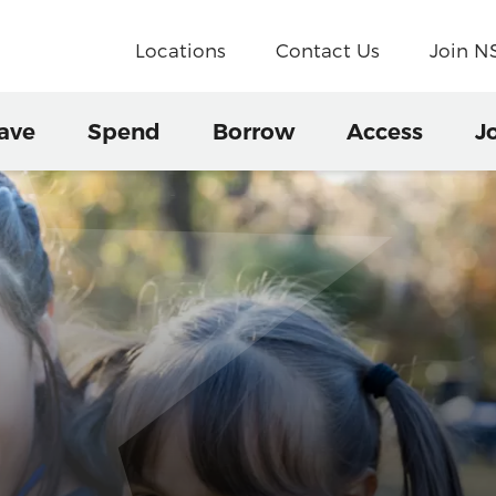
Locations
Contact Us
Join 
ave
Spend
Borrow
Access
J