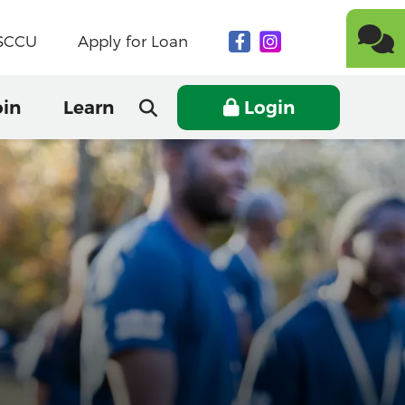
NSCCU
Apply for Loan
oin
Learn
Login