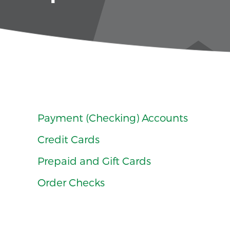
Payment (Checking) Accounts
Credit Cards
Prepaid and Gift Cards
Order Checks