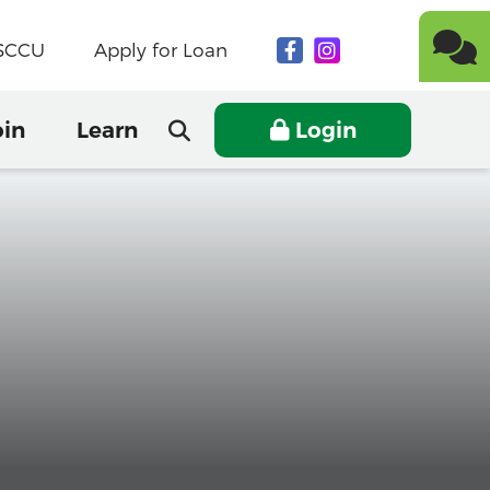
NSCCU
Apply for Loan
oin
Learn
Login