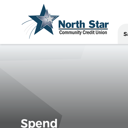
S
Spend