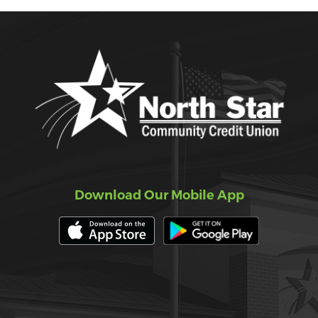
Download Our Mobile App