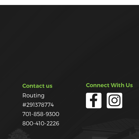
Connect With Us
Contact us
Routing
#291378774
701-858-9300
800-410-2226