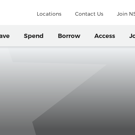
Locations
Contact Us
Join 
ave
Spend
Borrow
Access
J