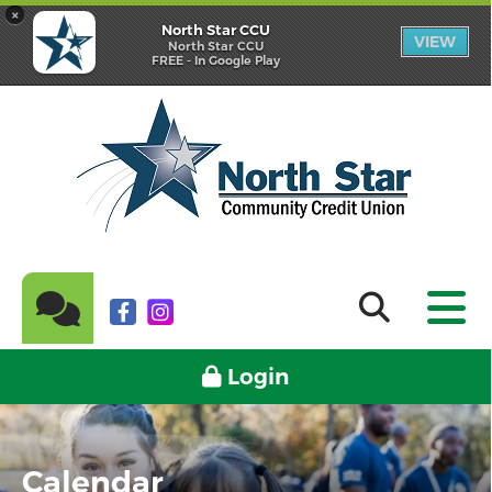
×
North Star CCU
VIEW
North Star CCU
FREE - In Google Play
Login
Calendar