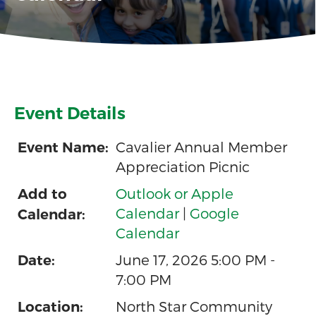
Event Details
Cavalier Annual Member
Event Name:
Appreciation Picnic
Outlook or Apple
Add to
Calendar
|
Google
Calendar:
Calendar
June 17, 2026 5:00 PM -
Date:
7:00 PM
North Star Community
Location: