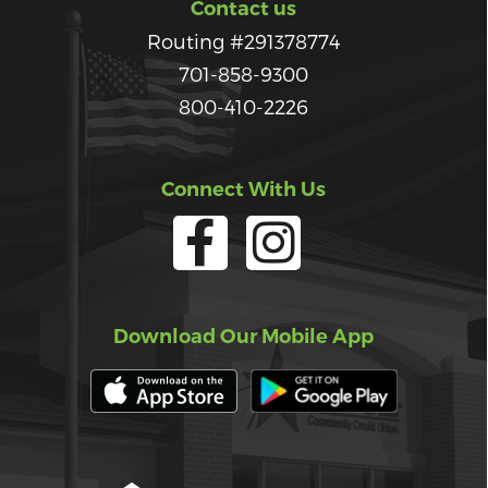
Contact us
Routing #291378774
701-858-9300
800-410-2226
Connect With Us
Download Our Mobile App