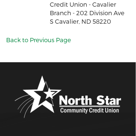
Credit Union - Cavalier
Branch - 202 Division Ave
S Cavalier, ND 58220
Back to Previous Page