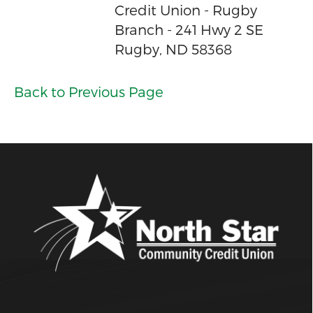
Credit Union - Rugby
Branch - 241 Hwy 2 SE
Rugby, ND 58368
Back to Previous Page