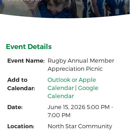
Event Details
Rugby Annual Member
Event Name:
Appreciation Picnic
Outlook or Apple
Add to
Calendar
|
Google
Calendar:
Calendar
June 15, 2026 5:00 PM -
Date:
7:00 PM
North Star Community
Location: