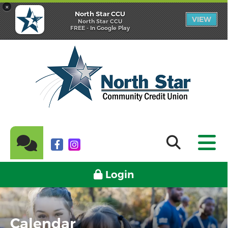
×
North Star CCU
VIEW
North Star CCU
FREE - In Google Play
Login
Calendar