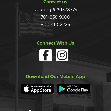
Contact us
Routing #291378774
701-858-9300
800-410-2226
Connect With Us
Download Our Mobile App