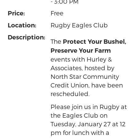
- 3:00 PM
Free
Price:
Rugby Eagles Club
Location:
Description:
The
Protect Your Bushel,
Preserve Your Farm
events with Hurley &
Associates, hosted by
North Star Community
Credit Union, have been
rescheduled.
Please join us in Rugby at
the Eagles Club on
Tuesday, January 27 at 12
pm for lunch with a