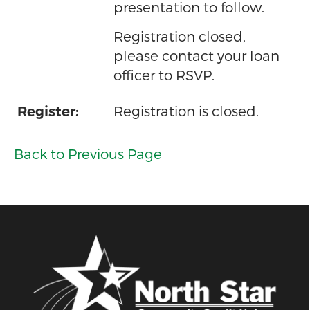
presentation to follow.
Registration closed,
please contact your loan
officer to RSVP.
Registration is closed.
Register:
Back to Previous Page