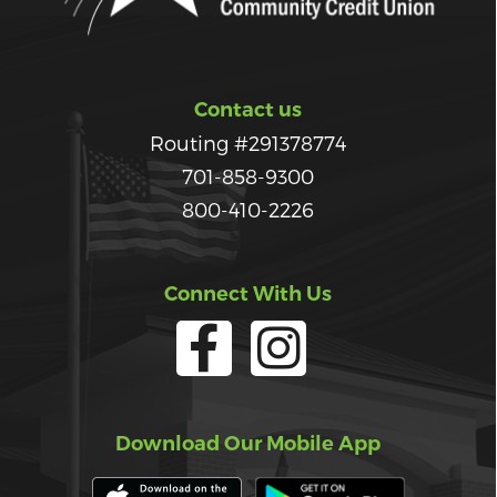
Contact us
Routing #291378774
701-858-9300
800-410-2226
Connect With Us
Download Our Mobile App