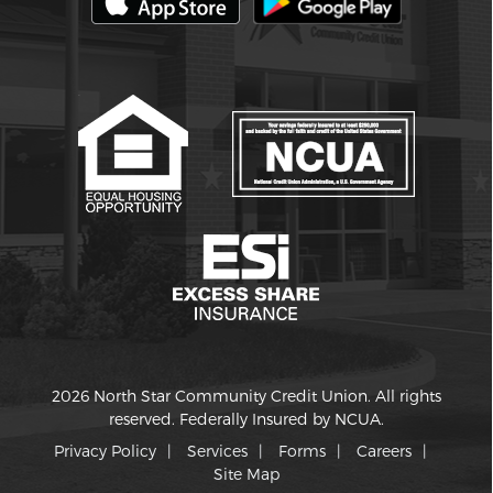
2026 North Star Community Credit Union. All rights
reserved. Federally Insured by NCUA.
Privacy Policy
Services
Forms
Careers
Site Map