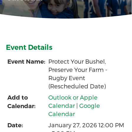
Event Details
Protect Your Bushel,
Event Name:
Preserve Your Farm -
Rugby Event
(Rescheduled Date)
Outlook or Apple
Add to
Calendar
|
Google
Calendar:
Calendar
January 27, 2026 12:00 PM
Date: