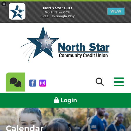
×
North Star CCU
VIEW
North Star CCU
FREE - In Google Play
Login
Calendar