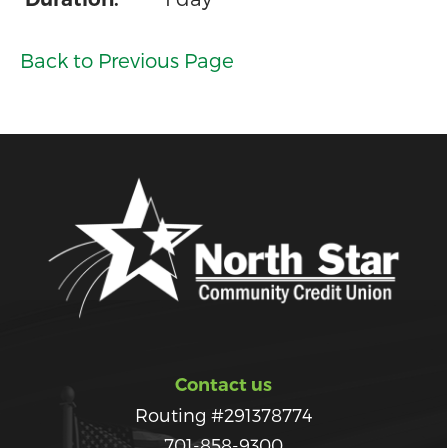
Back to Previous Page
Contact us
Routing #291378774
701-858-9300