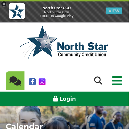
×
North Star CCU
VIEW
North Star CCU
FREE - In Google Play
Login
Calendar