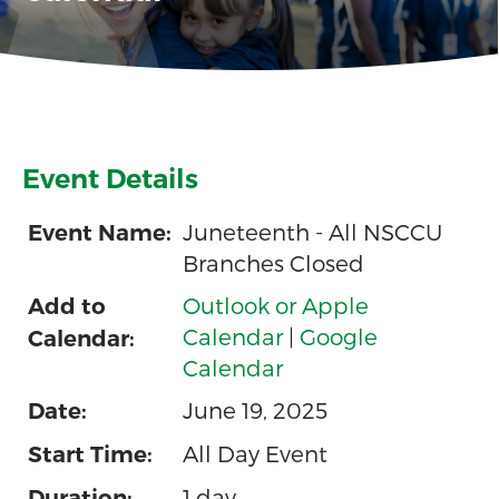
Event Details
Juneteenth - All NSCCU
Event Name:
Branches Closed
Outlook or Apple
Add to
Calendar
|
Google
Calendar:
Calendar
June 19, 2025
Date:
All Day Event
Start Time:
1 day
Duration: