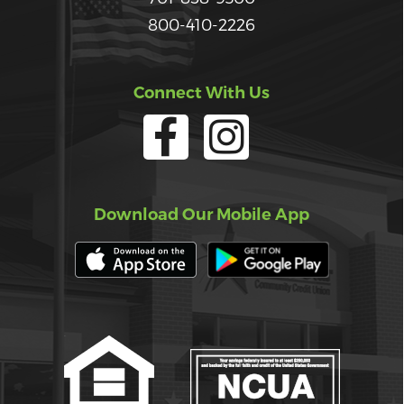
800-410-2226
Connect With Us
Download Our Mobile App