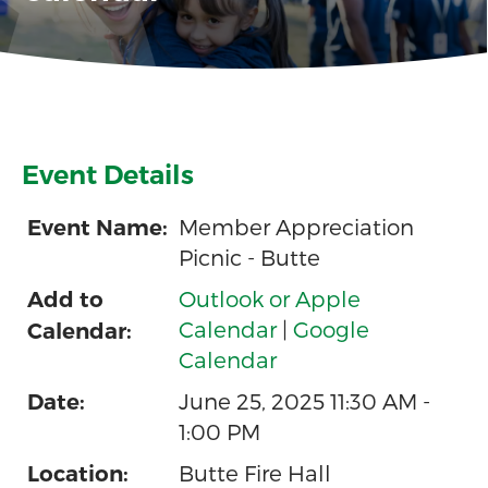
Event Details
Member Appreciation
Event Name:
Picnic - Butte
Outlook or Apple
Add to
Calendar
|
Google
Calendar:
Calendar
June 25, 2025 11:30 AM -
Date:
1:00 PM
Butte Fire Hall
Location: