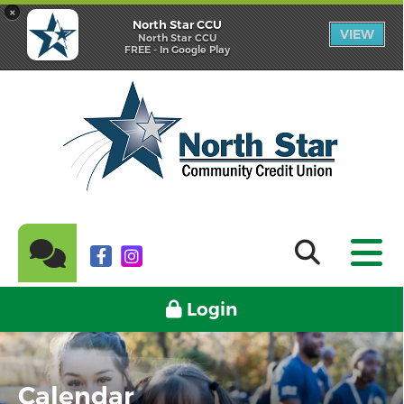
×
North Star CCU
VIEW
North Star CCU
FREE - In Google Play
Login
Calendar