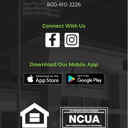
800-410-2226
Connect With Us
Download Our Mobile App