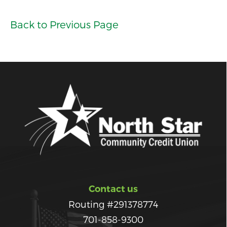
Back to Previous Page
Contact us
Routing #291378774
701-858-9300