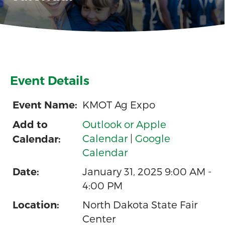
Event Details
KMOT Ag Expo
Event Name:
Outlook or Apple
Add to
Calendar
|
Google
Calendar:
Calendar
January 31, 2025 9:00 AM -
Date:
4:00 PM
North Dakota State Fair
Location:
Center