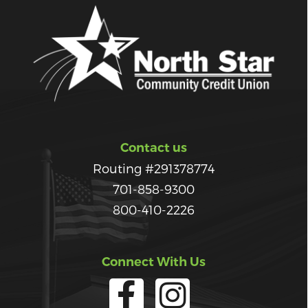
Contact us
Routing #291378774
701-858-9300
800-410-2226
Connect With Us