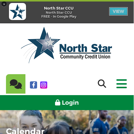
×
North Star CCU
VIEW
North Star CCU
FREE - In Google Play
Login
Calendar