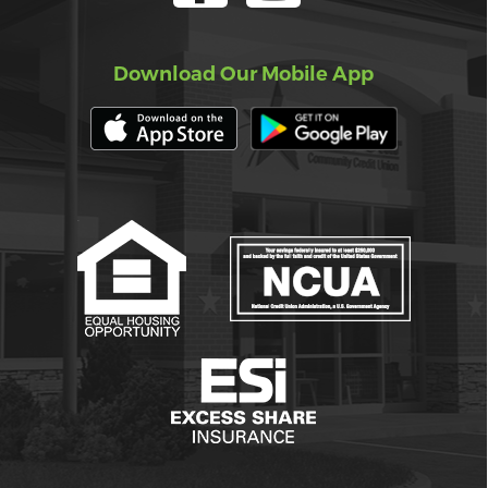
Download Our Mobile App