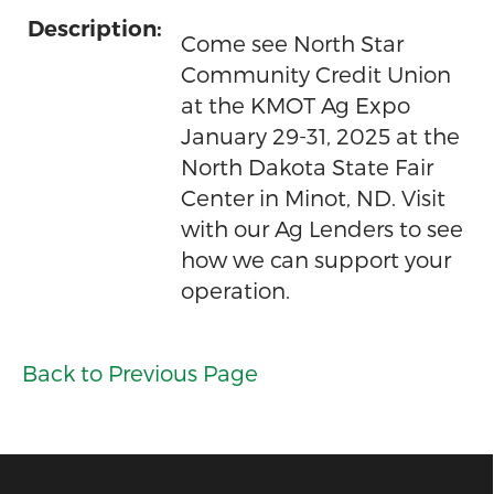
Description:
Come see North Star
Community Credit Union
at the KMOT Ag Expo
January 29-31, 2025 at the
North Dakota State Fair
Center in Minot, ND. Visit
with our Ag Lenders to see
how we can support your
operation.
Back to Previous Page