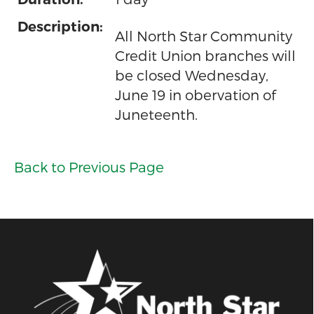
Description:
All North Star Community
Credit Union branches will
be closed Wednesday,
June 19 in obervation of
Juneteenth.
Back to Previous Page