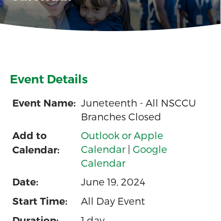
Event Details
Juneteenth - All NSCCU
Event Name:
Branches Closed
Outlook or Apple
Add to
Calendar
|
Google
Calendar:
Calendar
June 19, 2024
Date:
All Day Event
Start Time:
1 day
Duration: