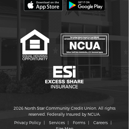
2026 North Star Community Credit Union. All rights
reserved. Federally Insured by NCUA.
Privacy Policy
Services
Forms
Careers
Site Map