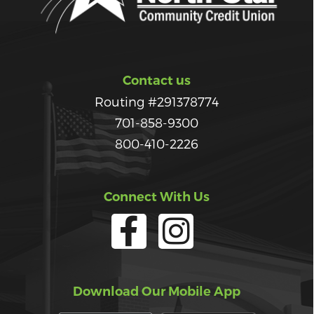
Contact us
Routing #291378774
701-858-9300
800-410-2226
Connect With Us
Download Our Mobile App