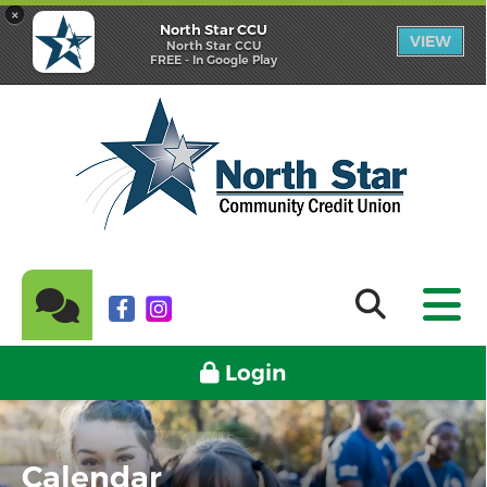
×
North Star CCU
VIEW
North Star CCU
FREE - In Google Play
Login
Calendar