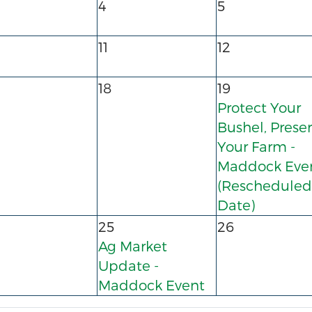
4
5
11
12
18
19
Protect Your
Bushel, Prese
Your Farm -
Maddock Eve
(Rescheduled
Date)
25
26
Ag Market
Update -
Maddock Event