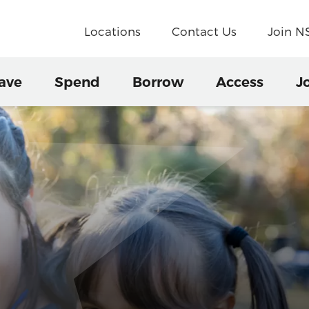
Locations
Contact Us
Join 
ave
Spend
Borrow
Access
J