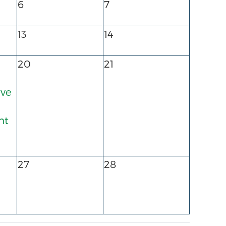
6
7
13
14
20
21
rve
nt
27
28