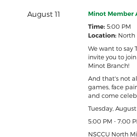
August 11
Minot Member Ap
5:00 PM
Time:
North 
Location:
We want to say 
invite you to joi
Minot Branch!
And that's not al
games, face pain
and come celebr
Tuesday, August 
5:00 PM - 7:00 
NSCCU North Min