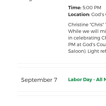
5:00 PM
Time:
God's 
Location:
Christine "Chris
While we will mi
in celebrating C
PM at God's Coun
Saloon). Light r
September 7
Labor Day - Al