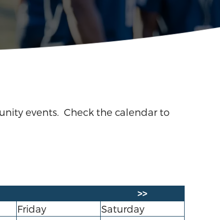
unity events. Check the calendar to
>>
Friday
Saturday