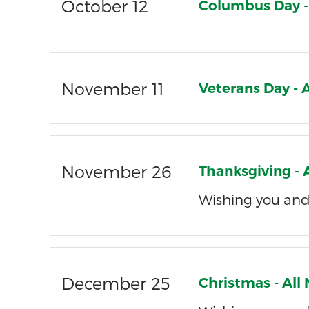
October 12
Columbus Day -
November 11
Veterans Day -
November 26
Thanksgiving -
Wishing you and
December 25
Christmas - Al