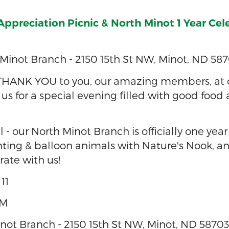
preciation Picnic & North Minot 1 Year Cel
Minot Branch - 2150 15th St NW, Minot, ND 58
THANK YOU to you, our amazing members, at 
n us for a special evening filled with good food
l - our North Minot Branch is officially one year
ting & balloon animals with Nature's Nook, an
ate with us!
11
PM
ot Branch - 2150 15th St NW, Minot, ND 5870