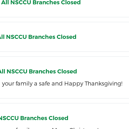
 All NSCCU Branches Closed
 All NSCCU Branches Closed
 All NSCCU Branches Closed
 your family a safe and Happy Thanksgiving!
l NSCCU Branches Closed