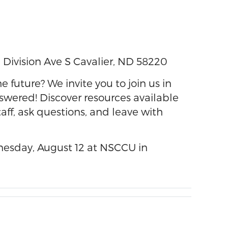
 Division Ave S Cavalier, ND 58220
 future? We invite you to join us in
swered! Discover resources available
aff, ask questions, and leave with
esday, August 12 at NSCCU in