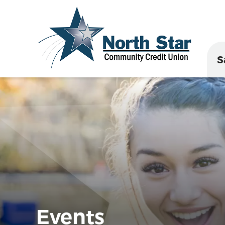
S
Events