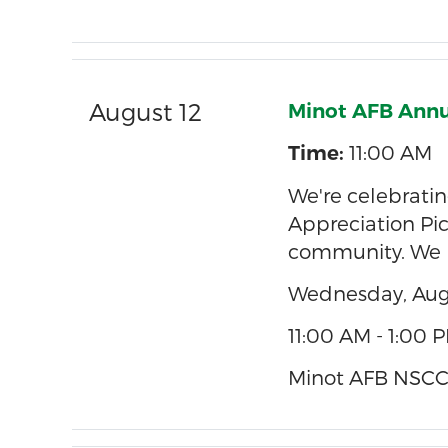
August 12
Minot AFB Annu
11:00 AM
Time:
We're celebrat
Appreciation Pic
community. We h
Wednesday, Aug
11:00 AM - 1:00 
Minot AFB NSCCU