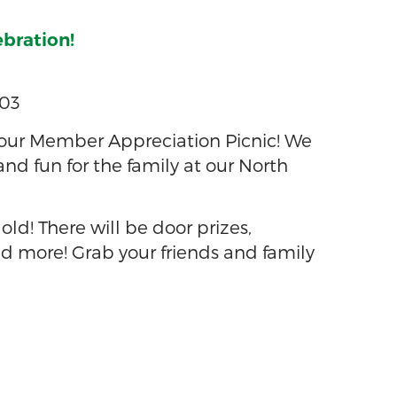
ebration!
703
our Member Appreciation Picnic! We
 and fun for the family at our North
 old! There will be door prizes,
d more! Grab your friends and family
3