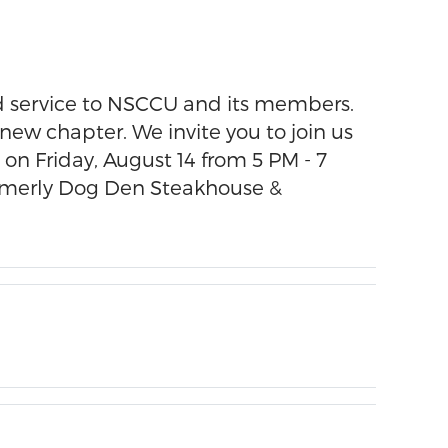
ated service to NSCCU and its members.
 new chapter. We invite you to join us
on Friday, August 14 from 5 PM - 7
formerly Dog Den Steakhouse &