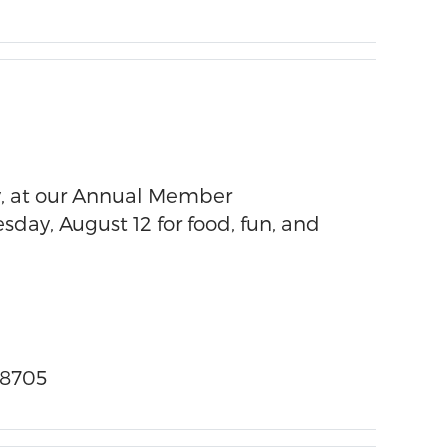
, at our Annual Member
day, August 12 for food, fun, and
58705