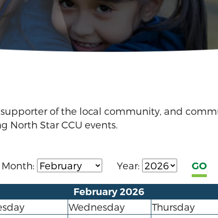
g supporter of the local community, and comm
ng North Star CCU events.
Month:
Year:
February 2026
esday
Wednesday
Thursday