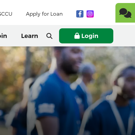
NSCCU
Apply for Loan
oin
Learn
Login