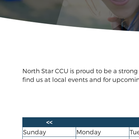
North Star CCU is proud to be a stron
find us at local events and for upcomi
<<
Sunday
Monday
Tu