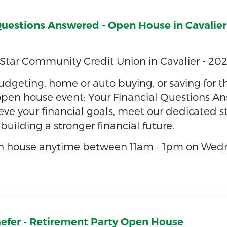
Questions Answered - Open House in Cavalier
Star Community Credit Union in Cavalier - 202
dgeting, home or auto buying, or saving for the
 open house event: Your Financial Questions An
eve your financial goals, meet our dedicated st
r building a stronger financial future.
n house anytime between 11am - 1pm on Wedn
aefer - Retirement Party Open House