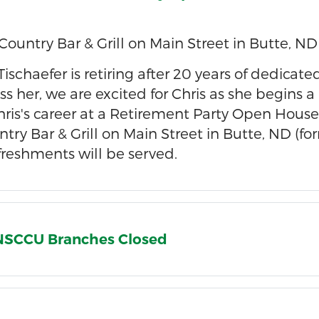
Country Bar & Grill on Main Street in Butte, ND
" Tischaefer is retiring after 20 years of dedic
ss her, we are excited for Chris as she begins a
hris's career at a Retirement Party Open House 
try Bar & Grill on Main Street in Butte, ND (
efreshments will be served.
l NSCCU Branches Closed