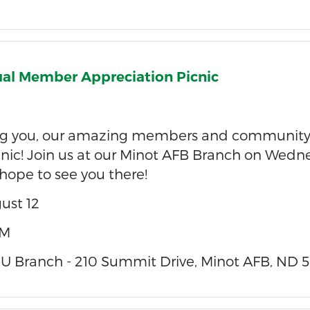
al Member Appreciation Picnic
ing you, our amazing members and community
nic! Join us at our Minot AFB Branch on Wednes
ope to see you there!
ust 12
PM
 Branch - 210 Summit Drive, Minot AFB, ND 