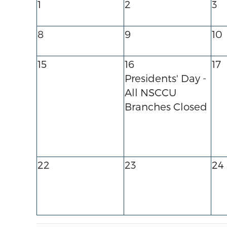
1
2
3
8
9
10
15
16
17
Presidents' Day -
All NSCCU
Branches Closed
22
23
24