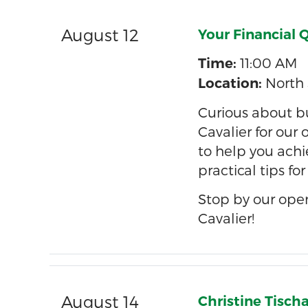
August 12
Your Financial 
11:00 AM
Time:
North 
Location:
Curious about bu
Cavalier for our
to help you achi
practical tips fo
Stop by our ope
Cavalier!
August 14
Christine Tisch