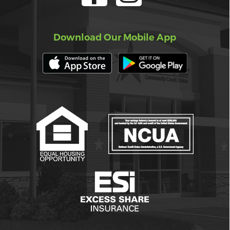
Download Our Mobile App