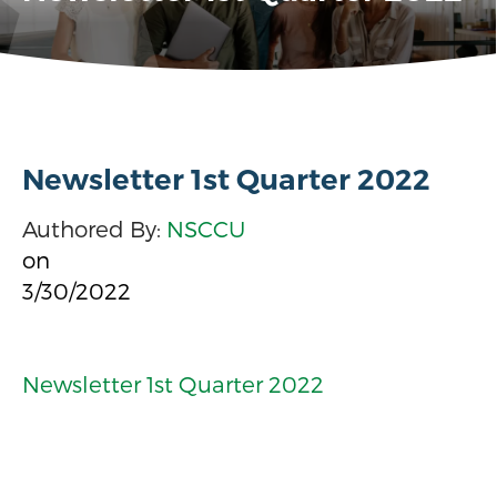
Newsletter 1st Quarter 2022
Authored By:
NSCCU
on
3/30/2022
Newsletter 1st Quarter 2022