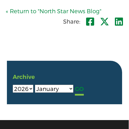
« Return to "North Star News Blog"
Share o
Shar
S
Share:
Archive