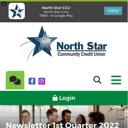
×
North Star CCU
VIEW
North Star CCU
FREE - In Google Play
Login
Newsletter 1st Quarter 2022