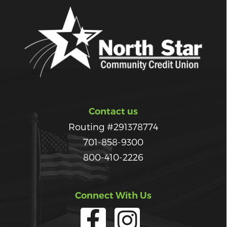
Contact us
Routing #291378774
701-858-9300
800-410-2226
Connect With Us