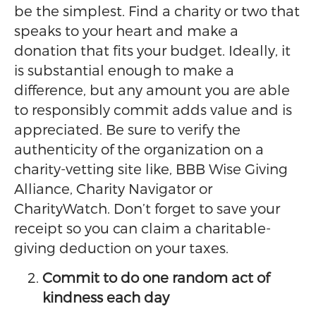
be the simplest. Find a charity or two that
speaks to your heart and make a
donation that fits your budget. Ideally, it
is substantial enough to make a
difference, but any amount you are able
to responsibly commit adds value and is
appreciated. Be sure to verify the
authenticity of the organization on a
charity-vetting site like, BBB Wise Giving
Alliance, Charity Navigator or
CharityWatch. Don’t forget to save your
receipt so you can claim a charitable-
giving deduction on your taxes.
Commit to do one random act of
kindness each day