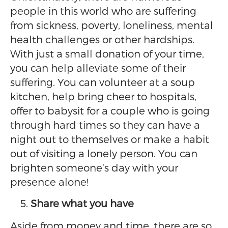
people in this world who are suffering
from sickness, poverty, loneliness, mental
health challenges or other hardships.
With just a small donation of your time,
you can help alleviate some of their
suffering. You can volunteer at a soup
kitchen, help bring cheer to hospitals,
offer to babysit for a couple who is going
through hard times so they can have a
night out to themselves or make a habit
out of visiting a lonely person. You can
brighten someone’s day with your
presence alone!
Share what you have
Aside from money and time, there are so