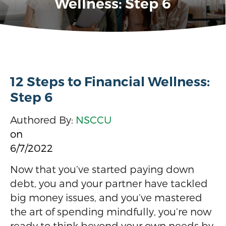
Wellness: Step 6
12 Steps to Financial Wellness:
Step 6
Authored By:
NSCCU
on
6/7/2022
Now that you’ve started paying down
debt, you and your partner have tackled
big money issues, and you’ve mastered
the art of spending mindfully, you’re now
ready to think beyond your own needs by