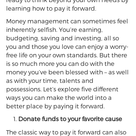
learning how to pay it forward.
Money management can sometimes feel
inherently selfish. You’re earning,
budgeting, saving and investing, all so
you and those you love can enjoy a worry-
free life on your own standards. But there
is so much more you can do with the
money you’ve been blessed with – as well
as with your time, talents and
possessions. Let’s explore five different
ways you can make the world into a
better place by paying it forward.
Donate funds to your favorite cause
The classic way to pay it forward can also