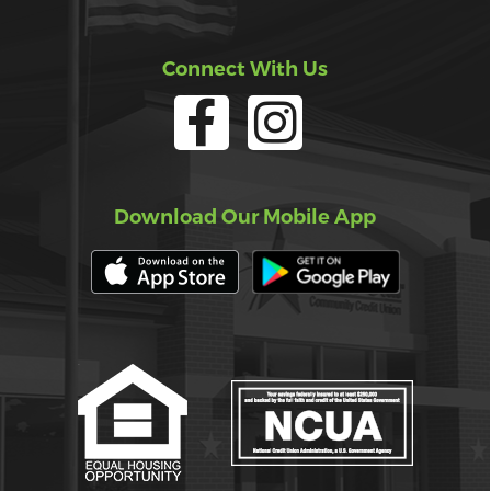
Connect With Us
Download Our Mobile App