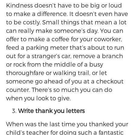
Kindness doesn’t have to be big or loud
to make a difference. It doesn’t even have
to be costly. Small things that mean a lot
can really make someone’s day. You can
offer to make a coffee for your coworker,
feed a parking meter that’s about to run
out for a stranger’s car, remove a branch
or rock from the middle of a busy
thoroughfare or walking trail, or let
someone go ahead of you at a checkout
counter. There’s so much you can do
when you look to give.
Write thank you letters
When was the last time you thanked your
child’s teacher for doing such a fantastic