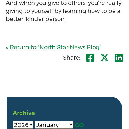
And when you give to others, you’re really
giving to yourself by learning how to be a
better, kinder person.
« Return to "North Star News Blog"
Share o
Shar
S
Share:
Archive