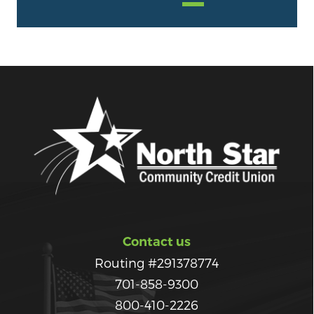
Contact us
Routing #291378774
701-858-9300
800-410-2226