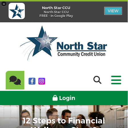
×
North Star CCU
VIEW
North Star CCU
FREE - In Google Play
Login
12 Steps to Financial