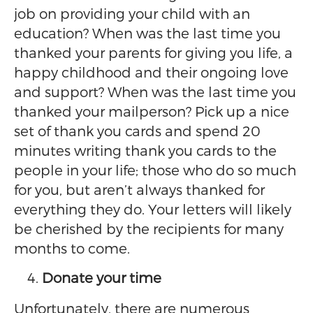
job on providing your child with an
education? When was the last time you
thanked your parents for giving you life, a
happy childhood and their ongoing love
and support? When was the last time you
thanked your mailperson? Pick up a nice
set of thank you cards and spend 20
minutes writing thank you cards to the
people in your life; those who do so much
for you, but aren’t always thanked for
everything they do. Your letters will likely
be cherished by the recipients for many
months to come.
Donate your time
Unfortunately, there are numerous