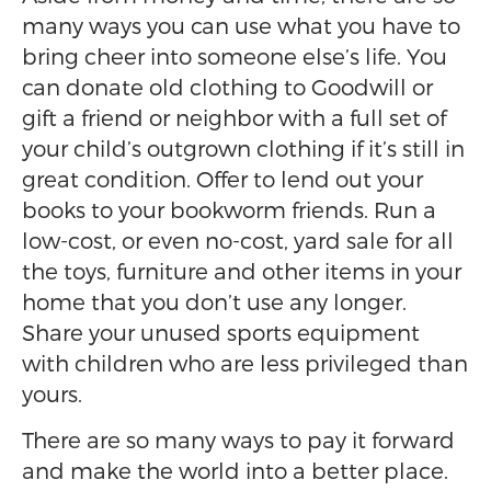
many ways you can use what you have to
bring cheer into someone else’s life. You
can donate old clothing to Goodwill or
gift a friend or neighbor with a full set of
your child’s outgrown clothing if it’s still in
great condition. Offer to lend out your
books to your bookworm friends. Run a
low-cost, or even no-cost, yard sale for all
the toys, furniture and other items in your
home that you don’t use any longer.
Share your unused sports equipment
with children who are less privileged than
yours.
There are so many ways to pay it forward
and make the world into a better place.