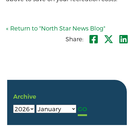
« Return to "North Star News Blog"
Share o
Shar
S
Share:
Archive