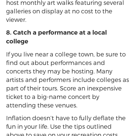
host monthly art walks featuring several
galleries on display at no cost to the
viewer.
8. Catch a performance at a local
college
If you live near a college town, be sure to
find out about performances and
concerts they may be hosting. Many
artists and performers include colleges as
part of their tours. Score an inexpensive
ticket to a big-name concert by
attending these venues.
Inflation doesn’t have to fully deflate the
fun in your life. Use the tips outlined
above to save on your recreation costs.