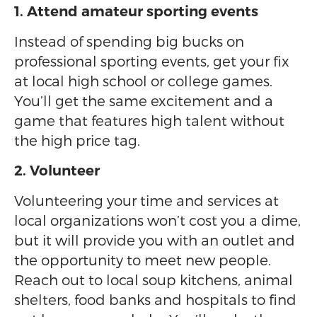
1. Attend amateur sporting events
Instead of spending big bucks on
professional sporting events, get your fix
at local high school or college games.
You’ll get the same excitement and a
game that features high talent without
the high price tag.
2. Volunteer
Volunteering your time and services at
local organizations won’t cost you a dime,
but it will provide you with an outlet and
the opportunity to meet new people.
Reach out to local soup kitchens, animal
shelters, food banks and hospitals to find