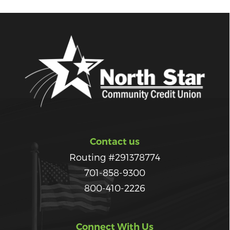
Contact us
Routing #291378774
701-858-9300
800-410-2226
Connect With Us