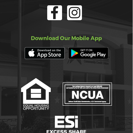
Download Our Mobile App