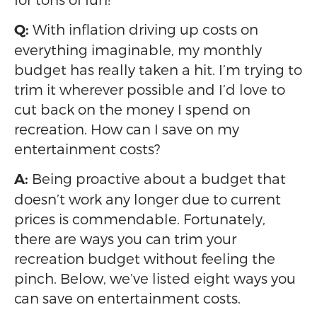
With inflation driving up costs on
Q:
everything imaginable, my monthly
budget has really taken a hit. I’m trying to
trim it wherever possible and I’d love to
cut back on the money I spend on
recreation. How can I save on my
entertainment costs?
Being proactive about a budget that
A:
doesn’t work any longer due to current
prices is commendable. Fortunately,
there are ways you can trim your
recreation budget without feeling the
pinch. Below, we’ve listed eight ways you
can save on entertainment costs.