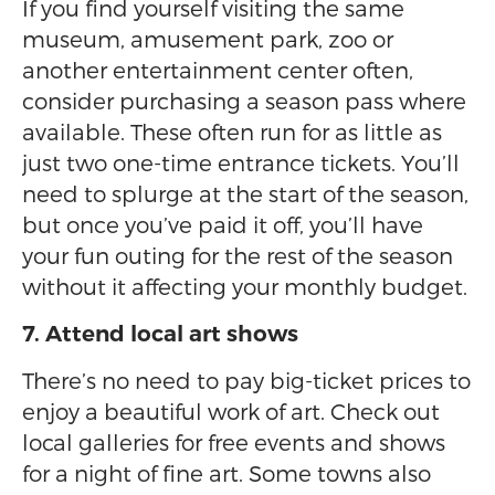
If you find yourself visiting the same
museum, amusement park, zoo or
another entertainment center often,
consider purchasing a season pass where
available. These often run for as little as
just two one-time entrance tickets. You’ll
need to splurge at the start of the season,
but once you’ve paid it off, you’ll have
your fun outing for the rest of the season
without it affecting your monthly budget.
7. Attend local art shows
There’s no need to pay big-ticket prices to
enjoy a beautiful work of art. Check out
local galleries for free events and shows
for a night of fine art. Some towns also