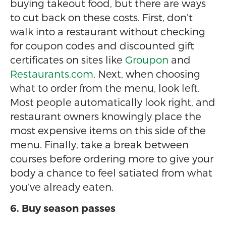
buying takeout food, but there are ways
to cut back on these costs. First, don’t
walk into a restaurant without checking
for coupon codes and discounted gift
certificates on sites like
Groupon
and
Restaurants.com
. Next, when choosing
what to order from the menu, look left.
Most people automatically look right, and
restaurant owners knowingly place the
most expensive items on this side of the
menu. Finally, take a break between
courses before ordering more to give your
body a chance to feel satiated from what
you’ve already eaten.
6. Buy season passes