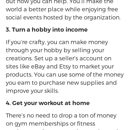
out how you can help. You’ll make the
world a better place while enjoying free
social events hosted by the organization.
3. Turn a hobby into income
If you’re crafty, you can make money
through your hobby by selling your
creations. Set up a seller’s account on
sites like eBay and Etsy to market your
products. You can use some of the money
you earn to purchase new supplies and
improve your skills.
4. Get your workout at home
There’s no need to drop a ton of money
on gym memberships or fitness