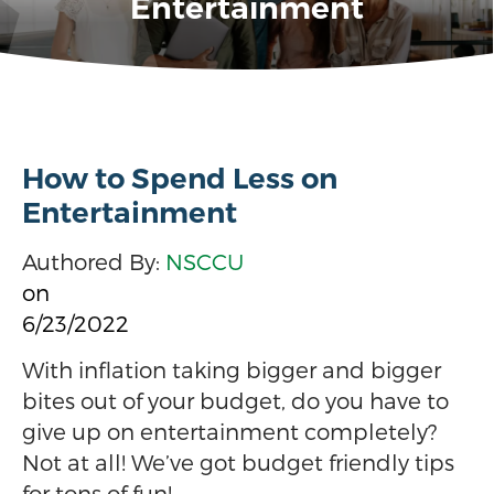
Entertainment
How to Spend Less on
Entertainment
Authored By:
NSCCU
on
6/23/2022
With inflation taking bigger and bigger
bites out of your budget, do you have to
give up on entertainment completely?
Not at all! We’ve got budget friendly tips
for tons of fun!