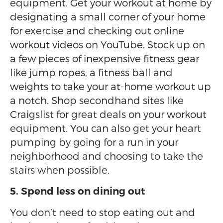
equipment. Get your workout at home by
designating a small corner of your home
for exercise and checking out online
workout videos on YouTube. Stock up on
a few pieces of inexpensive fitness gear
like jump ropes, a fitness ball and
weights to take your at-home workout up
a notch. Shop secondhand sites like
Craigslist for great deals on your workout
equipment. You can also get your heart
pumping by going for a run in your
neighborhood and choosing to take the
stairs when possible.
5. Spend less on dining out
You don’t need to stop eating out and