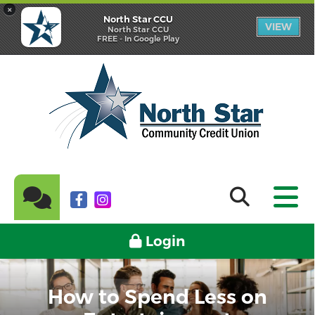
×
North Star CCU
VIEW
North Star CCU
FREE - In Google Play
Login
How to Spend Less on