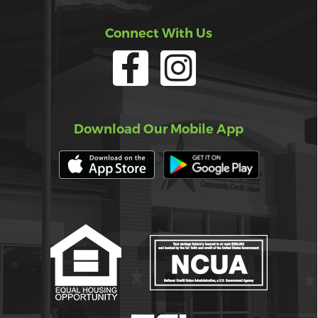
Connect With Us
Download Our Mobile App