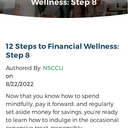
Wellness: Step 8
12 Steps to Financial Wellness:
Step 8
Authored By:
NSCCU
on
8/22/2022
Now that you know how to spend
mindfully, pay it forward, and regularly
set aside money for savings, you’re ready
to learn how to indulge in the occasional
expensive treat–responsibly.