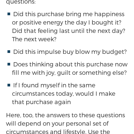
questions:
Did this purchase bring me happiness
or positive energy the day I bought it?
Did that feeling last until the next day?
The next week?
Did this impulse buy blow my budget?
Does thinking about this purchase now
fill me with joy, guilt or something else?
If I found myself in the same
circumstances today, would I make
that purchase again
Here, too, the answers to these questions
will depend on your personal set of
circumstances and lifestyle. Use the