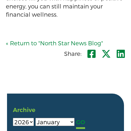
energy, you can still maintain your
financial wellness.
« Return to "North Star News Blog"
Share o
Shar
S
Share:
Archive