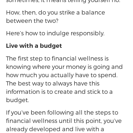
How, then, do you strike a balance
between the two?
Here’s how to indulge responsibly.
Live with a budget
The first step to financial wellness is
knowing where your money is going and
how much you actually have to spend.
The best way to always have this
information is to create and stick to a
budget.
If you’ve been following all the steps to
financial wellness until this point, you’ve
already developed and live with a