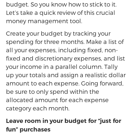
budget. So you know how to stick to it.
Let’s take a quick review of this crucial
money management tool.
Create your budget by tracking your
spending for three months. Make a list of
all your expenses, including fixed, non-
fixed and discretionary expenses, and list
your income in a parallel column. Tally
up your totals and assign a realistic dollar
amount to each expense. Going forward,
be sure to only spend within the
allocated amount for each expense
category each month.
Leave room in your budget for “just for
fun” purchases