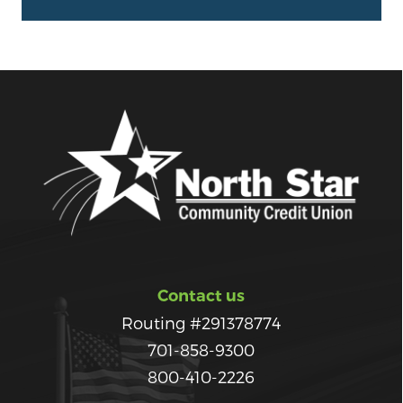
Contact us
Routing #291378774
701-858-9300
800-410-2226