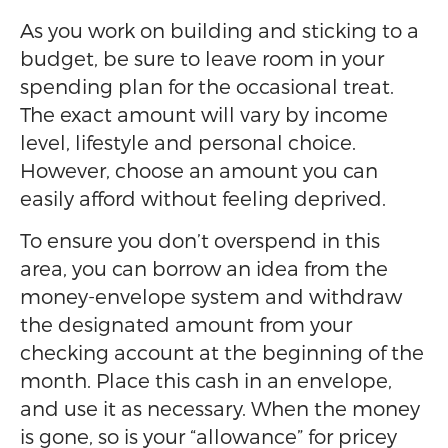
As you work on building and sticking to a
budget, be sure to leave room in your
spending plan for the occasional treat.
The exact amount will vary by income
level, lifestyle and personal choice.
However, choose an amount you can
easily afford without feeling deprived.
To ensure you don’t overspend in this
area, you can borrow an idea from the
money-envelope system and withdraw
the designated amount from your
checking account at the beginning of the
month. Place this cash in an envelope,
and use it as necessary. When the money
is gone, so is your “allowance” for pricey