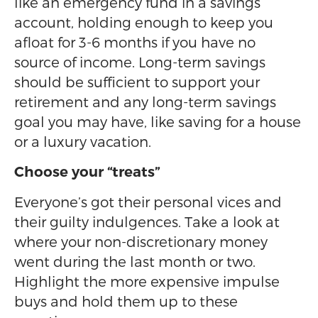
like an emergency fund in a savings
account, holding enough to keep you
afloat for 3-6 months if you have no
source of income. Long-term savings
should be sufficient to support your
retirement and any long-term savings
goal you may have, like saving for a house
or a luxury vacation.
Choose your “treats”
Everyone’s got their personal vices and
their guilty indulgences. Take a look at
where your non-discretionary money
went during the last month or two.
Highlight the more expensive impulse
buys and hold them up to these