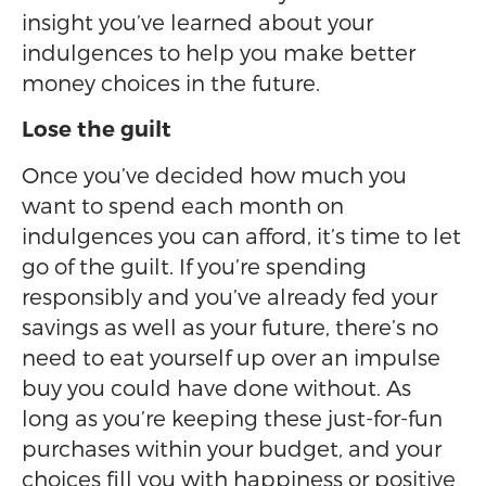
insight you’ve learned about your
indulgences to help you make better
money choices in the future.
Lose the guilt
Once you’ve decided how much you
want to spend each month on
indulgences you can afford, it’s time to let
go of the guilt. If you’re spending
responsibly and you’ve already fed your
savings as well as your future, there’s no
need to eat yourself up over an impulse
buy you could have done without. As
long as you’re keeping these just-for-fun
purchases within your budget, and your
choices fill you with happiness or positive