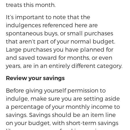
treats this month.
It’s important to note that the
indulgences referenced here are
spontaneous buys, or small purchases
that aren’t part of your normal budget.
Large purchases you have planned for
and saved toward for months, or even
years, are in an entirely different category.
Review your savings
Before giving yourself permission to
indulge, make sure you are setting aside
a percentage of your monthly income to
savings. Savings should be an item line
on your budget, with short-term savings