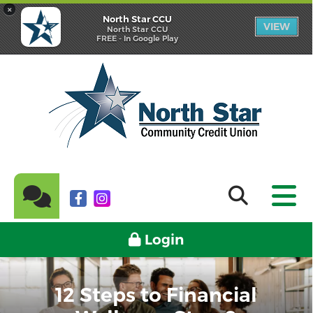
×
North Star CCU
VIEW
North Star CCU
FREE - In Google Play
Login
12 Steps to Financial