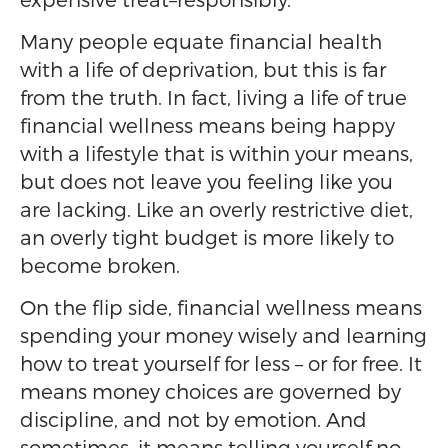
Many people equate financial health
with a life of deprivation, but this is far
from the truth. In fact, living a life of true
financial wellness means being happy
with a lifestyle that is within your means,
but does not leave you feeling like you
are lacking. Like an overly restrictive diet,
an overly tight budget is more likely to
become broken.
On the flip side, financial wellness means
spending your money wisely and learning
how to treat yourself for less – or for free. It
means money choices are governed by
discipline, and not by emotion. And
sometimes, it means telling yourself no.