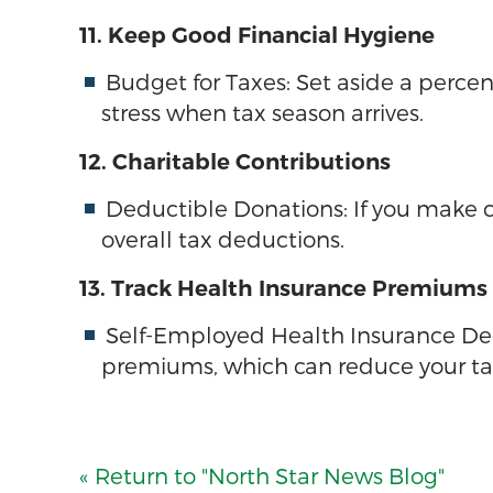
11. Keep Good Financial Hygiene
Budget for Taxes: Set aside a percen
stress when tax season arrives.
12. Charitable Contributions
Deductible Donations: If you make c
overall tax deductions.
13. Track Health Insurance Premiums
Self-Employed Health Insurance Dedu
premiums, which can reduce your t
« Return to "North Star News Blog"