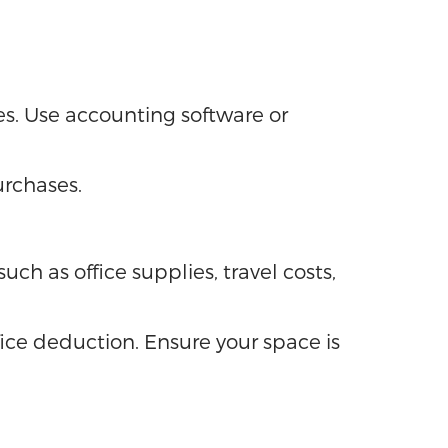
s. Use accounting software or
urchases.
ch as office supplies, travel costs,
ice deduction. Ensure your space is