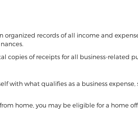
 organized records of all income and expense
inances.
al copies of receipts for all business-related p
lf with what qualifies as a business expense, su
from home, you may be eligible for a home off