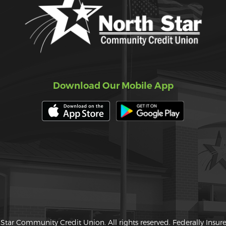
Download Our Mobile App
Star Community Credit Union. All rights reserved. Federally Insu