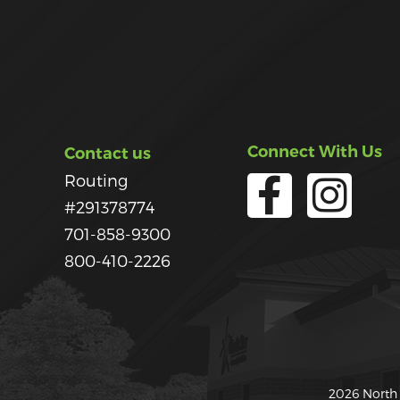
Connect With Us
Contact us
Routing
#291378774
701-858-9300
800-410-2226
2026 North 