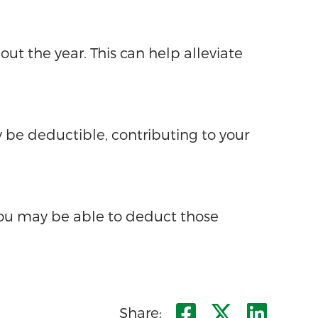
ut the year. This can help alleviate
 be deductible, contributing to your
you may be able to deduct those
Share on F
Share o
Shar
Share: