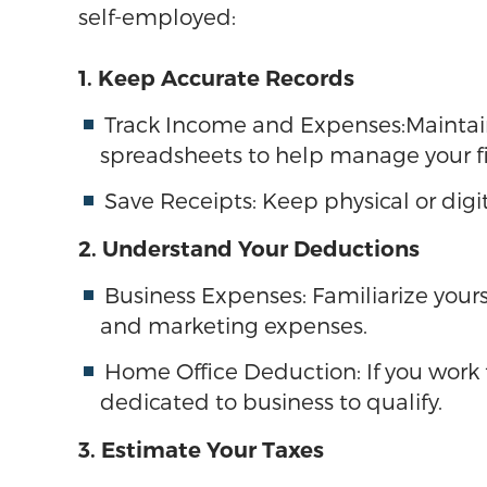
self-employed:
1. Keep Accurate Records
Track Income and Expenses:Maintain
spreadsheets to help manage your f
Save Receipts: Keep physical or digit
2. Understand Your Deductions
Business Expenses: Familiarize yourse
and marketing expenses.
Home Office Deduction: If you work 
dedicated to business to qualify.
3. Estimate Your Taxes