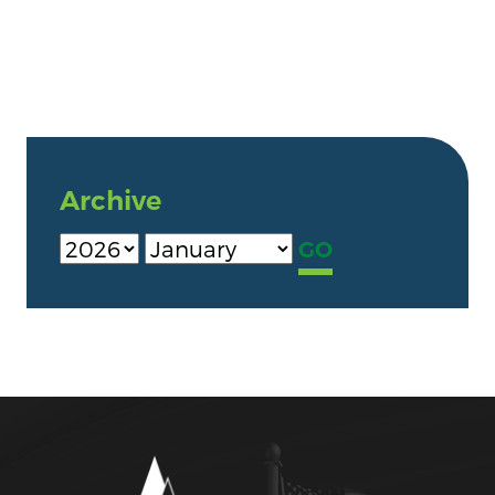
Archive