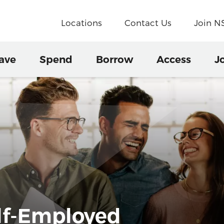
Locations
Contact Us
Join 
ave
Spend
Borrow
Access
J
elf-Employed