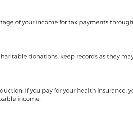
tage of your income for tax payments througho
haritable donations, keep records as they may
ction: If you pay for your health insurance, 
axable income.