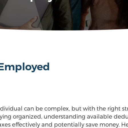
f-Employed
dividual can be complex, but with the right st
aying organized, understanding available dedu
s effectively and potentially save money. Here