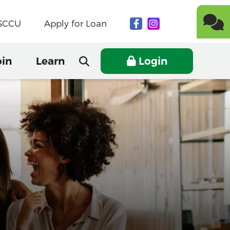
NSCCU
Apply for Loan
oin
Learn
Login