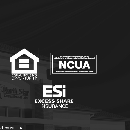
red by NCUA.