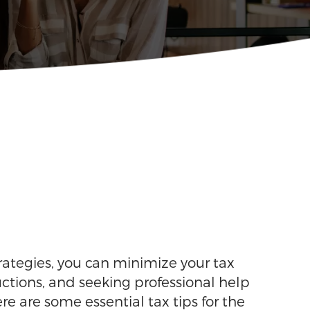
rategies, you can minimize your tax
ctions, and seeking professional help
 are some essential tax tips for the