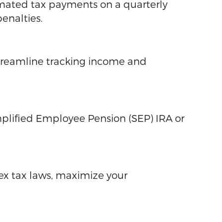
imated tax payments on a quarterly
enalties.
streamline tracking income and
mplified Employee Pension (SEP) IRA or
lex tax laws, maximize your