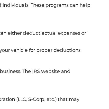
ed individuals. These programs can help
u can either deduct actual expenses or
our vehicle for proper deductions.
business. The IRS website and
ation (LLC, S-Corp, etc.) that may