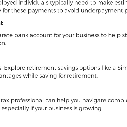
ployed individuals typically need to make est
y for these payments to avoid underpayment p
nt
rate bank account for your business to help 
on.
Explore retirement savings options like a Si
vantages while saving for retirement.
A tax professional can help you navigate comp
specially if your business is growing.