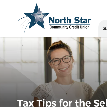
S
Tax Tips for the S