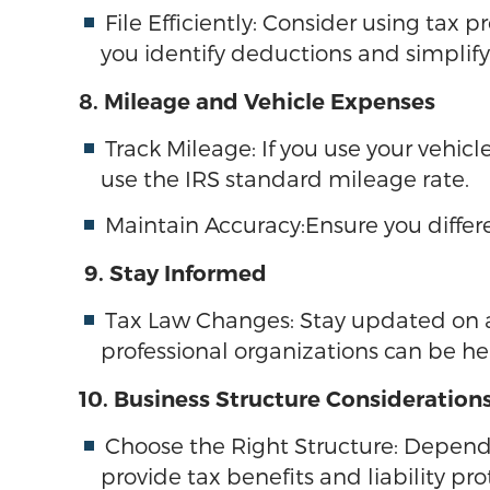
File Efficiently: Consider using tax
you identify deductions and simplify 
8. Mileage and Vehicle Expenses
Track Mileage: If you use your vehic
use the IRS standard mileage rate.
Maintain Accuracy:Ensure you differ
9. Stay Informed
Tax Law Changes: Stay updated on an
professional organizations can be he
10. Business Structure Consideration
Choose the Right Structure: Dependin
provide tax benefits and liability pro