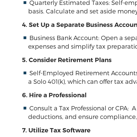
Quarterly Estimated Taxes: Self-em
basis. Calculate and set aside mone
4. Set Up a Separate Business Accou
Business Bank Account: Open a sepa
expenses and simplify tax preparati
5. Consider Retirement Plans
Self-Employed Retirement Accounts: 
a Solo 401(k), which can offer tax ad
6. Hire a Professional
Consult a Tax Professional or CPA: 
deductions, and ensure compliance, e
7. Utilize Tax Software