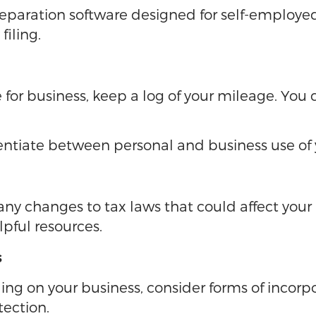
 preparation software designed for self-employ
filing.
le for business, keep a log of your mileage. Yo
entiate between personal and business use of y
y changes to tax laws that could affect your 
lpful resources.
s
g on your business, consider forms of incorpor
tection.