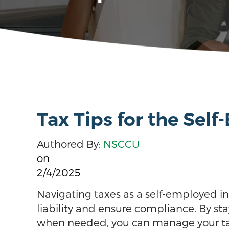
Tax Tips for the Sel
Authored By:
NSCCU
on
2/4/2025
Navigating taxes as a self-employed in
liability and ensure compliance. By st
when needed, you can manage your taxe