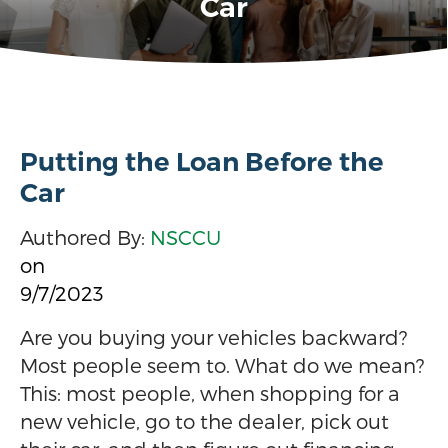
Car
Putting the Loan Before the
Car
Authored By:
NSCCU
on
9/7/2023
Are you buying your vehicles backward?
Most people seem to. What do we mean?
This: most people, when shopping for a
new vehicle, go to the dealer, pick out