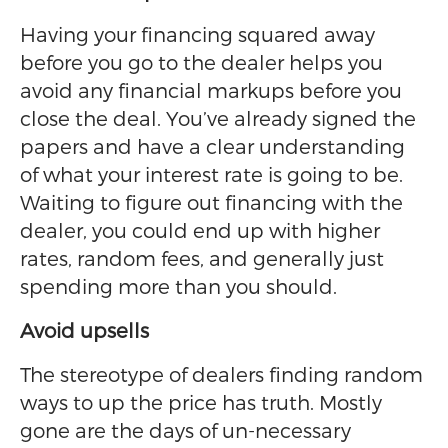
Having your financing squared away
before you go to the dealer helps you
avoid any financial markups before you
close the deal. You’ve already signed the
papers and have a clear understanding
of what your interest rate is going to be.
Waiting to figure out financing with the
dealer, you could end up with higher
rates, random fees, and generally just
spending more than you should.
Avoid upsells
The stereotype of dealers finding random
ways to up the price has truth. Mostly
gone are the days of un-necessary