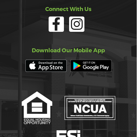
Connect With Us
Download Our Mobile App