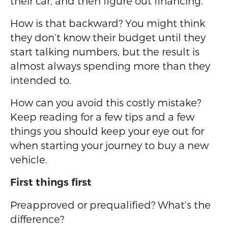
their car, and then figure out financing.
How is that backward? You might think
they don’t know their budget until they
start talking numbers, but the result is
almost always spending more than they
intended to.
How can you avoid this costly mistake?
Keep reading for a few tips and a few
things you should keep your eye out for
when starting your journey to buy a new
vehicle.
First things first
Preapproved or prequalified? What’s the
difference?