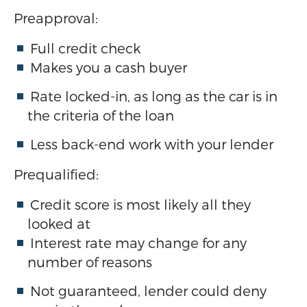
Preapproval:
Full credit check
Makes you a cash buyer
Rate locked-in, as long as the car is in
the criteria of the loan
Less back-end work with your lender
Prequalified:
Credit score is most likely all they
looked at
Interest rate may change for any
number of reasons
Not guaranteed, lender could deny