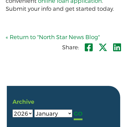
convenient
online loan application
.
Submit your info and get started today.
« Return to "North Star News Blog"
Share o
Shar
S
Share:
Archive