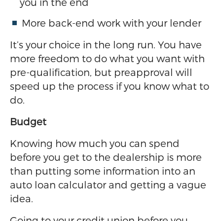
you in the end
More back-end work with your lender
It’s your choice in the long run. You have
more freedom to do what you want with
pre-qualification, but preapproval will
speed up the process if you know what to
do.
Budget
Knowing how much you can spend
before you get to the dealership is more
than putting some information into an
auto loan calculator and getting a vague
idea.
Going to your credit union before you