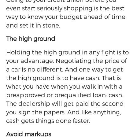
even start seriously shopping is the best
way to know your budget ahead of time
and set it in stone.
The high ground
Holding the high ground in any fight is to
your advantage. Negotiating the price of
a car is no different. And one way to get
the high ground is to have cash. That is
what you have when you walk in with a
preapproved or prequalified loan: cash.
The dealership will get paid the second
you sign the papers. And like anything,
cash gets things done faster.
Avoid markups