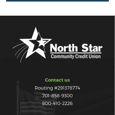
Contact us
Routing #291378774
701-858-9300
800-410-2226