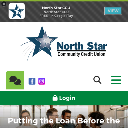
×
North Star CCU
VIEW
North Star CCU
FREE - In Google Play
Login
Putting the Loan Before the