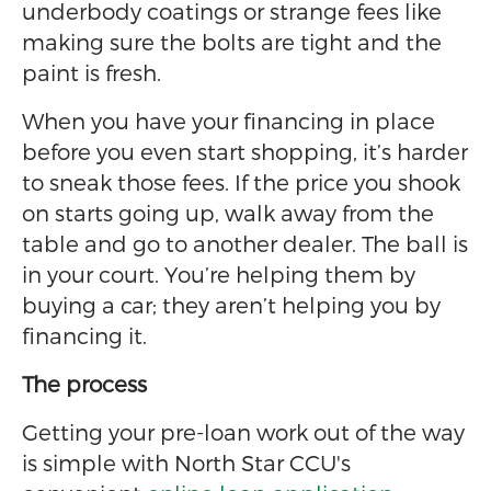
underbody coatings or strange fees like
making sure the bolts are tight and the
paint is fresh.
When you have your financing in place
before you even start shopping, it’s harder
to sneak those fees. If the price you shook
on starts going up, walk away from the
table and go to another dealer. The ball is
in your court. You’re helping them by
buying a car; they aren’t helping you by
financing it.
The process
Getting your pre-loan work out of the way
is simple with North Star CCU's