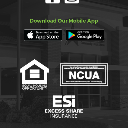
Download Our Mobile App