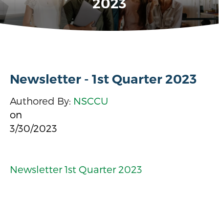
2023
Newsletter - 1st Quarter 2023
Authored By:
NSCCU
on
3/30/2023
Newsletter 1st Quarter 2023