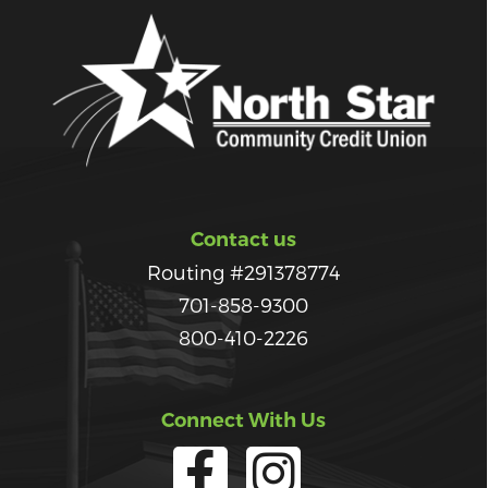
Contact us
Routing #291378774
701-858-9300
800-410-2226
Connect With Us