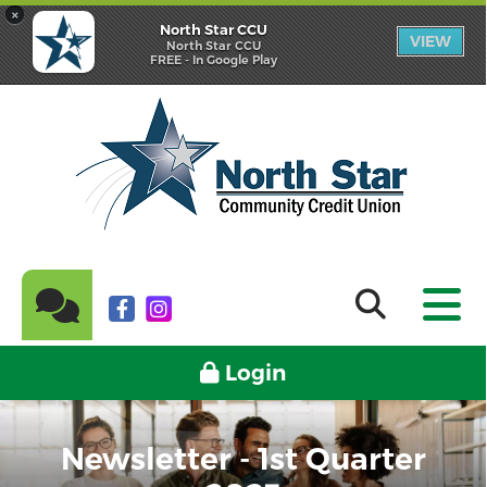
×
North Star CCU
VIEW
North Star CCU
FREE - In Google Play
Login
Newsletter - 1st Quarter