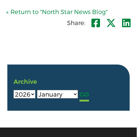
« Return to "North Star News Blog"
Share o
Shar
S
Share:
Archive