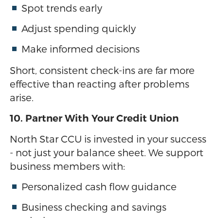
Spot trends early
Adjust spending quickly
Make informed decisions
Short, consistent check-ins are far more
effective than reacting after problems
arise.
10. Partner With Your Credit Union
North Star CCU is invested in your success
- not just your balance sheet. We support
business members with:
Personalized cash flow guidance
Business checking and savings