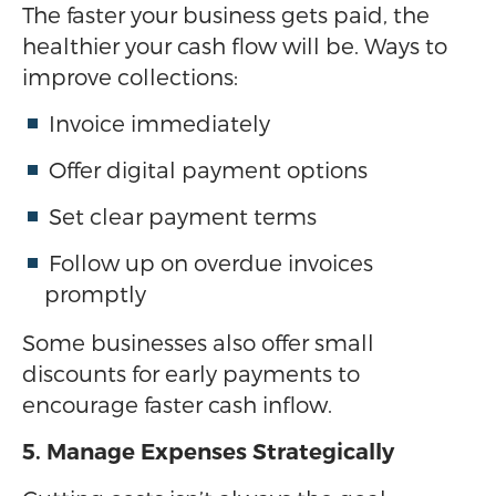
The faster your business gets paid, the
healthier your cash flow will be. Ways to
improve collections:
Invoice immediately
Offer digital payment options
Set clear payment terms
Follow up on overdue invoices
promptly
Some businesses also offer small
discounts for early payments to
encourage faster cash inflow.
5. Manage Expenses Strategically