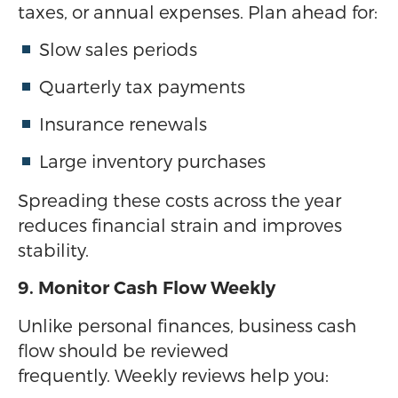
taxes, or annual expenses. Plan ahead for:
Slow sales periods
Quarterly tax payments
Insurance renewals
Large inventory purchases
Spreading these costs across the year
reduces financial strain and improves
stability.
9. Monitor Cash Flow Weekly
Unlike personal finances, business cash
flow should be reviewed
frequently. Weekly reviews help you: