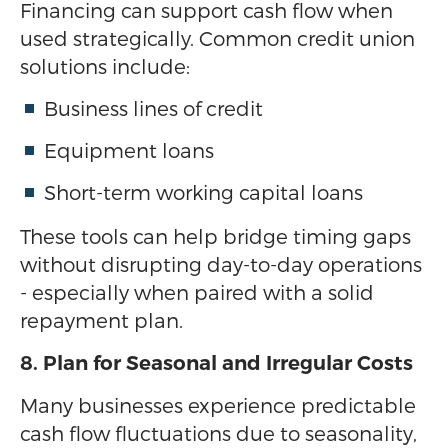
Financing can support cash flow when
used strategically. Common credit union
solutions include:
Business lines of credit
Equipment loans
Short-term working capital loans
These tools can help bridge timing gaps
without disrupting day-to-day operations
- especially when paired with a solid
repayment plan.
8. Plan for Seasonal and Irregular Costs
Many businesses experience predictable
cash flow fluctuations due to seasonality,