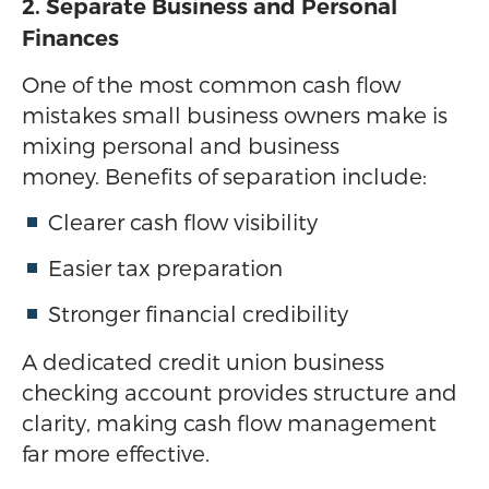
2. Separate Business and Personal
Finances
One of the most common cash flow
mistakes small business owners make is
mixing personal and business
money. Benefits of separation include:
Clearer cash flow visibility
Easier tax preparation
Stronger financial credibility
A dedicated credit union business
checking account provides structure and
clarity, making cash flow management
far more effective.