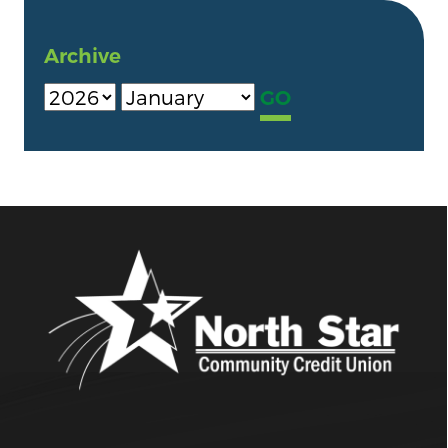
Archive