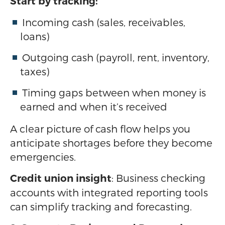
Start by tracking:
Incoming cash (sales, receivables,
loans)
Outgoing cash (payroll, rent, inventory,
taxes)
Timing gaps between when money is
earned and when it’s received
A clear picture of cash flow helps you
anticipate shortages before they become
emergencies.
: Business checking
Credit union insight
accounts with integrated reporting tools
can simplify tracking and forecasting.