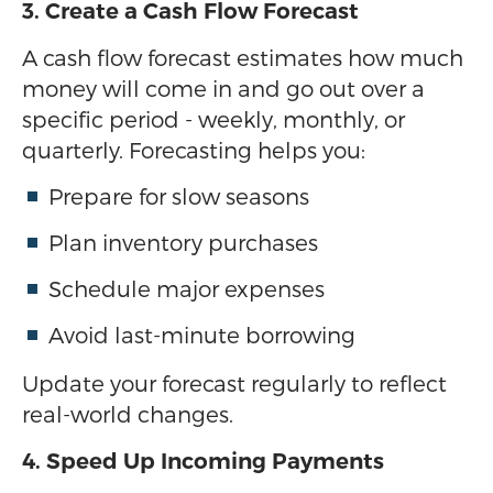
3. Create a Cash Flow Forecast
A cash flow forecast estimates how much
money will come in and go out over a
specific period - weekly, monthly, or
quarterly. Forecasting helps you:
Prepare for slow seasons
Plan inventory purchases
Schedule major expenses
Avoid last-minute borrowing
Update your forecast regularly to reflect
real-world changes.
4. Speed Up Incoming Payments