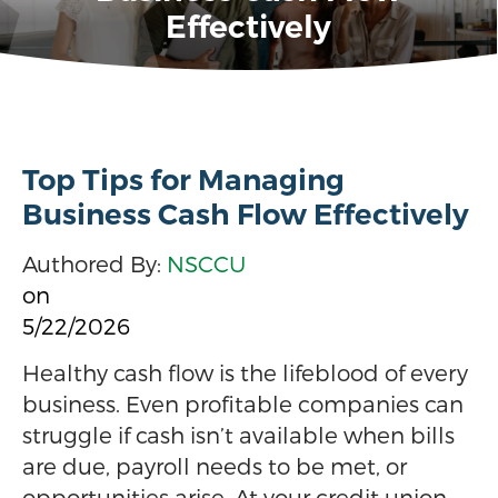
Effectively
Top Tips for Managing
Business Cash Flow Effectively
Authored By:
NSCCU
on
5/22/2026
Healthy cash flow is the lifeblood of every
business. Even profitable companies can
struggle if cash isn’t available when bills
are due, payroll needs to be met, or
opportunities arise. At your credit union,