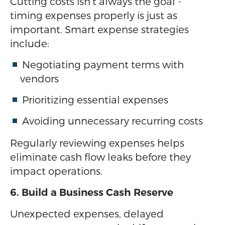
Cutting costs isn’t always the goal -
timing expenses properly is just as
important. Smart expense strategies
include:
Negotiating payment terms with
vendors
Prioritizing essential expenses
Avoiding unnecessary recurring costs
Regularly reviewing expenses helps
eliminate cash flow leaks before they
impact operations.
6. Build a Business Cash Reserve
Unexpected expenses, delayed