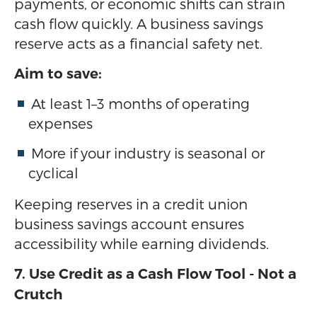
payments, or economic shifts can strain
cash flow quickly. A business savings
reserve acts as a financial safety net.
Aim to save:
At least 1–3 months of operating
expenses
More if your industry is seasonal or
cyclical
Keeping reserves in a credit union
business savings account ensures
accessibility while earning dividends.
7. Use Credit as a Cash Flow Tool - Not a
Crutch