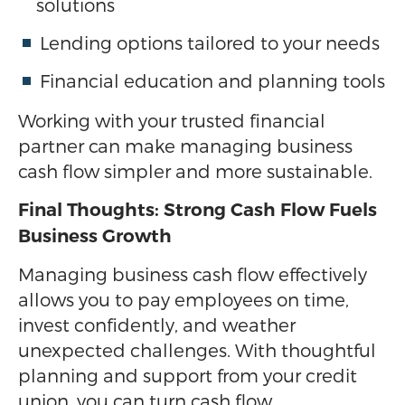
solutions
Lending options tailored to your needs
Financial education and planning tools
Working with your trusted financial
partner can make managing business
cash flow simpler and more sustainable.
Final Thoughts: Strong Cash Flow Fuels
Business Growth
Managing business cash flow effectively
allows you to pay employees on time,
invest confidently, and weather
unexpected challenges. With thoughtful
planning and support from your credit
union, you can turn cash flow