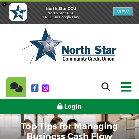
×
North Star CCU
VIEW
North Star CCU
FREE - In Google Play
Login
Top Tips for Managing
Business Cash Flow