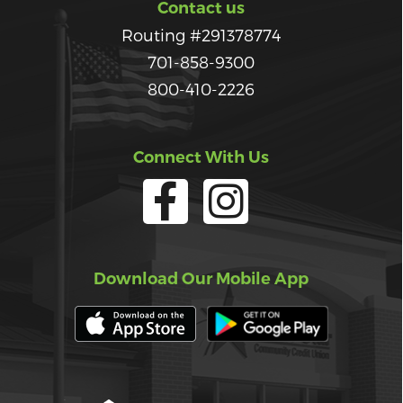
Contact us
Routing #291378774
701-858-9300
800-410-2226
Connect With Us
Download Our Mobile App