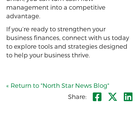
management into a competitive
advantage.
If you’re ready to strengthen your
business finances, connect with us today
to explore tools and strategies designed
to help your business thrive.
« Return to "North Star News Blog"
Share o
Shar
S
Share: