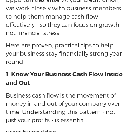
we work closely with business members
to help them manage cash flow
effectively - so they can focus on growth,
not financial stress.
Here are proven, practical tips to help
your business stay financially strong year-
round.
1. Know Your Business Cash Flow Inside
and Out
Business cash flow is the movement of
money in and out of your company over
time. Understanding this pattern - not
just your profits - is essential.