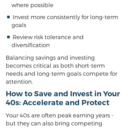
where possible
Invest more consistently for long-term
goals
Review risk tolerance and
diversification
Balancing savings and investing
becomes critical as both short-term
needs and long-term goals compete for
attention.
How to Save and Invest in Your
40s: Accelerate and Protect
Your 40s are often peak earning years -
but they can also bring competing