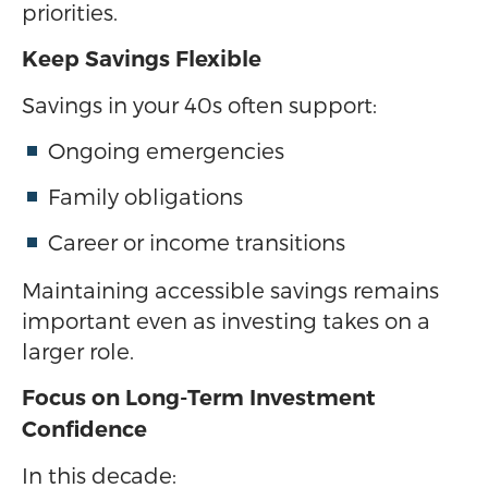
priorities.
Keep Savings Flexible
Savings in your 40s often support:
Ongoing emergencies
Family obligations
Career or income transitions
Maintaining accessible savings remains
important even as investing takes on a
larger role.
Focus on Long-Term Investment
Confidence
In this decade: