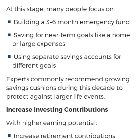
At this stage, many people focus on:
Building a 3–6 month emergency fund
Saving for near-term goals like a home
or large expenses
Using separate savings accounts for
different goals
Experts commonly recommend growing
savings cushions during this decade to
protect against larger life events.
Increase Investing Contributions
With higher earning potential:
Increase retirement contributions