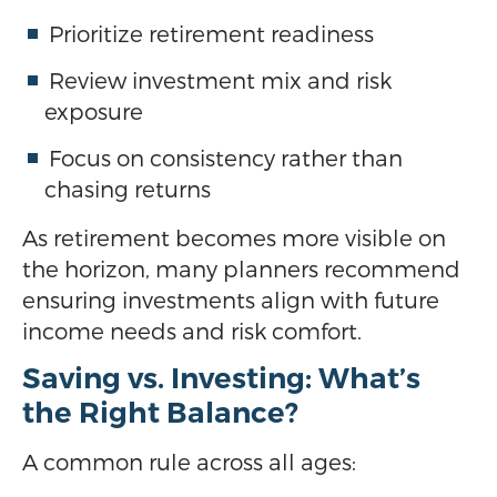
Prioritize retirement readiness
Review investment mix and risk
exposure
Focus on consistency rather than
chasing returns
As retirement becomes more visible on
the horizon, many planners recommend
ensuring investments align with future
income needs and risk comfort.
Saving vs. Investing: What’s
the Right Balance?
A common rule across all ages: