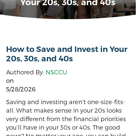
Your 20s, 30s, and 40s
How to Save and Invest in Your
20s, 30s, and 40s
Authored By:
NSCCU
on
5/28/2026
Saving and investing aren’t one-size-fits-
all. What makes sense in your 20s looks
very different from the financial priorities
you’ll have in your 30s or 40s. The good
news? No matter your age, you can build