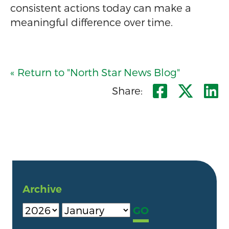
consistent actions today can make a
meaningful difference over time.
« Return to "North Star News Blog"
Share o
Shar
S
Share:
Archive