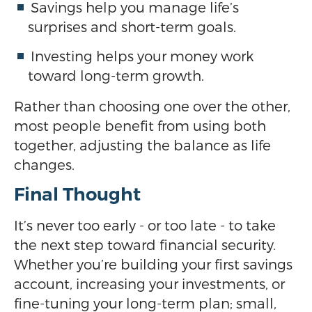
Savings help you manage life’s
surprises and short-term goals.
Investing helps your money work
toward long-term growth.
Rather than choosing one over the other,
most people benefit from using both
together, adjusting the balance as life
changes.
Final Thought
It’s never too early - or too late - to take
the next step toward financial security.
Whether you’re building your first savings
account, increasing your investments, or
fine-tuning your long-term plan; small,