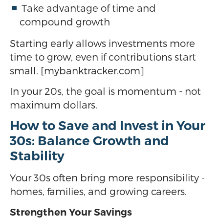
Take advantage of time and
compound growth
Starting early allows investments more
time to grow, even if contributions start
small. [mybanktracker.com]
In your 20s, the goal is momentum - not
maximum dollars.
How to Save and Invest in Your
30s: Balance Growth and
Stability
Your 30s often bring more responsibility -
homes, families, and growing careers.
Strengthen Your Savings