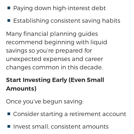
Paying down high-interest debt
Establishing consistent saving habits
Many financial planning guides
recommend beginning with liquid
savings so you’re prepared for
unexpected expenses and career
changes common in this decade.
Start Investing Early (Even Small
Amounts)
Once you’ve begun saving:
Consider starting a retirement account
Invest small, consistent amounts