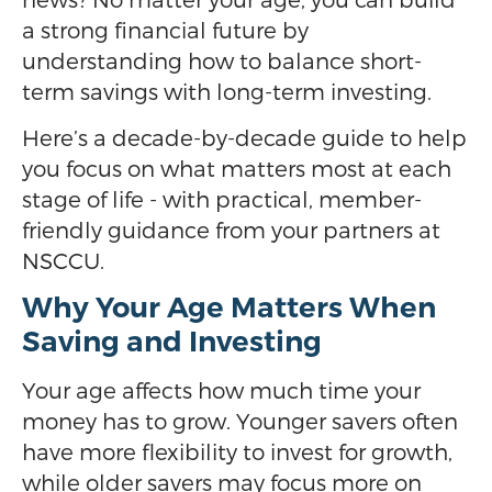
a strong financial future by
understanding how to balance short-
term savings with long-term investing.
Here’s a decade-by-decade guide to help
you focus on what matters most at each
stage of life - with practical, member-
friendly guidance from your partners at
NSCCU.
Why Your Age Matters When
Saving and Investing
Your age affects how much time your
money has to grow. Younger savers often
have more flexibility to invest for growth,
while older savers may focus more on