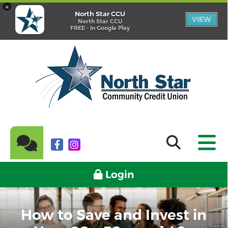
×
North Star CCU
VIEW
North Star CCU
FREE - In Google Play
Login
How to Save and Invest in