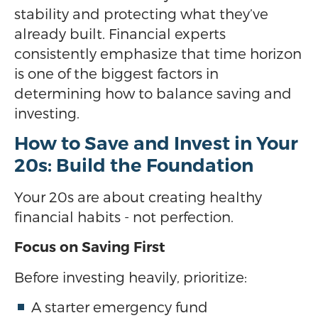
stability and protecting what they’ve
already built. Financial experts
consistently emphasize that time horizon
is one of the biggest factors in
determining how to balance saving and
investing.
How to Save and Invest in Your
20s: Build the Foundation
Your 20s are about creating healthy
financial habits - not perfection.
Focus on Saving First
Before investing heavily, prioritize:
A starter emergency fund