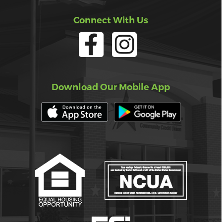
Connect With Us
Download Our Mobile App