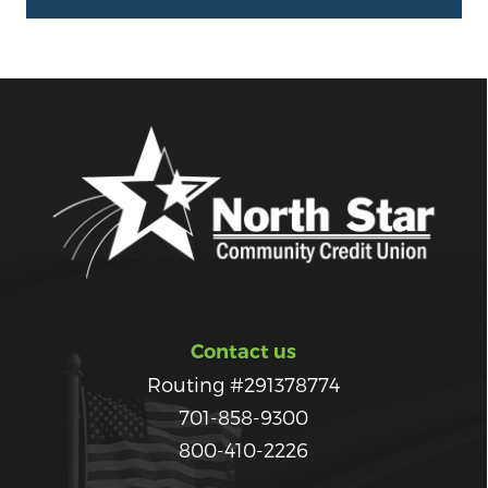
Contact us
Routing #291378774
701-858-9300
800-410-2226