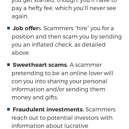
pay a hefty fee, which you’ll never see
again.
s. Scammers “hire” you for a
Job offer
position and then scam you by sending
you an inflated check, as detailed
above.
A scammer
Sweetheart scams.
pretending to be an online lover will
con you into sharing your personal
information and/or sending them
money and gifts.
Scammers
Fraudulent investments.
reach out to potential investors with
information about lucrative