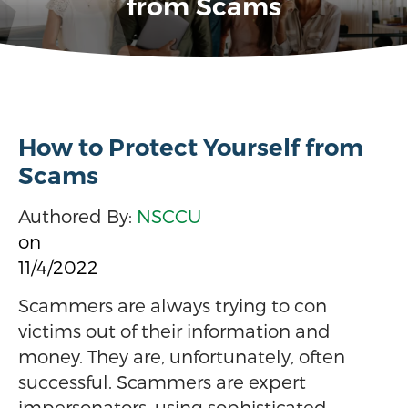
from Scams
How to Protect Yourself from
Scams
Authored By:
NSCCU
on
11/4/2022
Scammers are always trying to con
victims out of their information and
money. They are, unfortunately, often
successful. Scammers are expert
impersonators, using sophisticated