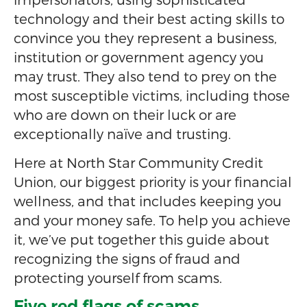
technology and their best acting skills to
convince you they represent a business,
institution or government agency you
may trust. They also tend to prey on the
most susceptible victims, including those
who are down on their luck or are
exceptionally naïve and trusting.
Here at North Star Community Credit
Union, our biggest priority is your financial
wellness, and that includes keeping you
and your money safe. To help you achieve
it, we’ve put together this guide about
recognizing the signs of fraud and
protecting yourself from scams.
Five red flags of scams