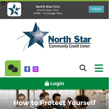
×
North Star CCU
VIEW
North Star CCU
FREE - In Google Play
Login
How to Protect Yourself