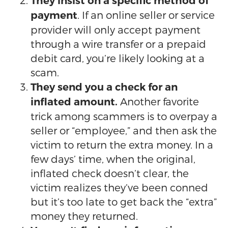
They insist on a specific method of
. If an online seller or service
payment
provider will only accept payment
through a wire transfer or a prepaid
debit card, you’re likely looking at a
scam.
They send you a check for an
Another favorite
inflated amount.
trick among scammers is to overpay a
seller or “employee,” and then ask the
victim to return the extra money. In a
few days’ time, when the original,
inflated check doesn’t clear, the
victim realizes they’ve been conned
but it’s too late to get back the “extra”
money they returned.