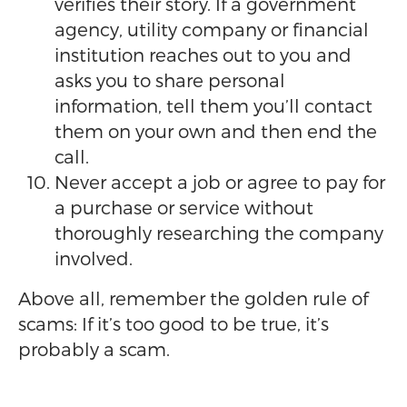
verifies their story. If a government
agency, utility company or financial
institution reaches out to you and
asks you to share personal
information, tell them you’ll contact
them on your own and then end the
call.
Never accept a job or agree to pay for
a purchase or service without
thoroughly researching the company
involved.
Above all, remember the golden rule of
scams: If it’s too good to be true, it’s
probably a scam.