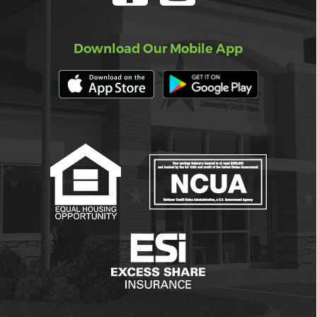
Download Our Mobile App