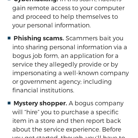
gain remote access to your computer
and proceed to help themselves to
your personal information.
Scammers bait you
Phishing scams.
into sharing personal information via a
bogus job form, an application for a
service they allegedly provide or by
impersonating a well-known company
or government agency; including
financial institutions.
A bogus company
Mystery shopper.
will “hire” you to purchase a specific
item in a store and then report back
about the service experience. Before
you get started, though, you’ll have to