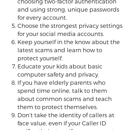
choosing two-factor authentication
and using strong, unique passwords
for every account.
Choose the strongest privacy settings
for your social media accounts.
Keep yourself in the know about the
latest scams and learn how to
protect yourself.
Educate your kids about basic
computer safety and privacy.
If you have elderly parents who
spend time online, talk to them
about common scams and teach
them to protect themselves.
Don’t take the identity of callers at
face value, even if your Caller ID