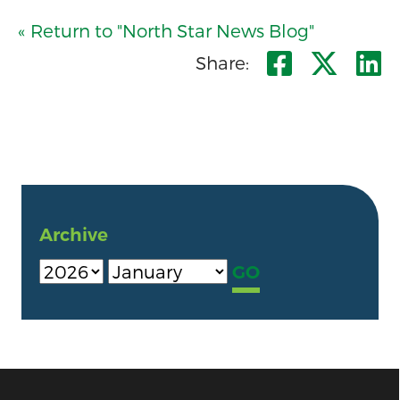
« Return to "North Star News Blog"
Share o
Shar
S
Share:
Archive