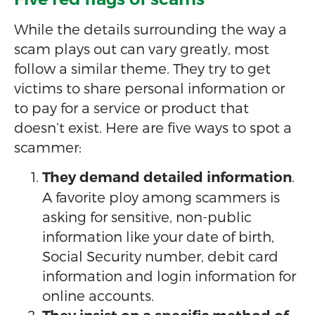
While the details surrounding the way a
scam plays out can vary greatly, most
follow a similar theme. They try to get
victims to share personal information or
to pay for a service or product that
doesn’t exist. Here are five ways to spot a
scammer:
.
They demand detailed information
A favorite ploy among scammers is
asking for sensitive, non-public
information like your date of birth,
Social Security number, debit card
information and login information for
online accounts.