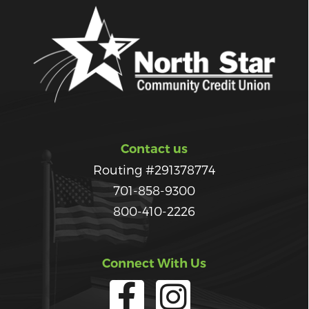
Contact us
Routing #291378774
701-858-9300
800-410-2226
Connect With Us