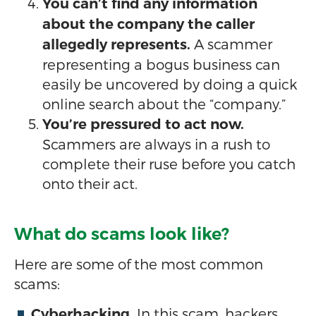
You can’t find any information
about the company the caller
A scammer
allegedly represents.
representing a bogus business can
easily be uncovered by doing a quick
online search about the “company.”
You’re pressured to act now.
Scammers are always in a rush to
complete their ruse before you catch
onto their act.
What do scams look like?
Here are some of the most common
scams:
In this scam, hackers
Cyberhacking.