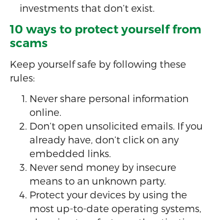
investments that don’t exist.
10 ways to protect yourself from
scams
Keep yourself safe by following these
rules:
Never share personal information
online.
Don’t open unsolicited emails. If you
already have, don’t click on any
embedded links.
Never send money by insecure
means to an unknown party.
Protect your devices by using the
most up-to-date operating systems,