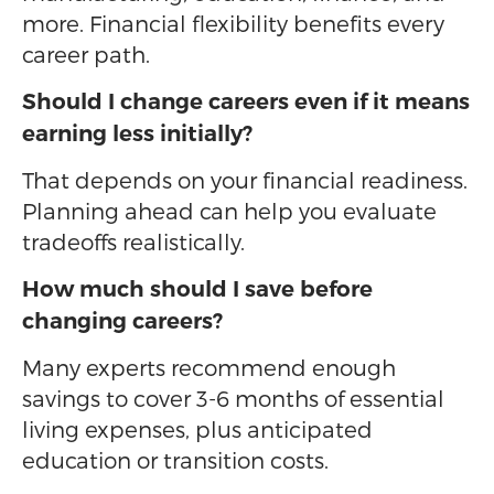
more. Financial flexibility benefits every
career path.
Should I change careers even if it means
earning less initially?
That depends on your financial readiness.
Planning ahead can help you evaluate
tradeoffs realistically.
How much should I save before
changing careers?
Many experts recommend enough
savings to cover 3-6 months of essential
living expenses, plus anticipated
education or transition costs.