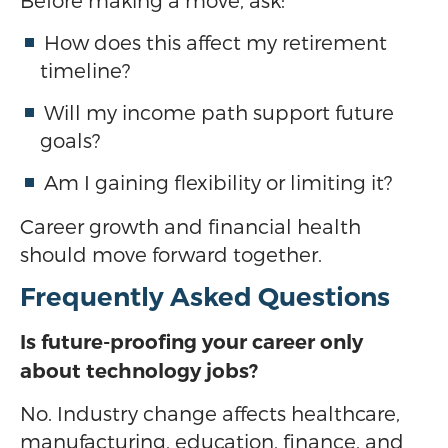
Before making a move, ask:
How does this affect my retirement
timeline?
Will my income path support future
goals?
Am I gaining flexibility or limiting it?
Career growth and financial health
should move forward together.
Frequently Asked Questions
Is future-proofing your career only
about technology jobs?
No. Industry change affects healthcare,
manufacturing, education, finance, and