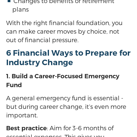
Changes to benefits or retirement
plans
With the right financial foundation, you
can make career moves by choice, not
out of financial pressure.
6 Financial Ways to Prepare for
Industry Change
1. Build a Career-Focused Emergency
Fund
A general emergency fund is essential -
but during career change, it’s even more
important.
: Aim for 3-6 months of
Best practice
essential expenses. This gives you