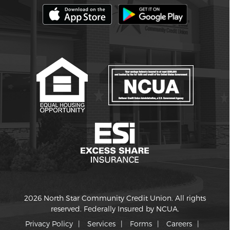
2026 North Star Community Credit Union. All rights
reserved. Federally Insured by NCUA.
Privacy Policy
Services
Forms
Careers