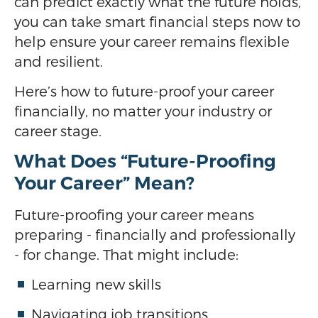
can predict exactly what the future holds,
you can take smart financial steps now to
help ensure your career remains flexible
and resilient.
Here’s how to future-proof your career
financially, no matter your industry or
career stage.
What Does “Future-Proofing
Your Career” Mean?
Future-proofing your career means
preparing - financially and professionally
- for change. That might include:
Learning new skills
Navigating job transitions