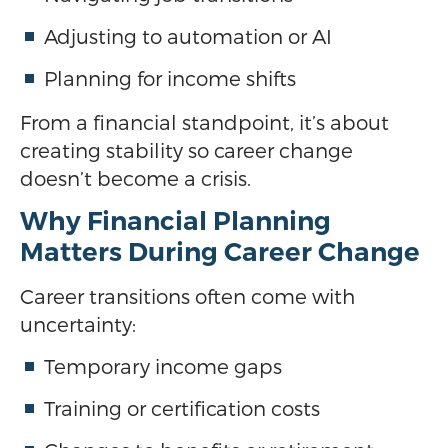
Adjusting to automation or AI
Planning for income shifts
From a financial standpoint, it’s about
creating stability so career change
doesn’t become a crisis.
Why Financial Planning
Matters During Career Change
Career transitions often come with
uncertainty:
Temporary income gaps
Training or certification costs