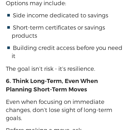
Options may include:
Side income dedicated to savings
Short-term certificates or savings
products
Building credit access before you need
it
The goal isn’t risk - it’s resilience.
6. Think Long-Term, Even When
Planning Short-Term Moves
Even when focusing on immediate
changes, don’t lose sight of long-term
goals.