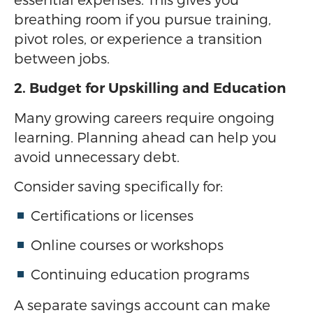
breathing room if you pursue training,
pivot roles, or experience a transition
between jobs.
2. Budget for Upskilling and Education
Many growing careers require ongoing
learning. Planning ahead can help you
avoid unnecessary debt.
Consider saving specifically for:
Certifications or licenses
Online courses or workshops
Continuing education programs
A separate savings account can make