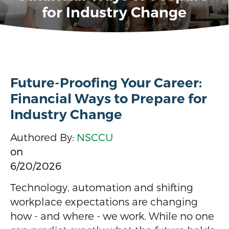
for Industry Change
Future-Proofing Your Career:
Financial Ways to Prepare for
Industry Change
Authored By:
NSCCU
on
6/20/2026
Technology, automation and shifting
workplace expectations are changing
how - and where - we work. While no one