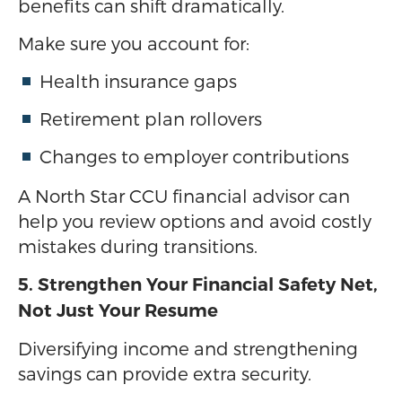
benefits can shift dramatically.
Make sure you account for:
Health insurance gaps
Retirement plan rollovers
Changes to employer contributions
A North Star CCU financial advisor can
help you review options and avoid costly
mistakes during transitions.
5. Strengthen Your Financial Safety Net,
Not Just Your Resume
Diversifying income and strengthening
savings can provide extra security.