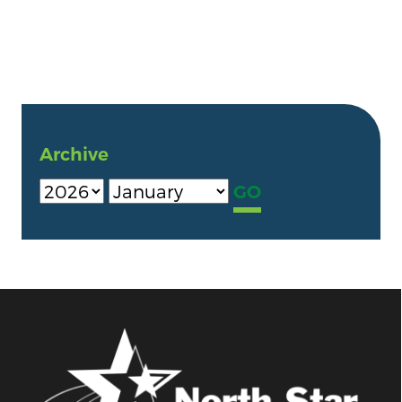
Archive