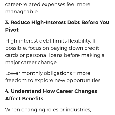
career-related expenses feel more
manageable.
3. Reduce High-Interest Debt Before You
Pivot
High-interest debt limits flexibility. If
possible, focus on paying down credit
cards or personal loans before making a
major career change.
Lower monthly obligations = more
freedom to explore new opportunities.
4. Understand How Career Changes
Affect Benefits
When changing roles or industries,