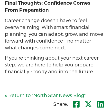
Final Thoughts: Confidence Comes
From Preparation
Career change doesn’t have to feel
overwhelming. With smart financial
planning, you can adapt, grow, and move
forward with confidence - no matter
what changes come next.
If you’re thinking about your next career
step, we are here to help you prepare
financially - today and into the future.
« Return to "North Star News Blog"
Share o
Shar
S
Share: