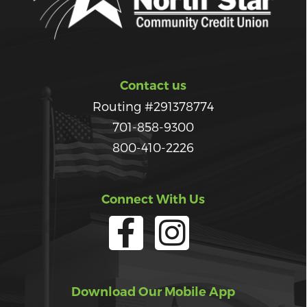
Contact us
Routing #291378774
701-858-9300
800-410-2226
Connect With Us
Download Our Mobile App