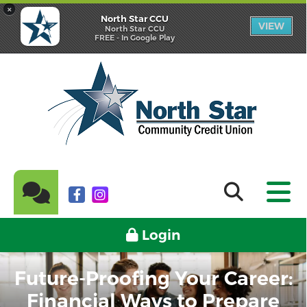
×
North Star CCU
VIEW
North Star CCU
FREE - In Google Play
Login
Future-Proofing Your Career:
Financial Ways to Prepare