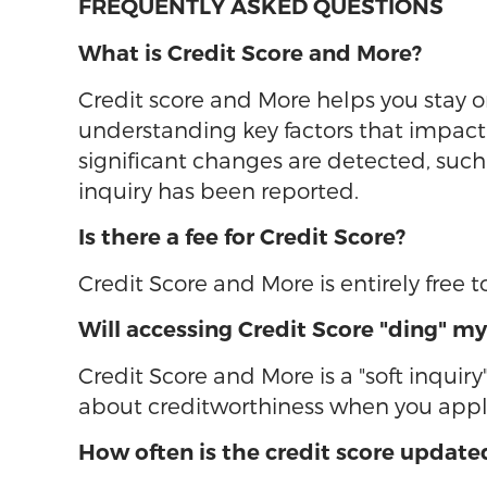
FREQUENTLY ASKED QUESTIONS
What is Credit Score and More?
Credit score and More helps you stay on
understanding key factors that impact t
significant changes are detected, su
inquiry has been reported.
Is there a fee for Credit Score?
Credit Score and More is entirely free
Will accessing Credit Score "ding" my
Credit Score and More is a "soft inquiry
about creditworthiness when you apply
How often is the credit score update