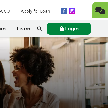
NSCCU
Apply for Loan
oin
Learn
Login