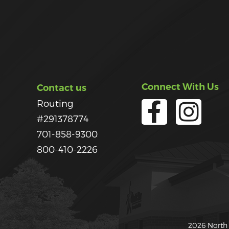
Connect With Us
Contact us
Routing
#291378774
701-858-9300
800-410-2226
2026 North 