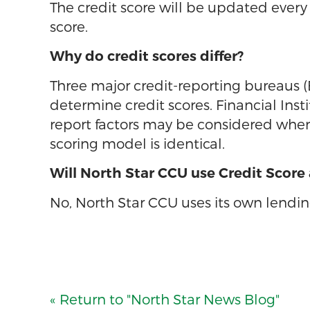
The credit score will be updated every 
score.
Why do credit scores differ?
Three major credit-reporting bureaus 
determine credit scores. Financial Inst
report factors may be considered when 
scoring model is identical.
Will North Star CCU use Credit Score
No, North Star CCU uses its own lending
« Return to "North Star News Blog"