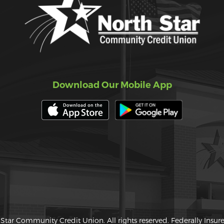
Download Our Mobile App
Star Community Credit Union. All rights reserved. Federally Insu