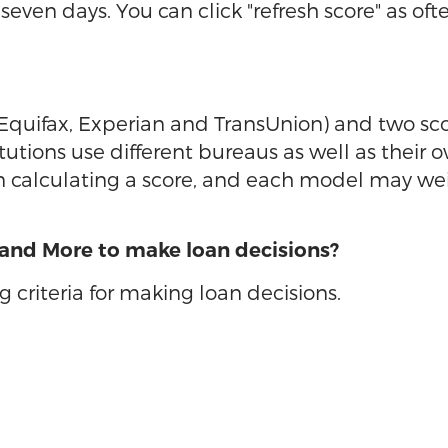
seven days. You can click "refresh score" as of
(Equifax, Experian and TransUnion) and two sc
itutions use different bureaus as well as their
calculating a score, and each model may weight
 and More to make loan decisions?
 criteria for making loan decisions.