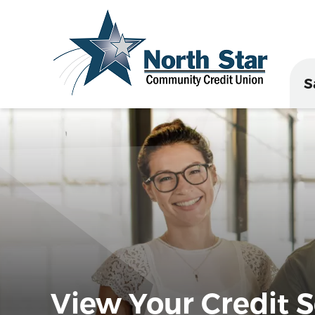
S
View Your Credit Sc