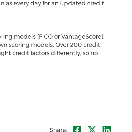
ten as every day for an updated credit
oring models (FICO or VantageScore)
 own scoring models. Over 200 credit
 credit factors differently, so no
Share on Fa
Share on
Shar
Share: