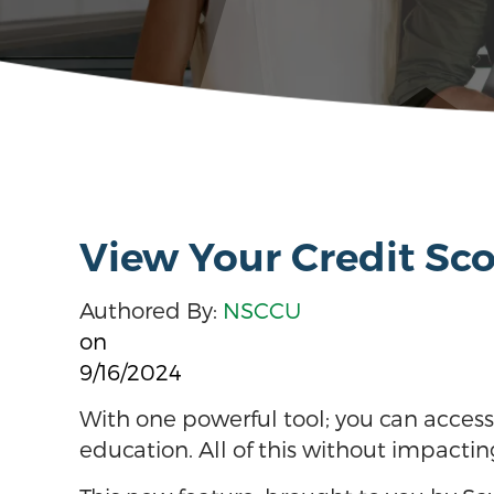
View Your Credit Scor
Authored By:
NSCCU
on
9/16/2024
With one powerful tool; you can access y
education. All of this without impactin