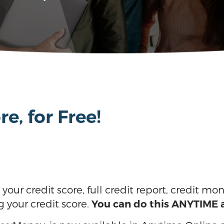
e, for Free!
our credit score, full credit report, credit mon
g your credit score.
You can do this ANYTIME