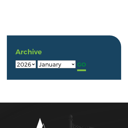
Archive