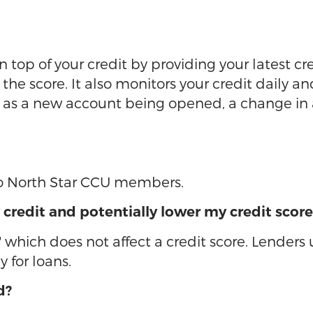
 top of your credit by providing your latest cr
he score. It also monitors your credit daily an
ch as a new account being opened, a change i
 to North Star CCU members.
 credit and potentially lower my credit score
" which does not affect a credit score. Lenders
 for loans.
d?