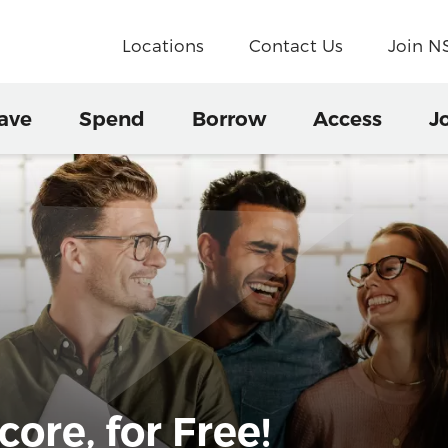
Locations
Contact Us
Join 
ave
Spend
Borrow
Access
J
ore, for Free!