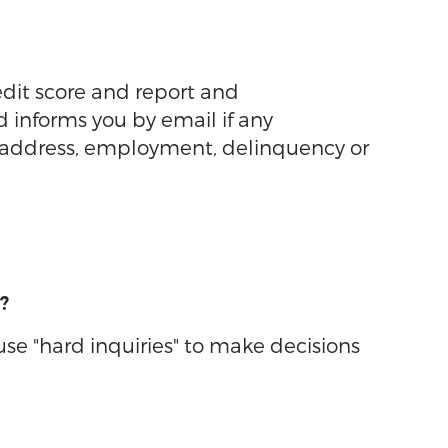
edit score and report and
d informs you by email if any
n address, employment, delinquency or
?
 use "hard inquiries" to make decisions