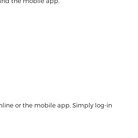
 and the mobile app.
nline or the mobile app. Simply log-in