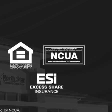
red by NCUA.