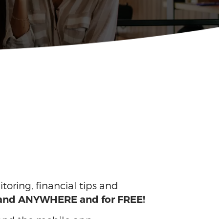
itoring, financial tips and
 and ANYWHERE and for FREE!