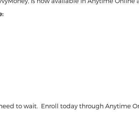
avvyMoney, is now available in Anytime Online
e:
o need to wait. Enroll today through Anytime O