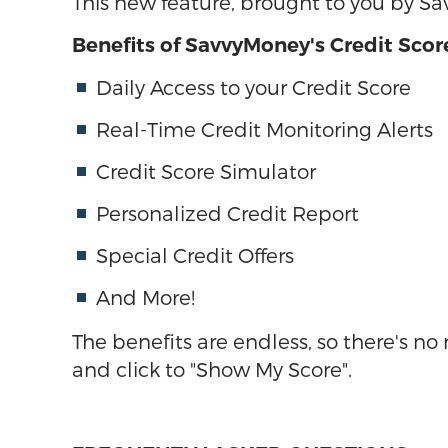
This new feature, brought to you by S
Benefits of SavvyMoney's Credit Scor
Daily Access to your Credit Score
Real-Time Credit Monitoring Alerts
Credit Score Simulator
Personalized Credit Report
Special Credit Offers
And More!
The benefits are endless, so there's n
and click to "Show My Score".