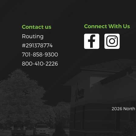
Connect With Us
Contact us
Routing
#291378774
701-858-9300
800-410-2226
2026 North 