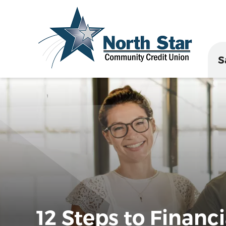
S
12 Steps to Financi