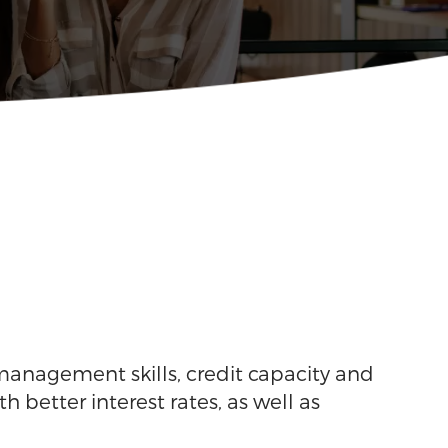
 management skills, credit capacity and
h better interest rates, as well as