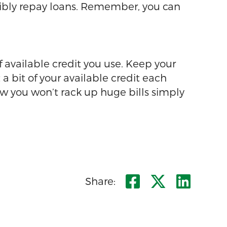
nsibly repay loans. Remember, you can
of available credit you use. Keep your
 a bit of your available credit each
ow you won’t rack up huge bills simply
Share on F
Share o
Shar
Share: