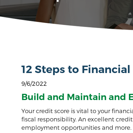
12 Steps to Financial
9/6/2022
Build and Maintain and E
Your credit score is vital to your fin
fiscal responsibility. An excellent cred
employment opportunities and more.