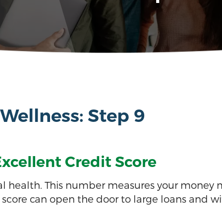
 Wellness: Step 9
xcellent Credit Score
ancial health. This number measures your money
it score can open the door to large loans and wit