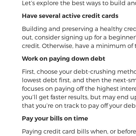
Let’s explore the best ways to build an
Have several active credit cards
Building and preserving a healthy credi
out, consider signing up for a beginner’
credit. Otherwise, have a minimum of t
Work on paying down debt
First, choose your debt-crushing meth
lowest debt first, and then the next-s
focuses on paying off the highest inter
you’ll get faster results, but may end
that you’re on track to pay off your de
Pay your bills on time
Paying credit card bills when, or before