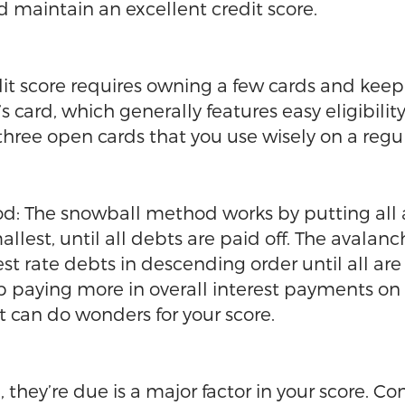
d maintain an excellent credit score.
t score requires owning a few cards and keepin
s card, which generally features easy eligibilit
hree open cards that you use wisely on a regul
od: The snowball method works by putting all 
mallest, until all debts are paid off. The ava
est rate debts in descending order until all ar
 up paying more in overall interest payments on
bt can do wonders for your score.
, they’re due is a major factor in your score. C