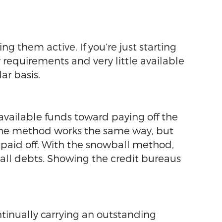
g them active. If you’re just starting
y requirements and very little available
ar basis.
available funds toward paying off the
lanche method works the same way, but
e paid off. With the snowball method,
 all debts. Showing the credit bureaus
ontinually carrying an outstanding