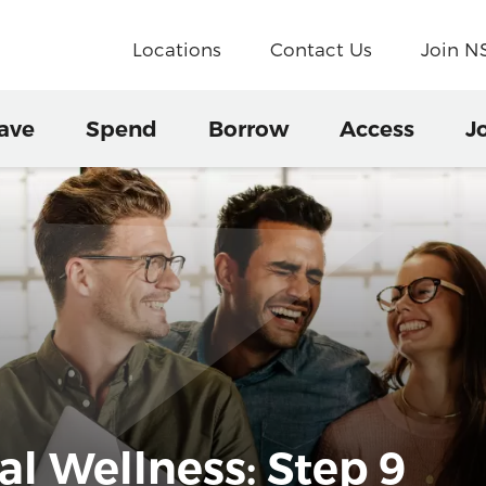
Locations
Contact Us
Join 
ave
Spend
Borrow
Access
J
al Wellness: Step 9