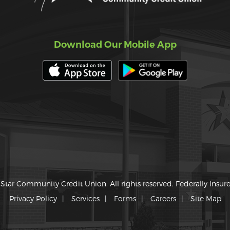
Download Our Mobile App
Star Community Credit Union. All rights reserved. Federally Insu
Privacy Policy
Services
Forms
Careers
Site Map