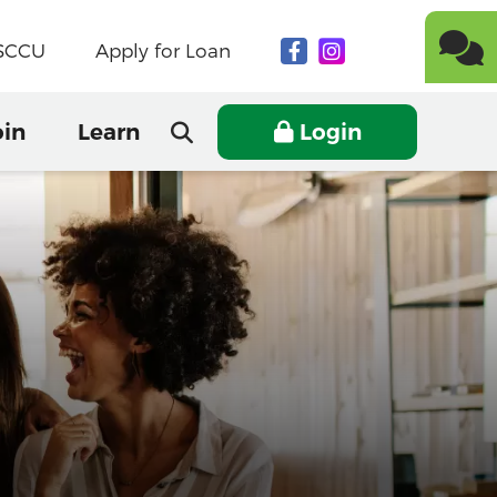
NSCCU
Apply for Loan
oin
Learn
Login