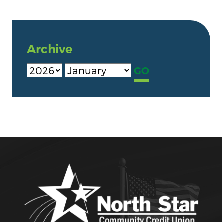
Archive