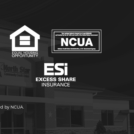
red by NCUA.