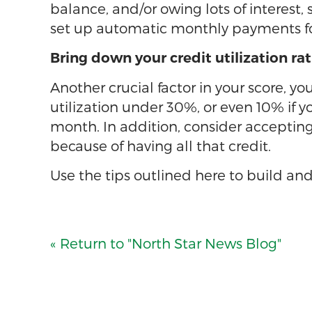
balance, and/or owing lots of interest
set up automatic monthly payments for 
Bring down your credit utilization rat
Another crucial factor in your score, yo
utilization under 30%, or even 10% if yo
month. In addition, consider accepting 
because of having all that credit.
Use the tips outlined here to build and
« Return to "North Star News Blog"