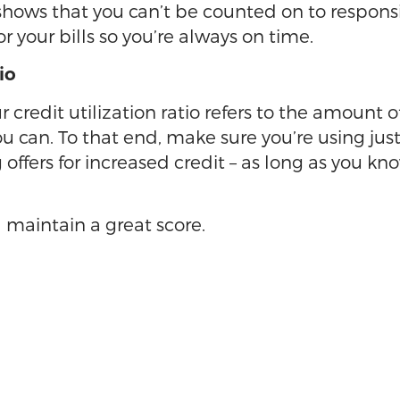
, shows that you can’t be counted on to respo
your bills so you’re always on time.
io
ur credit utilization ratio refers to the amount 
u can. To that end, make sure you’re using just
offers for increased credit – as long as you kn
 maintain a great score.