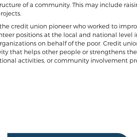
ructure of a community. This may include raisin
rojects.
he credit union pioneer who worked to improve
er positions at the local and national level 
anizations on behalf of the poor. Credit unio
vity that helps other people or strengthens th
ational activities, or community involvement pr