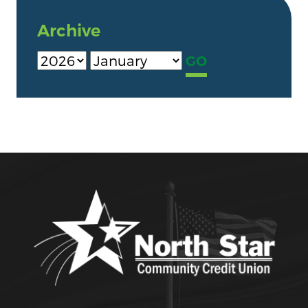
Archive