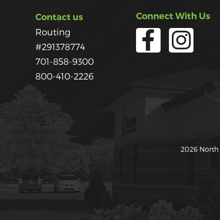
Connect With Us
Contact us
Routing
#291378774
701-858-9300
800-410-2226
2026 North 