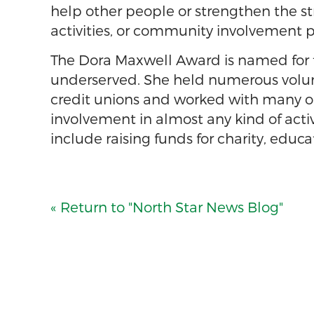
help other people or strengthen the st
activities, or community involvement p
The Dora Maxwell Award is named for t
underserved. She held numerous volunte
credit unions and worked with many org
involvement in almost any kind of acti
include raising funds for charity, educ
« Return to "North Star News Blog"