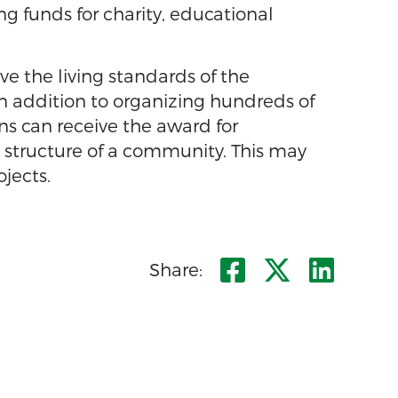
g funds for charity, educational
 the living standards of the
in addition to organizing hundreds of
ns can receive the award for
e structure of a community. This may
ojects.
Share on F
Share o
Shar
Share: