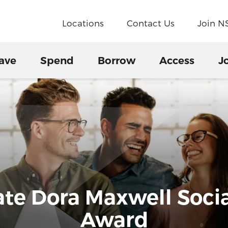
Locations
Contact Us
Join 
ave
Spend
Borrow
Access
J
e Dora Maxwell Social
Award