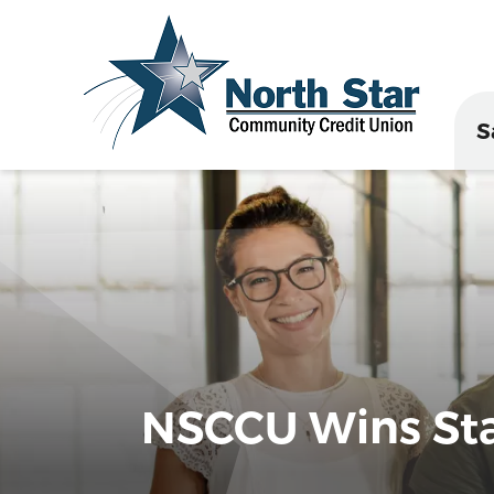
S
NSCCU Wins Stat