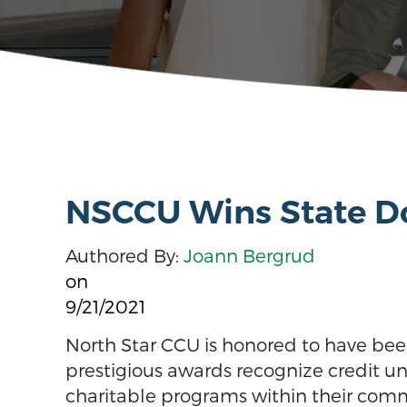
NSCCU Wins State Do
Authored By:
Joann Bergrud
on
9/21/2021
North Star CCU is honored to have bee
prestigious awards recognize credit u
charitable programs within their commu