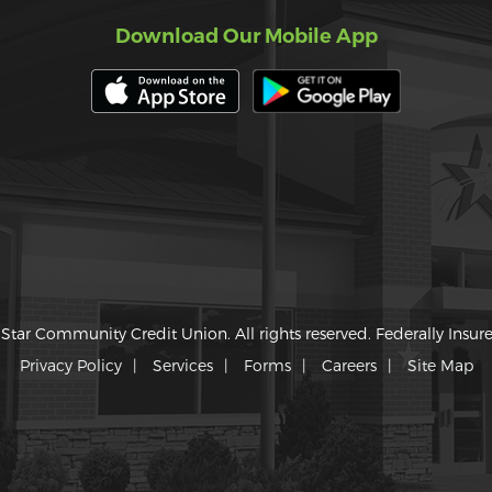
Download Our Mobile App
Star Community Credit Union. All rights reserved. Federally Insu
Privacy Policy
Services
Forms
Careers
Site Map