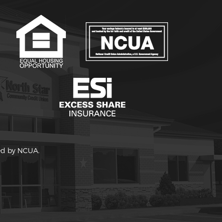
red by NCUA.