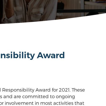
nsibility Award
 Responsibility Award for 2021. These
ons and are committed to ongoing
r involvement in most activities that