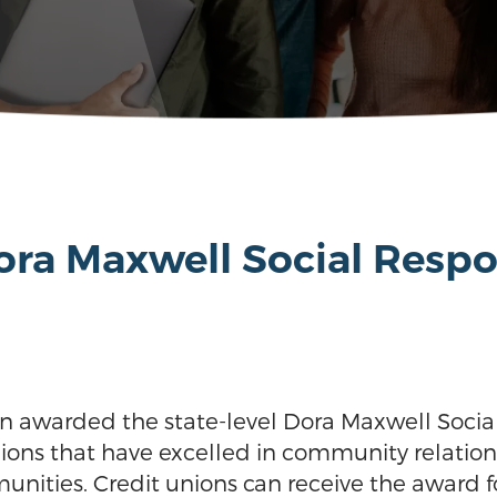
ra Maxwell Social Respo
n awarded the state-level Dora Maxwell Social
nions that have excelled in community relati
nities. Credit unions can receive the award fo