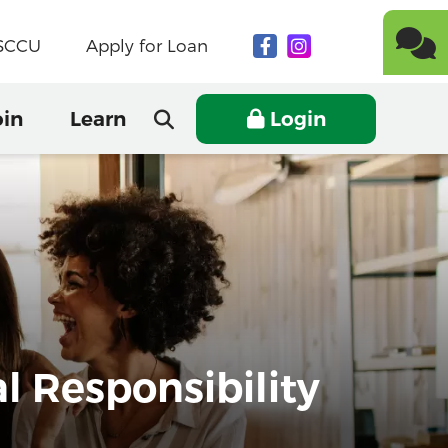
NSCCU
Apply for Loan
oin
Learn
Login
 Responsibility