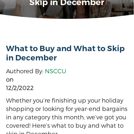
Skip in December
What to Buy and What to Skip
in December
Authored By:
NSCCU
on
12/2/2022
Whether you’re finishing up your holiday
shopping or looking for year-end bargains
in any category this month, we’ve got you
covered! Here’s what to buy and what to
skip in December.