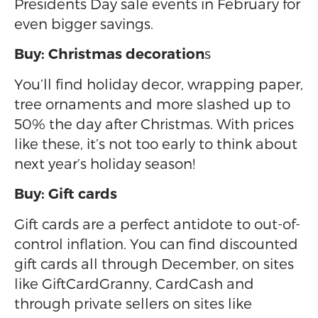
Presidents Day sale events in February for
even bigger savings.
s
Buy: Christmas decoration
You’ll find holiday decor, wrapping paper,
tree ornaments and more slashed up to
50% the day after Christmas. With prices
like these, it’s not too early to think about
next year’s holiday season!
Buy: Gift cards
Gift cards are a perfect antidote to out-of-
control inflation. You can find discounted
gift cards all through December, on sites
like GiftCardGranny, CardCash and
through private sellers on sites like