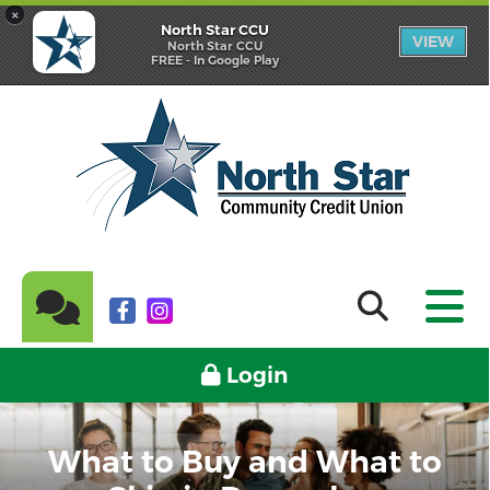
×
North Star CCU
VIEW
North Star CCU
FREE - In Google Play
Login
What to Buy and What to