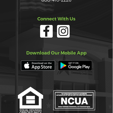
Connect With Us
Download Our Mobile App