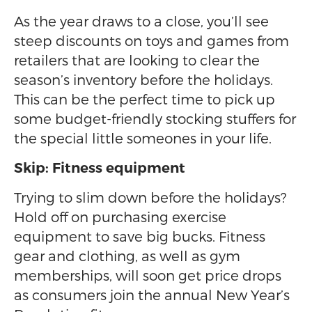
As the year draws to a close, you’ll see
steep discounts on toys and games from
retailers that are looking to clear the
season’s inventory before the holidays.
This can be the perfect time to pick up
some budget-friendly stocking stuffers for
the special little someones in your life.
Skip: Fitness equipment
Trying to slim down before the holidays?
Hold off on purchasing exercise
equipment to save big bucks. Fitness
gear and clothing, as well as gym
memberships, will soon get price drops
as consumers join the annual New Year’s