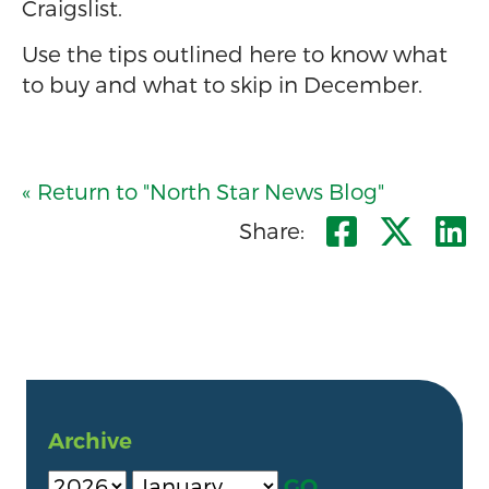
Craigslist.
Use the tips outlined here to know what
to buy and what to skip in December.
« Return to "North Star News Blog"
Share o
Shar
S
Share:
Archive