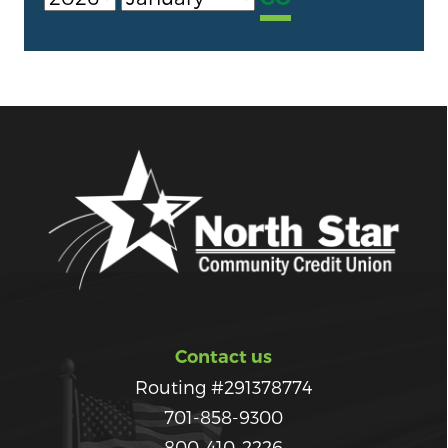
Contact us
Routing #291378774
701-858-9300
800-410-2226