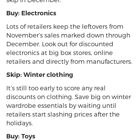
Buy: Electronics
Lots of retailers keep the leftovers from
November’s sales marked down through
December. Look out for discounted
electronics at big box stores, online
retailers and directly from manufacturers.
Skip: Winter clothing
It’s still too early to score any real
discounts on clothing. Save big on winter
wardrobe essentials by waiting until
retailers start slashing prices after the
holidays.
Buy: Toys