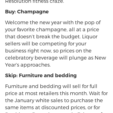
Resolution fitness craze.
Buy: Champagne
Welcome the new year with the pop of
your favorite champagne, all at a price
that doesn’t break the budget. Liquor
sellers will be competing for your
business right now, so prices on the
celebratory beverage will plunge as New
Year’s approaches.
Skip: Furniture and bedding
Furniture and bedding will sell for full
price at most retailers this month. Wait for
the January white sales to purchase the
same items at discounted prices, or for