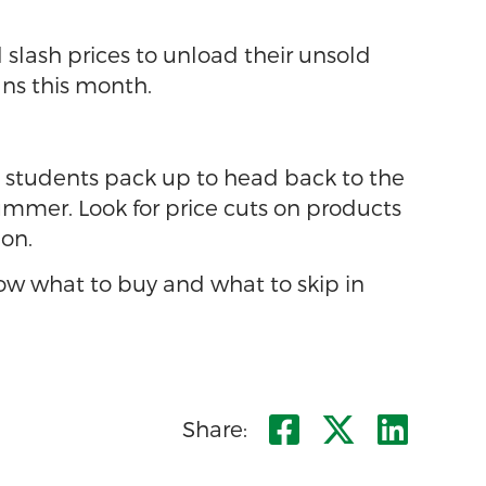
slash prices to unload their unsold
ans this month.
e students pack up to head back to the
mmer. Look for price cuts on products
 on.
now what to buy and what to skip in
Share on F
Share o
Shar
Share: