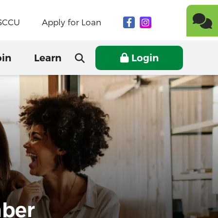
NSCCU
Apply for Loan
oin
Learn
Login
mber