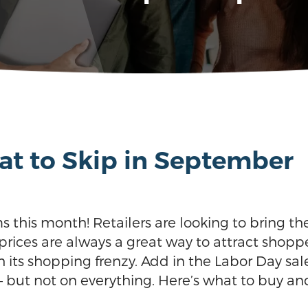
t to Skip in September
ms this month! Retailers are looking to bring t
rices are always a great way to attract shoppe
 its shopping frenzy. Add in the Labor Day sale
but not on everything. Here’s what to buy an