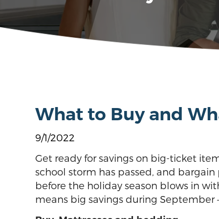
What to Buy and Wha
9/1/2022
Get ready for savings on big-ticket ite
school storm has passed, and bargain p
before the holiday season blows in with
means big savings during September – 