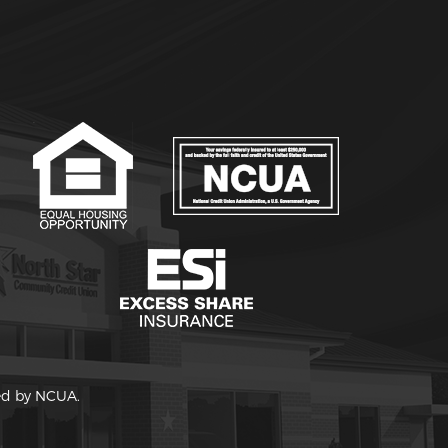
red by NCUA.