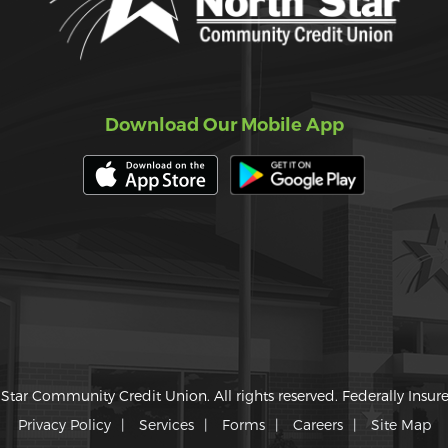
Download Our Mobile App
Star Community Credit Union. All rights reserved. Federally Insu
Privacy Policy
Services
Forms
Careers
Site Map