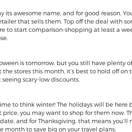
 Day its awesome name, and for good reason. Yo
tailer that sells them. Top off the deal with
sure to start comparison-shopping at least a w
ose.
ween is tomorrow, but you still have plenty of
he stores this month, it’s best to hold off on 
rt seeing scary-low discounts.
 time to think winter! The holidays will be here 
eat price, you may want to shop for them now. T
date, and for Thanksgiving, that means you’ll 
he month to save big on your travel plans.