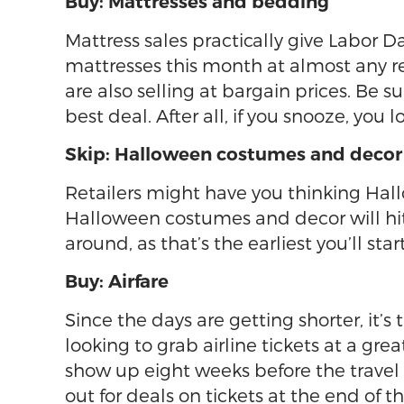
Buy: Mattresses and bedding
Mattress sales practically give Labor
mattresses this month at almost any re
are also selling at bargain prices. Be 
best deal. After all, if you snooze, you l
Skip: Halloween costumes and decor
Retailers might have you thinking Hallo
Halloween costumes and decor will hit t
around, as that’s the earliest you’ll sta
Buy: Airfare
Since the days are getting shorter, it’s
looking to grab airline tickets at a gr
show up eight weeks before the travel 
out for deals on tickets at the end of t