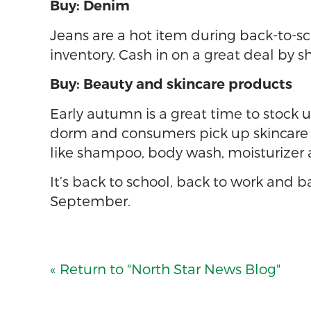
Buy: Denim
Jeans are a hot item during back-to-sc
inventory. Cash in on a great deal by s
Buy: Beauty and skincare products
Early autumn is a great time to stock 
dorm and consumers pick up skincare r
like shampoo, body wash, moisturizer 
It’s back to school, back to work and 
September.
« Return to "North Star News Blog"