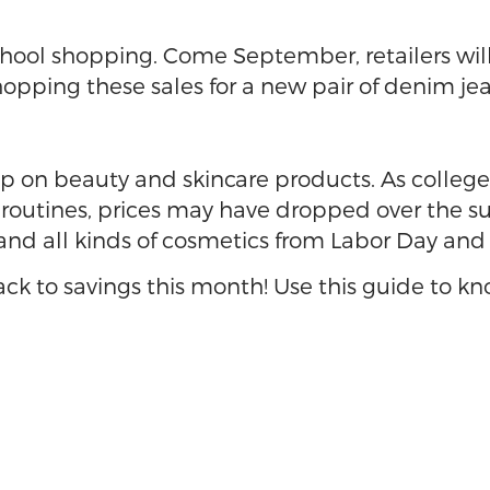
hool shopping. Come September, retailers will 
hopping these sales for a new pair of denim je
up on beauty and skincare products. As colleg
outines, prices may have dropped over the su
and all kinds of cosmetics from Labor Day and
back to savings this month! Use this guide to k