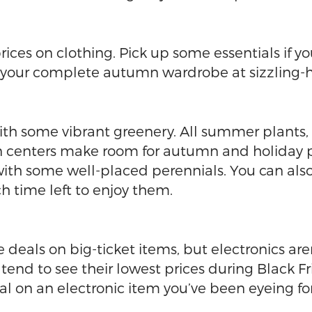
 prices on clothing. Pick up some essentials if y
 your complete autumn wardrobe at sizzling-ho
ith some vibrant greenery. All summer plants, t
 centers make room for autumn and holiday plan
with some well-placed perennials. You can al
 time left to enjoy them.
deals on big-ticket items, but electronics ar
 to see their lowest prices during Black Friday
al on an electronic item you’ve been eyeing f