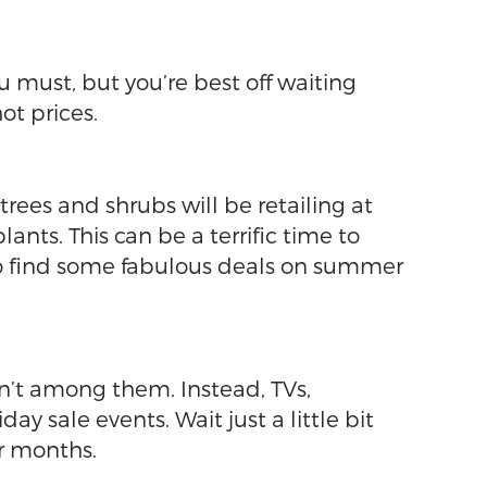
ou must, but you’re best off waiting
t prices.
rees and shrubs will be retailing at
ts. This can be a terrific time to
so find some fabulous deals on summer
en’t among them. Instead, TVs,
 sale events. Wait just a little bit
or months.