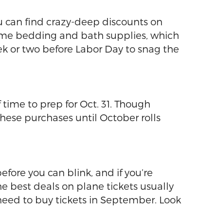
u can find crazy-deep discounts on
 some bedding and bath supplies, which
eek or two before Labor Day to snag the
 time to prep for Oct. 31. Though
these purchases until October rolls
before you can blink, and if you’re
he best deals on plane tickets usually
need to buy tickets in September. Look