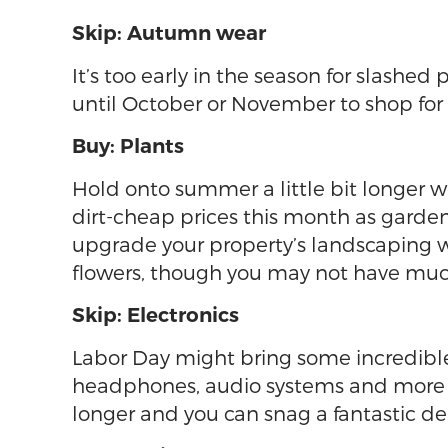
Skip: Autumn wear
It’s too early in the season for slashed
until October or November to shop for
Buy: Plants
Hold onto summer a little bit longer w
dirt-cheap prices this month as garden
upgrade your property’s landscaping 
flowers, though you may not have much
Skip: Electronics
Labor Day might bring some incredible 
headphones, audio systems and more tend
longer and you can snag a fantastic de