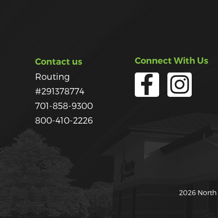
Connect With Us
Contact us
Routing
#291378774
701-858-9300
800-410-2226
2026 North 