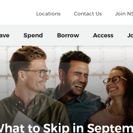
Locations
Contact Us
Join 
ave
Spend
Borrow
Access
J
hat to Skip in Septe