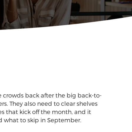
he crowds back after the big back-to-
rs. They also need to clear shelves
s that kick off the month, and it
d what to skip in September.