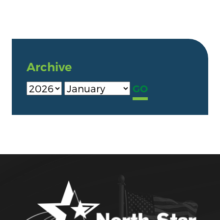
Archive