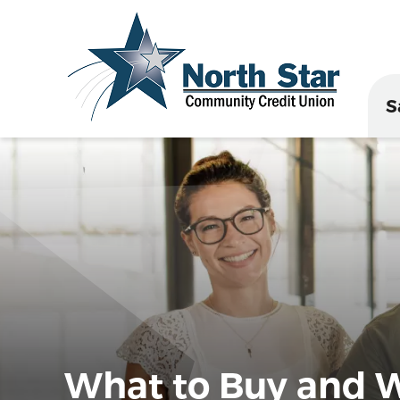
S
What to Buy and W