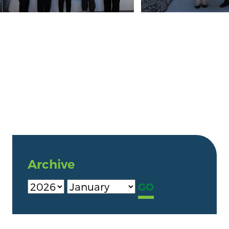
Archive