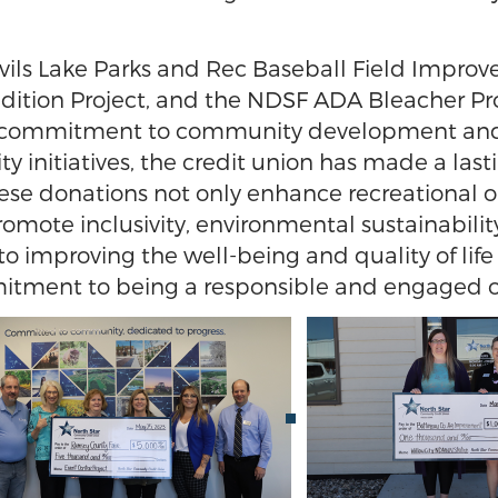
evils Lake Parks and Rec Baseball Field Impr
Addition Project, and the NDSF ADA Bleacher P
 commitment to community development and sup
ity initiatives, the credit union has made a last
se donations not only enhance recreational opp
mote inclusivity, environmental sustainabilit
o improving the well-being and quality of lif
mitment to being a responsible and engaged o