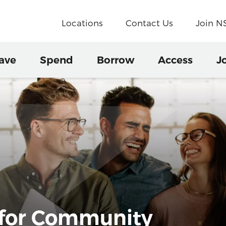
Locations
Contact Us
Join 
ave
Spend
Borrow
Access
J
 for Community