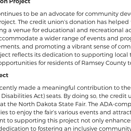
on Project
ntinues to be an advocate for community dev
roject. The credit union’s donation has helped 
ding a venue for educational and recreational a
 accommodate a wider range of events and prog
evements, and promoting a vibrant sense of c
ct reflects its dedication to supporting local
pportunities for residents of Ramsey County 
ect
cently made a meaningful contribution to th
sabilities Act) seats. By doing so, the credit u
y at the North Dakota State Fair. The ADA-comp
es to enjoy the fair’s various events and attra
o supporting this project not only enhances t
dedication to fostering an inclusive communit