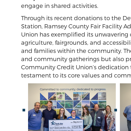
engage in shared activities.
Through its recent donations to the D
Station, Ramsey County Fair Facility 
Union has exemplified its unwavering
agriculture, fairgrounds, and accessibil
and families within the community. The
and community gatherings but also pro
Community Credit Union’s dedication t
testament to its core values and com