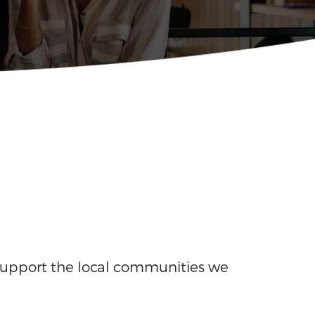
support the local communities we