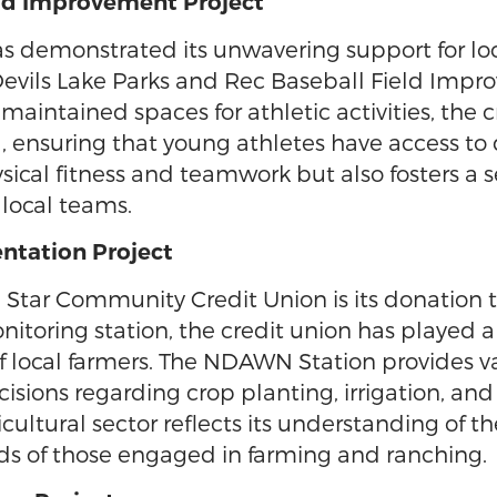
ield Improvement Project
demonstrated its unwavering support for local
Devils Lake Parks and Rec Baseball Field Impr
aintained spaces for athletic activities, the 
ensuring that young athletes have access to qu
ical fitness and teamwork but also fosters a 
 local teams.
ntation Project
h Star Community Credit Union is its donatio
itoring station, the credit union has played a 
of local farmers. The NDAWN Station provides 
sions regarding crop planting, irrigation, an
ultural sector reflects its understanding of th
ds of those engaged in farming and ranching.