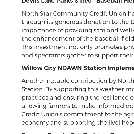
Devils Lake Parks & Rec - Baseball F
North Star Community Credit Union has 
through its generous donation to the 
importance of providing safe and well-m
the enhancement of the baseball field, 
This investment not only promotes phys
and spectators gather to support their
Willow City NDAWN Station Impleme
Another notable contribution by Nort
Station. By supporting this weather mon
practices and ensuring the resilience 
allowing farmers to make informed deci
Credit Union’s commitment to the agric
economy and supporting the livelihoo