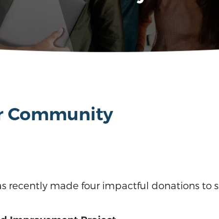
or Community
s recently made four impactful donations to 