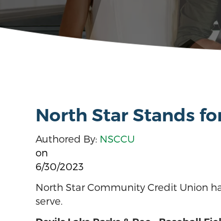
North Star Stands f
Authored By:
NSCCU
on
6/30/2023
North Star Community Credit Union ha
serve.