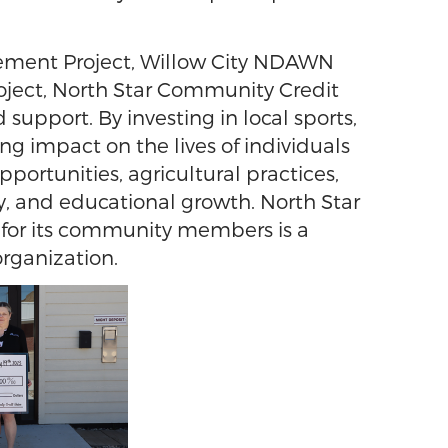
ovement Project, Willow City NDAWN
roject, North Star Community Credit
port. By investing in local sports,
ing impact on the lives of individuals
ortunities, agricultural practices,
y, and educational growth. North Star
e for its community members is a
rganization.