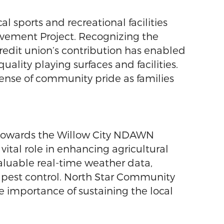
 sports and recreational facilities
ovement Project. Recognizing the
credit union’s contribution has enabled
ality playing surfaces and facilities.
sense of community pride as families
n towards the Willow City NDAWN
vital role in enhancing agricultural
valuable real-time weather data,
d pest control. North Star Community
e importance of sustaining the local