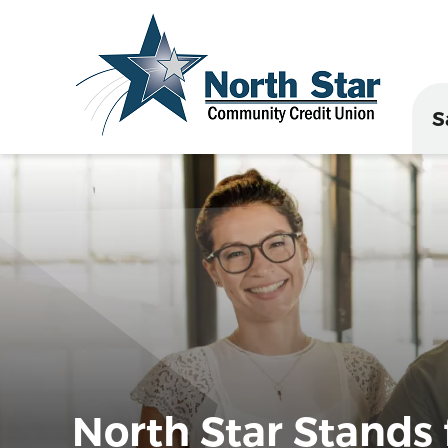
S
North Star Stands