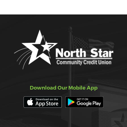
Download Our Mobile App