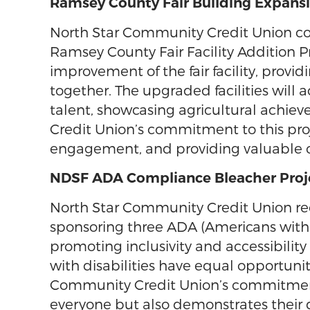
Ramsey County Fair Building Expansi
North Star Community Credit Union co
Ramsey County Fair Facility Addition P
improvement of the fair facility, provi
together. The upgraded facilities will
talent, showcasing agricultural achi
Credit Union’s commitment to this proje
engagement, and providing valuable o
NDSF ADA Compliance Bleacher Proj
North Star Community Credit Union re
sponsoring three ADA (Americans with Di
promoting inclusivity and accessibilit
with disabilities have equal opportuniti
Community Credit Union’s commitment t
everyone but also demonstrates their 