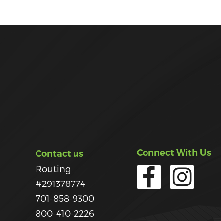
Connect With Us
Contact us
Routing
#291378774
701-858-9300
800-410-2226