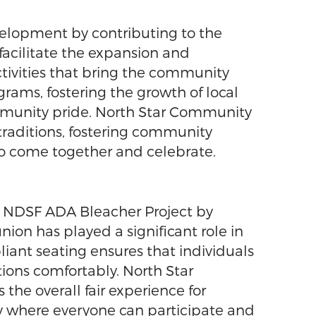
elopment by contributing to the
facilitate the expansion and
ctivities that bring the community
rams, fostering the growth of local
ommunity pride. North Star Community
 traditions, fostering community
to come together and celebrate.
e NDSF ADA Bleacher Project by
nion has played a significant role in
liant seating ensures that individuals
ctions comfortably. North Star
he overall fair experience for
y where everyone can participate and