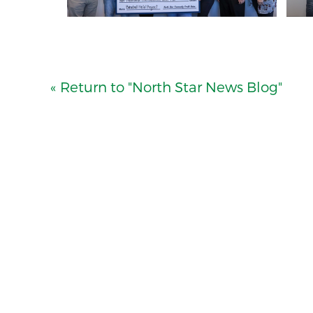
« Return to "North Star News Blog"