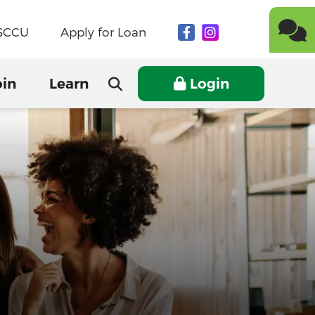
NSCCU
Apply for Loan
oin
Learn
Login