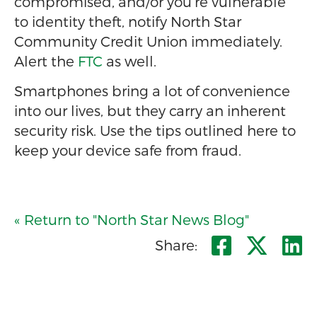
compromised, and/or you’re vulnerable
to identity theft, notify North Star
Community Credit Union immediately.
Alert the
FTC
as well.
Smartphones bring a lot of convenience
into our lives, but they carry an inherent
security risk. Use the tips outlined here to
keep your device safe from fraud.
« Return to "North Star News Blog"
Share o
Shar
S
Share: