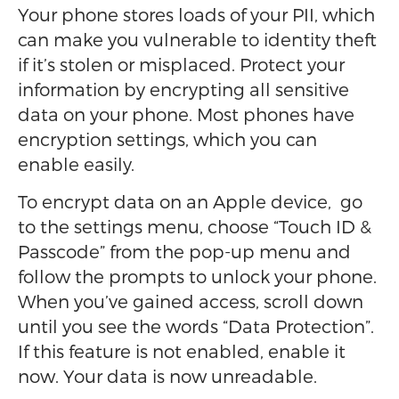
Your phone stores loads of your PII, which
can make you vulnerable to identity theft
if it’s stolen or misplaced. Protect your
information by encrypting all sensitive
data on your phone. Most phones have
encryption settings, which you can
enable easily.
To encrypt data on an Apple device, go
to the settings menu, choose “Touch ID &
Passcode” from the pop-up menu and
follow the prompts to unlock your phone.
When you’ve gained access, scroll down
until you see the words “Data Protection”.
If this feature is not enabled, enable it
now. Your data is now unreadable.