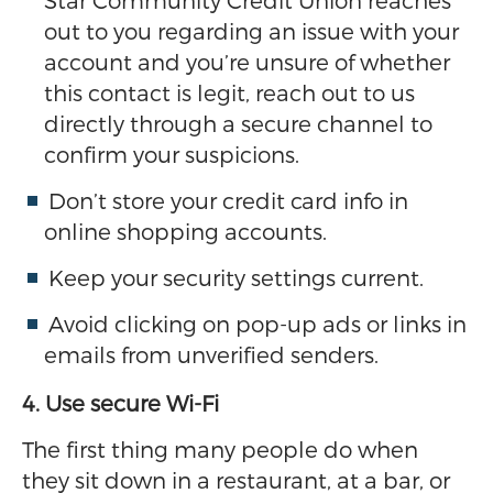
Star Community Credit Union reaches
out to you regarding an issue with your
account and you’re unsure of whether
this contact is legit, reach out to us
directly through a secure channel to
confirm your suspicions.
Don’t store your credit card info in
online shopping accounts.
Keep your security settings current.
Avoid clicking on pop-up ads or links in
emails from unverified senders.
4. Use secure Wi-Fi
The first thing many people do when
they sit down in a restaurant, at a bar, or