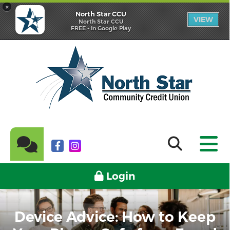
×
North Star CCU
VIEW
North Star CCU
FREE - In Google Play
Login
Device Advice: How to Keep