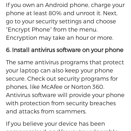
If you own an Android phone, charge your
phone at least 80% and unroot it. Next,
go to your security settings and choose
“Encrypt Phone” from the menu.
Encryption may take an hour or more.
6. Install antivirus software on your phone
The same antivirus programs that protect
your laptop can also keep your phone
secure. Check out security programs for
phones, like McAfee or Norton 360.
Antivirus software will provide your phone
with protection from security breaches
and attacks from scammers.
If you believe your device has been