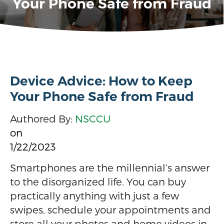
Your Phone Safe from Fraud
Device Advice: How to Keep
Your Phone Safe from Fraud
Authored By:
NSCCU
on
1/22/2023
Smartphones are the millennial’s answer
to the disorganized life. You can buy
practically anything with just a few
swipes, schedule your appointments and
store all your photos and home videos in