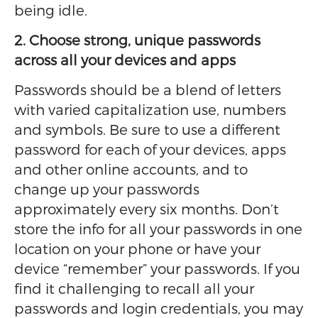
being idle.
2. Choose strong, unique passwords
across all your devices and apps
Passwords should be a blend of letters
with varied capitalization use, numbers
and symbols. Be sure to use a different
password for each of your devices, apps
and other online accounts, and to
change up your passwords
approximately every six months. Don’t
store the info for all your passwords in one
location on your phone or have your
device “remember” your passwords. If you
find it challenging to recall all your
passwords and login credentials, you may