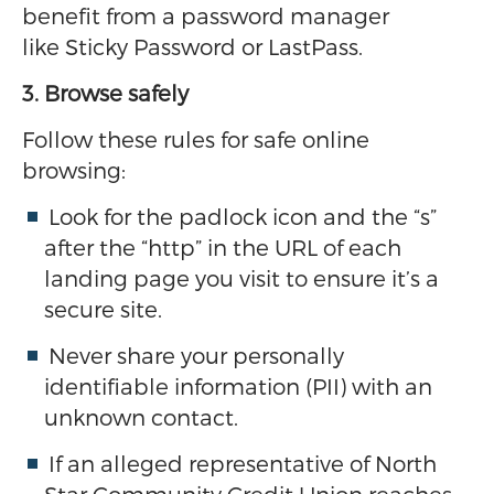
benefit from a password manager
like Sticky Password or LastPass.
3. Browse safely
Follow these rules for safe online
browsing:
Look for the padlock icon and the “s”
after the “http” in the URL of each
landing page you visit to ensure it’s a
secure site.
Never share your personally
identifiable information (PII) with an
unknown contact.
If an alleged representative of North