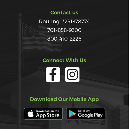
Contact us
Routing #291378774
701-858-9300
800-410-2226
Connect With Us
Download Our Mobile App