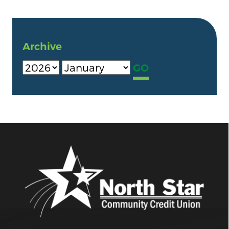
Archive