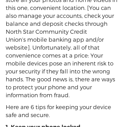
this one, convenient location. [You can
also manage your accounts, check your
balance and deposit checks through
North Star Community Credit
Union’s mobile banking app and/or
website]. Unfortunately, all of that
convenience comes at a price: Your
mobile devices pose an inherent risk to
your security if they fall into the wrong
hands. The good news is, there are ways
to protect your phone and your
information from fraud.
Here are 6 tips for keeping your device
safe and secure.