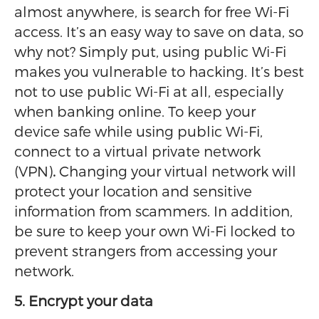
almost anywhere, is search for free Wi-Fi
access. It’s an easy way to save on data, so
why not? Simply put, using public Wi-Fi
makes you vulnerable to hacking. It’s best
not to use public Wi-Fi at all, especially
when banking online. To keep your
device safe while using public Wi-Fi,
connect to a virtual private network
(VPN)
.
Changing your virtual network will
protect your location and sensitive
information from scammers. In addition,
be sure to keep your own Wi-Fi locked to
prevent strangers from accessing your
network.
5. Encrypt your data