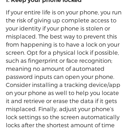
1. Keep your phone locked
If your entire life is on your phone, you run
the risk of giving up complete access to
your identity if your phone is stolen or
misplaced. The best way to prevent this
from happening is to have a lock on your
screen. Opt for a physical lock if possible,
such as fingerprint or face recognition;
meaning no amount of automated
password inputs can open your phone.
Consider installing a tracking device/app
on your phone as well to help you locate
it and retrieve or erase the data if it gets
misplaced. Finally, adjust your phone’s
lock settings so the screen automatically
locks after the shortest amount of time