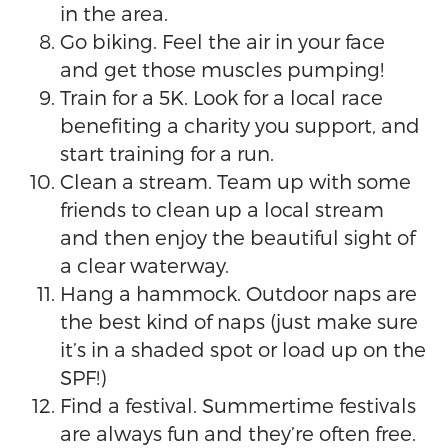
in the area.
Go biking. Feel the air in your face
and get those muscles pumping!
Train for a 5K. Look for a local race
benefiting a charity you support, and
start training for a run.
Clean a stream. Team up with some
friends to clean up a local stream
and then enjoy the beautiful sight of
a clear waterway.
Hang a hammock. Outdoor naps are
the best kind of naps (just make sure
it’s in a shaded spot or load up on the
SPF!)
Find a festival. Summertime festivals
are always fun and they’re often free.