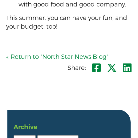
with good food and good company.
This summer, you can have your fun, and
your budget, too!
« Return to "North Star News Blog"
Share o
Shar
S
Share:
Archive