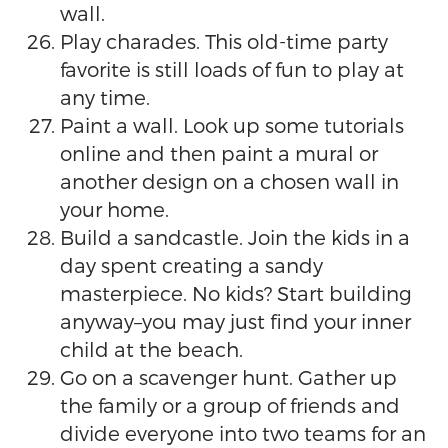
wall.
Play charades. This old-time party
favorite is still loads of fun to play at
any time.
Paint a wall. Look up some tutorials
online and then paint a mural or
another design on a chosen wall in
your home.
Build a sandcastle. Join the kids in a
day spent creating a sandy
masterpiece. No kids? Start building
anyway–you may just find your inner
child at the beach.
Go on a scavenger hunt. Gather up
the family or a group of friends and
divide everyone into two teams for an