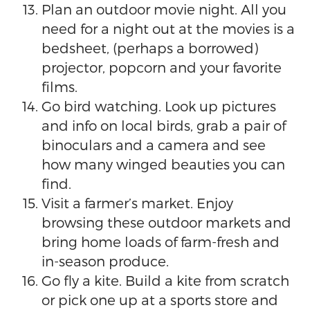
Plan an outdoor movie night. All you
need for a night out at the movies is a
bedsheet, (perhaps a borrowed)
projector, popcorn and your favorite
films.
Go bird watching. Look up pictures
and info on local birds, grab a pair of
binoculars and a camera and see
how many winged beauties you can
find.
Visit a farmer’s market. Enjoy
browsing these outdoor markets and
bring home loads of farm-fresh and
in-season produce.
Go fly a kite. Build a kite from scratch
or pick one up at a sports store and