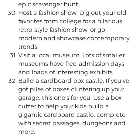
epic scavenger hunt.
Host a fashion show. Dig out your old
favorites from college for a hilarious
retro-style fashion show, or go
modern and showcase contemporary
trends.
Visit a local museum. Lots of smaller
museums have free-admission days
and loads of interesting exhibits.
Build a cardboard box castle. If you’ve
got piles of boxes cluttering up your
garage, this one’s for you. Use a box-
cutter to help your kids build a
gigantic cardboard castle, complete
with secret passages, dungeons and
more.