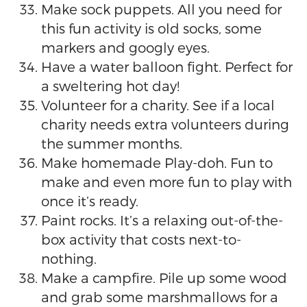
Make sock puppets. All you need for
this fun activity is old socks, some
markers and googly eyes.
Have a water balloon fight. Perfect for
a sweltering hot day!
Volunteer for a charity. See if a local
charity needs extra volunteers during
the summer months.
Make homemade Play-doh. Fun to
make and even more fun to play with
once it’s ready.
Paint rocks. It’s a relaxing out-of-the-
box activity that costs next-to-
nothing.
Make a campfire. Pile up some wood
and grab some marshmallows for a