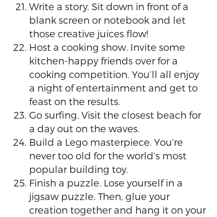
Write a story. Sit down in front of a
blank screen or notebook and let
those creative juices flow!
Host a cooking show. Invite some
kitchen-happy friends over for a
cooking competition. You’ll all enjoy
a night of entertainment and get to
feast on the results.
Go surfing. Visit the closest beach for
a day out on the waves.
Build a Lego masterpiece. You’re
never too old for the world’s most
popular building toy.
Finish a puzzle. Lose yourself in a
jigsaw puzzle. Then, glue your
creation together and hang it on your