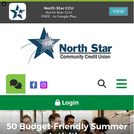
×
North Star CCU
VIEW
North Star CCU
FREE - In Google Play
Login
50 Budget-Friendly Summer