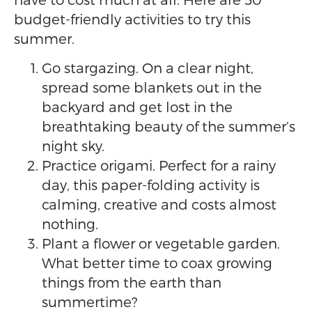
budget-friendly activities to try this
summer.
Go stargazing. On a clear night,
spread some blankets out in the
backyard and get lost in the
breathtaking beauty of the summer’s
night sky.
Practice origami. Perfect for a rainy
day, this paper-folding activity is
calming, creative and costs almost
nothing.
Plant a flower or vegetable garden.
What better time to coax growing
things from the earth than
summertime?