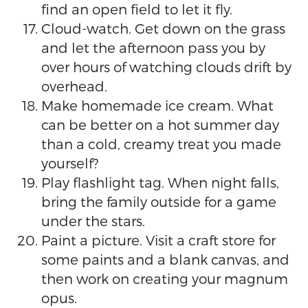
find an open field to let it fly.
Cloud-watch. Get down on the grass
and let the afternoon pass you by
over hours of watching clouds drift by
overhead.
Make homemade ice cream. What
can be better on a hot summer day
than a cold, creamy treat you made
yourself?
Play flashlight tag. When night falls,
bring the family outside for a game
under the stars.
Paint a picture. Visit a craft store for
some paints and a blank canvas, and
then work on creating your magnum
opus.