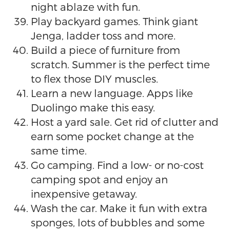
night ablaze with fun.
Play backyard games. Think giant
Jenga, ladder toss and more.
Build a piece of furniture from
scratch. Summer is the perfect time
to flex those DIY muscles.
Learn a new language. Apps like
Duolingo make this easy.
Host a yard sale. Get rid of clutter and
earn some pocket change at the
same time.
Go camping. Find a low- or no-cost
camping spot and enjoy an
inexpensive getaway.
Wash the car. Make it fun with extra
sponges, lots of bubbles and some