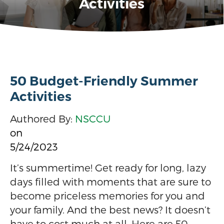
Activities
50 Budget-Friendly Summer
Activities
Authored By:
NSCCU
on
5/24/2023
It’s summertime! Get ready for long, lazy
days filled with moments that are sure to
become priceless memories for you and
your family. And the best news? It doesn’t
have to cost much at all. Here are 50