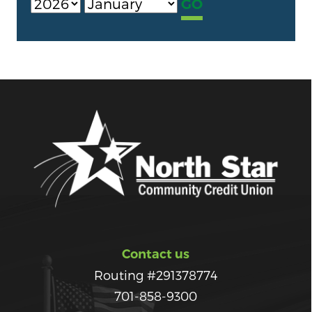
Contact us
Routing #291378774
701-858-9300