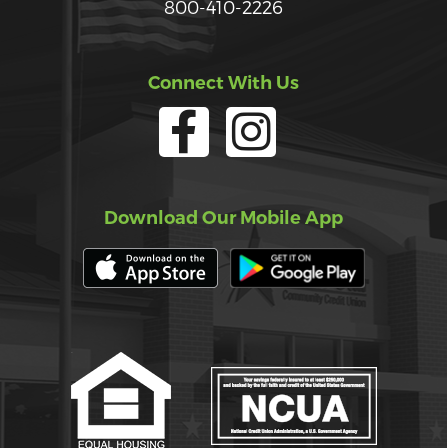
800-410-2226
Connect With Us
Download Our Mobile App