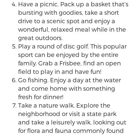
Have a picnic. Pack up a basket that’s
bursting with goodies, take a short
drive to a scenic spot and enjoy a
wonderful, relaxed meal while in the
great outdoors.
Play a round of disc golf. This popular
sport can be enjoyed by the entire
family. Grab a Frisbee, find an open
field to play in and have fun!
Go fishing. Enjoy a day at the water
and come home with something
fresh for dinner!
Take a nature walk. Explore the
neighborhood or visit a state park
and take a leisurely walk, looking out
for flora and fauna commonly found