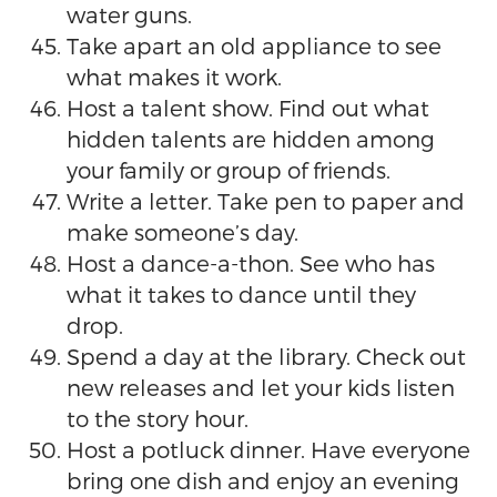
water guns.
Take apart an old appliance to see
what makes it work.
Host a talent show. Find out what
hidden talents are hidden among
your family or group of friends.
Write a letter. Take pen to paper and
make someone’s day.
Host a dance-a-thon. See who has
what it takes to dance until they
drop.
Spend a day at the library. Check out
new releases and let your kids listen
to the story hour.
Host a potluck dinner. Have everyone
bring one dish and enjoy an evening